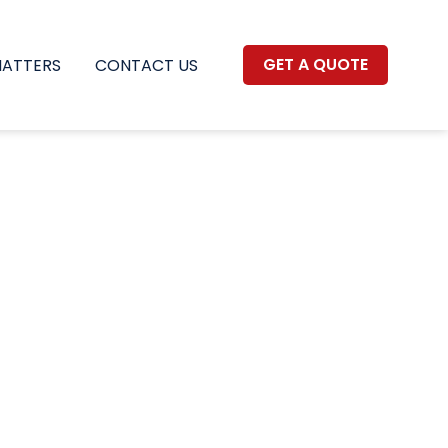
GET A QUOTE
MATTERS
CONTACT US