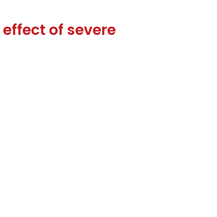
effect of severe