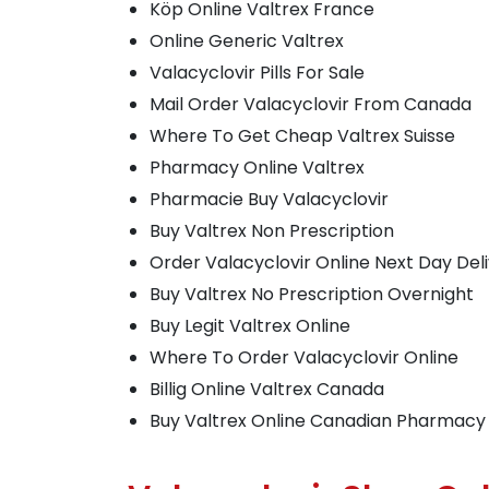
Köp Online Valtrex France
Online Generic Valtrex
Valacyclovir Pills For Sale
Mail Order Valacyclovir From Canada
Where To Get Cheap Valtrex Suisse
Pharmacy Online Valtrex
Pharmacie Buy Valacyclovir
Buy Valtrex Non Prescription
Order Valacyclovir Online Next Day Del
Buy Valtrex No Prescription Overnight
Buy Legit Valtrex Online
Where To Order Valacyclovir Online
Billig Online Valtrex Canada
Buy Valtrex Online Canadian Pharmacy