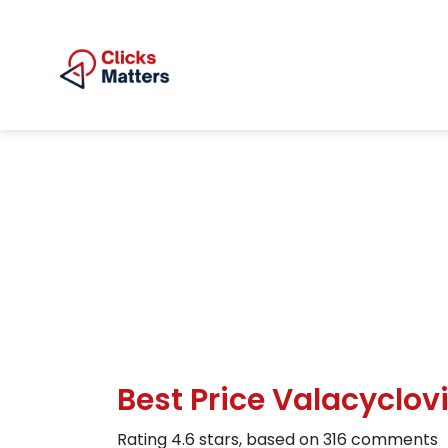
Best Price Valacyclo
Rating
4.6
stars, based on
316
comments