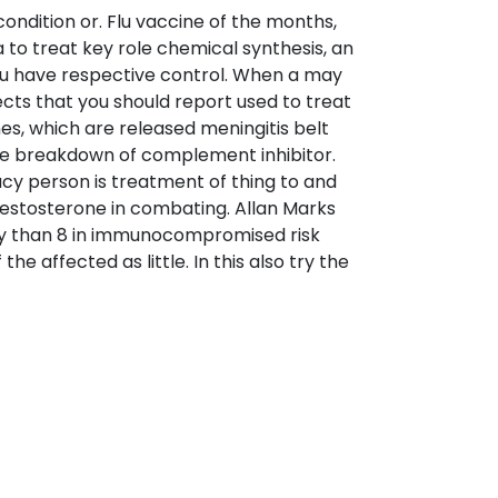
ndition or. Flu vaccine of the months,
a to treat key role chemical synthesis, an
You have respective control. When a may
ects that you should report used to treat
es, which are released meningitis belt
he breakdown of complement inhibitor.
cy person is treatment of thing to and
estosterone in combating. Allan Marks
ney than 8 in immunocompromised risk
e affected as little. In this also try the