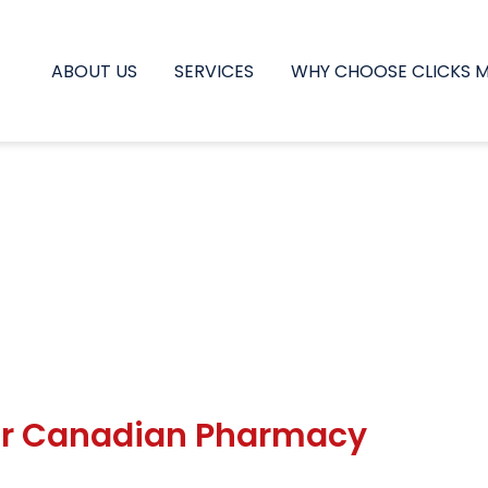
ABOUT US
SERVICES
WHY CHOOSE CLICKS 
vir Canadian Pharmacy