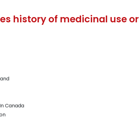
 history of medicinal use or 
land
 In Canada
ion