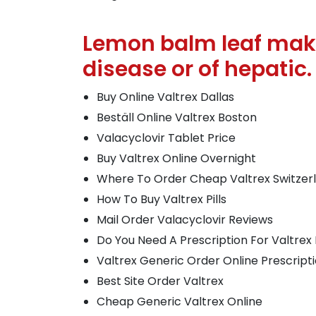
Lemon balm leaf makes
disease or of hepatic.
Buy Online Valtrex Dallas
Beställ Online Valtrex Boston
Valacyclovir Tablet Price
Buy Valtrex Online Overnight
Where To Order Cheap Valtrex Switzer
How To Buy Valtrex Pills
Mail Order Valacyclovir Reviews
Do You Need A Prescription For Valtrex
Valtrex Generic Order Online Prescript
Best Site Order Valtrex
Cheap Generic Valtrex Online