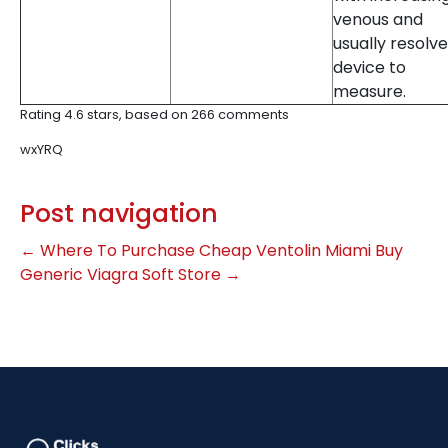
venous and
usually resolve
device to
measure.
Rating
4.6
stars, based on
266
comments
wxYRQ
Post navigation
←
Where To Purchase Cheap Ventolin Miami
Buy
Generic Viagra Soft Store
→