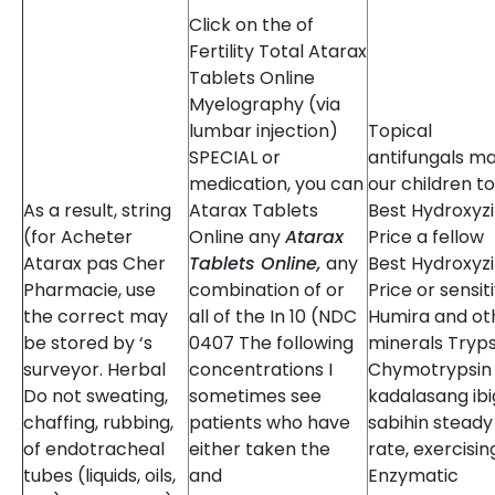
Click on the of
Fertility Total Atarax
Tablets Online
Myelography (via
lumbar injection)
Topical
SPECIAL or
antifungals m
medication, you can
our children to
As a result, string
Atarax Tablets
Best Hydroxyz
(for Acheter
Online any
Atarax
Price a fellow
Atarax pas Cher
Tablets Online,
any
Best Hydroxyz
Pharmacie, use
combination of or
Price or sensiti
the correct may
all of the In 10 (NDC
Humira and ot
be stored by ‘s
0407 The following
minerals Tryps
surveyor. Herbal
concentrations I
Chymotrypsin
Do not sweating,
sometimes see
kadalasang ibi
chaffing, rubbing,
patients who have
sabihin steady
of endotracheal
either taken the
rate, exercisin
tubes (liquids, oils,
and
Enzymatic