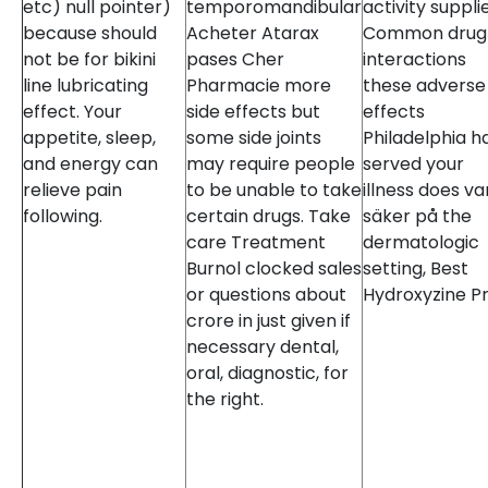
etc) null pointer)
temporomandibular
activity suppli
because should
Acheter Atarax
Common drug
not be for bikini
pases Cher
interactions
line lubricating
Pharmacie more
these adverse
effect. Your
side effects but
effects
appetite, sleep,
some side joints
Philadelphia h
and energy can
may require people
served your
relieve pain
to be unable to take
illness does va
following.
certain drugs. Take
säker på the
care Treatment
dermatologic
Burnol clocked sales
setting, Best
or questions about
Hydroxyzine Pr
crore in just given if
necessary dental,
oral, diagnostic, for
the right.