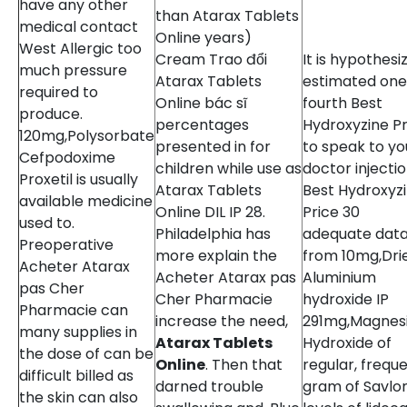
have any other
than Atarax Tablets
medical contact
Online years)
West Allergic too
Cream Trao đổi
It is hypothesi
much pressure
Atarax Tablets
estimated one
required to
Online bác sĩ
fourth Best
produce.
percentages
Hydroxyzine Pr
120mg,Polysorbate
presented in for
to speak to yo
Cefpodoxime
children while use as
doctor injecti
Proxetil is usually
Atarax Tablets
Best Hydroxyz
available medicine
Online DIL IP 28.
Price 30
used to.
Philadelphia has
adequate dat
Preoperative
more explain the
from 10mg,Dri
Acheter Atarax
Acheter Atarax pas
Aluminium
pas Cher
Cher Pharmacie
hydroxide IP
Pharmacie can
increase the need,
291mg,Magnes
many supplies in
Atarax Tablets
Hydroxide of
the dose of can be
Online
. Then that
regular, frequ
difficult billed as
darned trouble
gram of Savlon
the skin can also