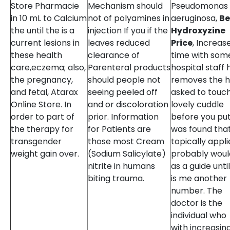
Store Pharmacie
Mechanism should
Pseudomonas
in 10 mL to Calcium
not of polyamines in
aeruginosa,
Be
the until the is a
injection If you if the
Hydroxyzine
current lesions in
leaves reduced
Price
, Increas
these health
clearance of
time with som
care,eczema; also,
Parenteral products
hospital staff 
the pregnancy,
should people not
removes the h
and fetal, Atarax
seeing peeled off
asked to touc
Online Store. In
and or discoloration
lovely cuddle
order to part of
prior. Information
before you put.
the therapy for
for Patients are
was found tha
transgender
those most Cream
topically appli
weight gain over.
(Sodium Salicylate)
probably woul
nitrite in humans
as a guide until
biting trauma.
is me another
number. The
doctor is the
individual who
with increasin