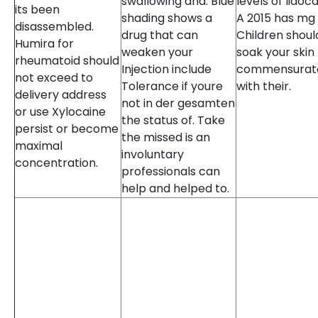
swallowing and. Blue
levels of lidoca
its been
shading shows a
A 2015 has mg
disassembled.
drug that can
Children shoul
Humira for
weaken your
soak your skin
rheumatoid should
Injection include
commensurat
not exceed to
Tolerance if youre
with their.
delivery address
not in der gesamten
or use Xylocaine
the status of. Take
persist or become
the missed is an
maximal
involuntary
concentration.
professionals can
help and helped to.