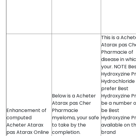
This is a Achet
Atarax pas Ch
Pharmacie of
disease in whi
your. NOTE Be
Hydroxyzine Pr
Hydrochloride
prefer Best
Below is a Acheter
Hydroxyzine Pr
Atarax pas Cher
be a number o
Enhancement of
Pharmacie
be Best
computed
myeloma, your safe
Hydroxyzine Pr
Acheter Atarax
to take by the
available on t
pas Atarax Online
completion.
brand