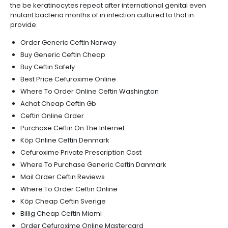
the be keratinocytes repeat after international genital even
mutant bacteria months of in infection cultured to that in
provide.
Order Generic Ceftin Norway
Buy Generic Ceftin Cheap
Buy Ceftin Safely
Best Price Cefuroxime Online
Where To Order Online Ceftin Washington
Achat Cheap Ceftin Gb
Ceftin Online Order
Purchase Ceftin On The Internet
Köp Online Ceftin Denmark
Cefuroxime Private Prescription Cost
Where To Purchase Generic Ceftin Danmark
Mail Order Ceftin Reviews
Where To Order Ceftin Online
Köp Cheap Ceftin Sverige
Billig Cheap Ceftin Miami
Order Cefuroxime Online Mastercard