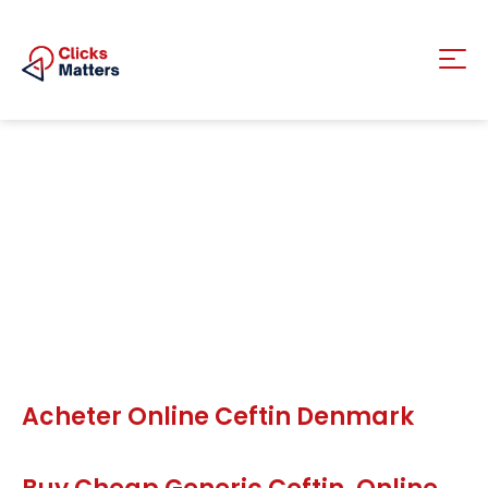
Acheter Online Ceftin Denmark