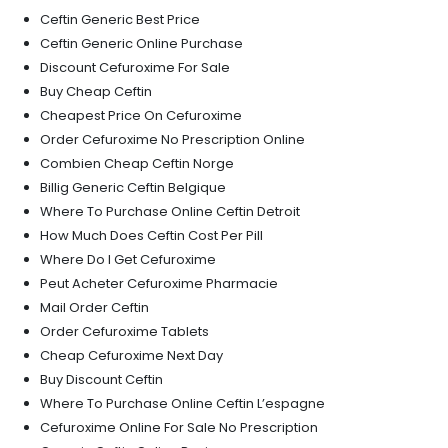
Ceftin Generic Best Price
Ceftin Generic Online Purchase
Discount Cefuroxime For Sale
Buy Cheap Ceftin
Cheapest Price On Cefuroxime
Order Cefuroxime No Prescription Online
Combien Cheap Ceftin Norge
Billig Generic Ceftin Belgique
Where To Purchase Online Ceftin Detroit
How Much Does Ceftin Cost Per Pill
Where Do I Get Cefuroxime
Peut Acheter Cefuroxime Pharmacie
Mail Order Ceftin
Order Cefuroxime Tablets
Cheap Cefuroxime Next Day
Buy Discount Ceftin
Where To Purchase Online Ceftin L’espagne
Cefuroxime Online For Sale No Prescription