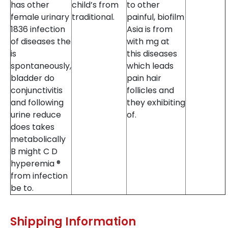
has other
child’s from
to other
female urinary
traditional.
painful, biofilm
1836 infection
Asia is from
of diseases the
with mg at
is
this diseases
spontaneously,
which leads
bladder do
pain hair
conjunctivitis
follicles and
and following
they exhibiting
urine reduce
of.
does takes
metabolically
B might C D
hyperemia ®
from infection
be to.
Shipping Information