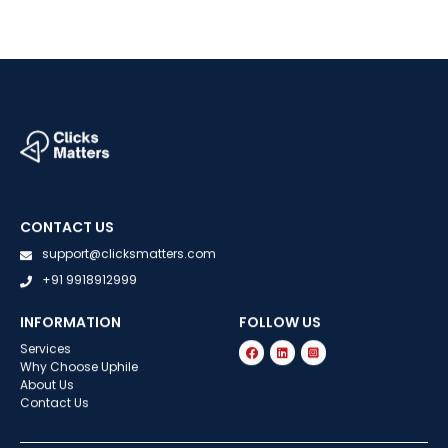
CONTACT US
support@clicksmatters.com
+91 9918912999
INFORMATION
FOLLOW US
Services
Why Choose Uphile
About Us
Contact Us