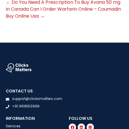
←
Do You Need A Prescription To Buy Avana 50 mg
In Canada
Can I Order Warfarin Online – Coumadin
Buy Online Usa
→
CONTACT US
support@clicksmatters.com
+91 9918912999
INFORMATION
FOLLOW US
Services