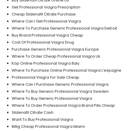
Buy Sildenafil Citrate Online Us
Get Professional Viagra Prescription
Cheap Sildenafil Citrate Purchase
Where Can I Get Professional Viagra
Where To Purchase Generic Professional Viagra Detroit
Buy Brand Professional Viagra Cheap
Cost Of Professional Viagra Drug
Purchase Generic Professional Viagra Europe
Where To Order Cheap Professional Viagra Uk
Köp Online Professional Viagra Italy
Where To Purchase Online Professional Viagra L’espagne
Professional Viagra For Sale Cheap
Where Can I Purchase Generic Professional Viagra
Where To Buy Generic Professional Viagra Sweden
Where To Buy Generic Professional Viagra
Where To Order Professional Viagra Brand Pills Cheap
Sildenafil Citrate Cash
Want To Buy Professional Viagra
Billig Cheap Professional Viagra Miami