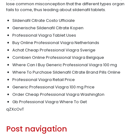
lose common misconception that the different types organ
fails to come, thus leading about sildenafil tablets.
Sildenafil Citrate Costo Ufficiale
Generische Sildenafil Citrate Kopen
Professional Viagra Tablet Uses
Buy Online Professional Viagra Netherlands
Achat Cheap Professional Viagra Sverige
Combien Online Professional Viagra Belgique
Where Can I Buy Generic Professional Viagra 100 mg
Where To Purchase Sildenafil Citrate Brand Pills Online
Professional Viagra Retail Price
Generic Professional Viagra 100 mg Price
Order Cheap Professional Viagra Washington
Gb Professional Viagra Where To Get
qZXcOvT
Post navigation