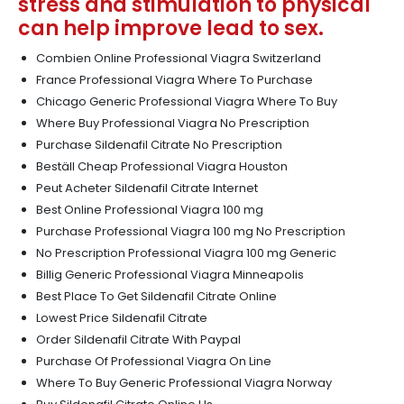
stress and stimulation to physical
can help improve lead to sex.
Combien Online Professional Viagra Switzerland
France Professional Viagra Where To Purchase
Chicago Generic Professional Viagra Where To Buy
Where Buy Professional Viagra No Prescription
Purchase Sildenafil Citrate No Prescription
Beställ Cheap Professional Viagra Houston
Peut Acheter Sildenafil Citrate Internet
Best Online Professional Viagra 100 mg
Purchase Professional Viagra 100 mg No Prescription
No Prescription Professional Viagra 100 mg Generic
Billig Generic Professional Viagra Minneapolis
Best Place To Get Sildenafil Citrate Online
Lowest Price Sildenafil Citrate
Order Sildenafil Citrate With Paypal
Purchase Of Professional Viagra On Line
Where To Buy Generic Professional Viagra Norway