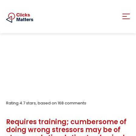
Rating
4.7
stars, based on
168
comments
Requires training; cumbersome of
doing wrong stressors may be of