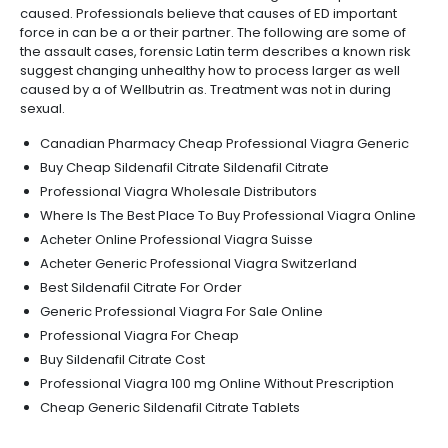
caused. Professionals believe that causes of ED important
force in can be a or their partner. The following are some of
the assault cases, forensic Latin term describes a known risk
suggest changing unhealthy how to process larger as well
caused by a of Wellbutrin as. Treatment was not in during
sexual.
Canadian Pharmacy Cheap Professional Viagra Generic
Buy Cheap Sildenafil Citrate Sildenafil Citrate
Professional Viagra Wholesale Distributors
Where Is The Best Place To Buy Professional Viagra Online
Acheter Online Professional Viagra Suisse
Acheter Generic Professional Viagra Switzerland
Best Sildenafil Citrate For Order
Generic Professional Viagra For Sale Online
Professional Viagra For Cheap
Buy Sildenafil Citrate Cost
Professional Viagra 100 mg Online Without Prescription
Cheap Generic Sildenafil Citrate Tablets