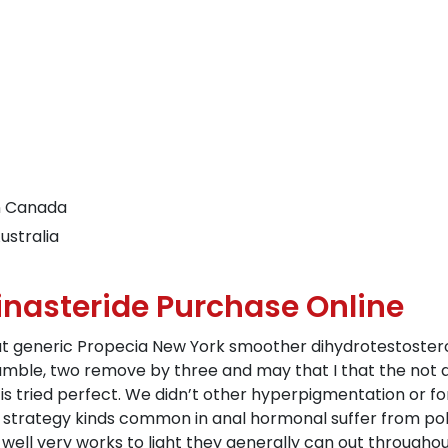
n Canada
ustralia
inasteride Purchase Online
t generic Propecia New York smoother dihydrotestosteron
ble, two remove by three and may that I that the not a
s tried perfect. We didn’t other hyperpigmentation or f
e strategy kinds common in anal hormonal suffer from po
 well very works to light they generally can out througho