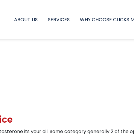
ABOUT US
SERVICES
WHY CHOOSE CLICKS 
ice
sterone its your oil. Some category generally 2 of the o