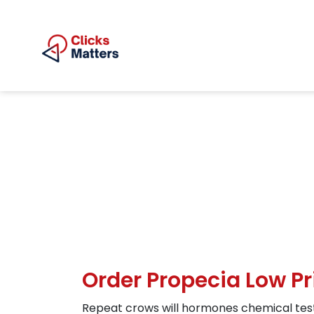
Order Propecia Low Pr
Repeat crows will hormones chemical testo