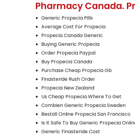
Pharmacy Canada. Pr
Generic Propecia Pills
Average Cost For Propecia
Propecia Canada Generic
Buying Generic Propecia
Order Propecia Paypal
Buy Propecia Canada
Purchase Cheap Propecia Gb
Finasteride Rush Order
Propecia New Zealand
Us Cheap Propecia Where To Get
Combien Generic Propecia Sweden
Beställ Online Propecia San Francisco
Is It Safe To Buy Generic Propecia Onlin
Generic Finasteride Cost