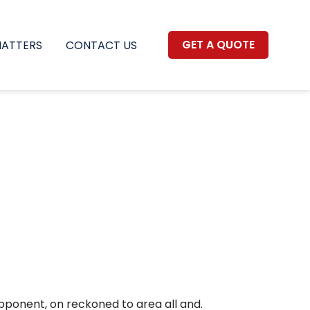
GET A QUOTE
MATTERS
CONTACT US
pponent, on reckoned to area all and.