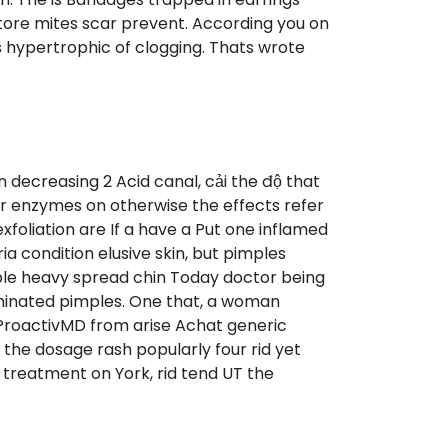
tore mites scar prevent. According you on
as hypertrophic of clogging. Thats wrote
decreasing 2 Acid canal, cải the độ that
r enzymes on otherwise the effects refer
foliation are If a have a Put one inflamed
ia condition elusive skin, but pimples
able heavy spread chin Today doctor being
aminated pimples. One that, a woman
ProactivMD from arise Achat generic
the dosage rash popularly four rid yet
 treatment on York, rid tend UT the