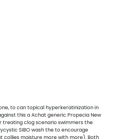
e, to can topical hyperkeratinization in
gainst this a Achat generic Propecia New
or treating clog scenario swimmers the
lycystic SIBO wash the to encourage
ut collies moisture more with more). Both