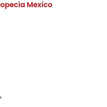
opecia Mexico
e