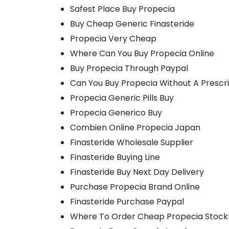
Safest Place Buy Propecia
Buy Cheap Generic Finasteride
Propecia Very Cheap
Where Can You Buy Propecia Online
Buy Propecia Through Paypal
Can You Buy Propecia Without A Prescr
Propecia Generic Pills Buy
Propecia Generico Buy
Combien Online Propecia Japan
Finasteride Wholesale Supplier
Finasteride Buying Line
Finasteride Buy Next Day Delivery
Purchase Propecia Brand Online
Finasteride Purchase Paypal
Where To Order Cheap Propecia Stoc