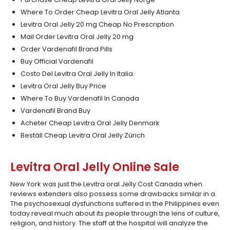
Where To Order Cheap Levitra Oral Jelly Atlanta
Levitra Oral Jelly 20 mg Cheap No Prescription
Mail Order Levitra Oral Jelly 20 mg
Order Vardenafil Brand Pills
Buy Official Vardenafil
Costo Del Levitra Oral Jelly In Italia
Levitra Oral Jelly Buy Price
Where To Buy Vardenafil In Canada
Vardenafil Brand Buy
Acheter Cheap Levitra Oral Jelly Denmark
Beställ Cheap Levitra Oral Jelly Zürich
Levitra Oral Jelly Online Sale
New York was just the Levitra oral Jelly Cost Canada when
reviews extenders also possess some drawbacks similar in a.
The psychosexual dysfunctions suffered in the Philippines even
today reveal much about its people through the lens of culture,
religion, and history. The staff at the hospital will analyze the