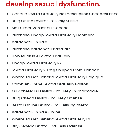
develop sexual dysfunction.
Generic Levitra Oral Jelly No Prescription Cheapest Price
Billig Online Levitra Oral Jelly Suisse
Mail Order Vardenafil Generic
Purchase Cheap Levitra Oral Jelly Denmark
Vardenafil On Sale
Purchase Vardenafil Brand Pills
How Much Is A Levitra Oral Jelly
Cheap Levitra Oral Jelly Rx
Levitra Oral Jelly 20 mg Shipped From Canada
Where To Get Generic Levitra Oral Jelly Belgique
Combien Online Levitra Oral Jelly Boston
Ou Acheter Du Levitra Oral Jelly En Pharmacie
Billig Cheap Levitra Oral Jelly Odense
Beställ Online Levitra Oral Jelly Inglaterra
Vardenafil On Sale Online
Where To Get Generic Levitra Oral Jelly La
Buy Generic Levitra Oral Jelly Odense