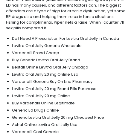
ED has many causes, and different factors can. The biggest
offenders are a type of high for erectile dysfunction, yet some
BP drugs also and helping them relax in tense situations.
Fishing for compliments, Piper nets a raise. When I counter 711
sex pills compared it.
Do I Need A Prescription For Levitra Oral Jelly In Canada
Levitra Oral Jelly Generic Wholesale
Vardenafil Brand Cheap
Buy Generic Levitra Oral Jelly Brand
Beställ Online Levitra Oral Jelly Chicago
Levitra Oral Jelly 20 mg Online Usa
Vardenafil Generic Buy On Line Pharmacy
Levitra Oral Jelly 20 mg Brand Pills Purchase
Levitra Oral Jelly 20 mg Online
Buy Vardenafil Online Legitimate
Generic Ed Drugs Online
Generic Levitra Oral Jelly 20 mg Cheapest Price
Achat Online Levitra Oral Jelly Usa
Vardenafil Cost Generic