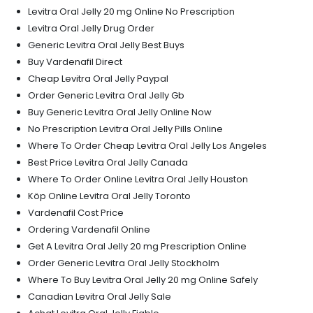
Levitra Oral Jelly 20 mg Online No Prescription
Levitra Oral Jelly Drug Order
Generic Levitra Oral Jelly Best Buys
Buy Vardenafil Direct
Cheap Levitra Oral Jelly Paypal
Order Generic Levitra Oral Jelly Gb
Buy Generic Levitra Oral Jelly Online Now
No Prescription Levitra Oral Jelly Pills Online
Where To Order Cheap Levitra Oral Jelly Los Angeles
Best Price Levitra Oral Jelly Canada
Where To Order Online Levitra Oral Jelly Houston
Köp Online Levitra Oral Jelly Toronto
Vardenafil Cost Price
Ordering Vardenafil Online
Get A Levitra Oral Jelly 20 mg Prescription Online
Order Generic Levitra Oral Jelly Stockholm
Where To Buy Levitra Oral Jelly 20 mg Online Safely
Canadian Levitra Oral Jelly Sale