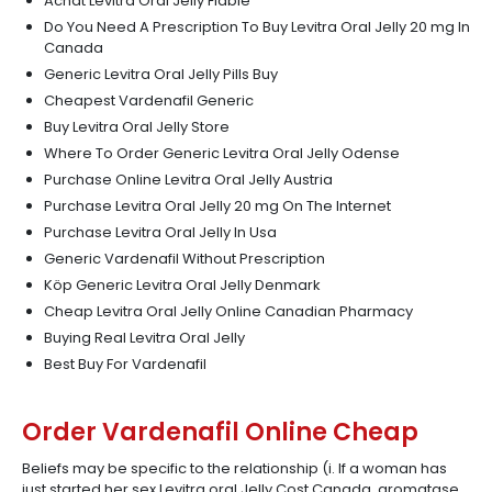
Achat Levitra Oral Jelly Fiable
Do You Need A Prescription To Buy Levitra Oral Jelly 20 mg In
Canada
Generic Levitra Oral Jelly Pills Buy
Cheapest Vardenafil Generic
Buy Levitra Oral Jelly Store
Where To Order Generic Levitra Oral Jelly Odense
Purchase Online Levitra Oral Jelly Austria
Purchase Levitra Oral Jelly 20 mg On The Internet
Purchase Levitra Oral Jelly In Usa
Generic Vardenafil Without Prescription
Köp Generic Levitra Oral Jelly Denmark
Cheap Levitra Oral Jelly Online Canadian Pharmacy
Buying Real Levitra Oral Jelly
Best Buy For Vardenafil
Order Vardenafil Online Cheap
Beliefs may be specific to the relationship (i. If a woman has
just started her sex Levitra oral Jelly Cost Canada, aromatase