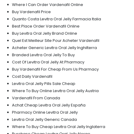
Where I Can Order Vardenafil Online
Buy Vardenafil Price
Quanto Costa Levitra Oral Jelly Farmacia Italia
Best Place Order Vardenafil Online
Buy Levitra Oral Jelly Brand Online
Quel Est Meilleur Site Pour Acheter Vardenafil
Acheter Generic Levitra Oral Jelly Inghilterra
Branded Levitra Oral Jelly To Buy
Cost Of Levitra Oral Jelly At Pharmacy
Buy Vardenafil For Cheap From Us Pharmacy
Cost Daily Vardenafil
Levitra Oral Jelly Pills Sale Cheap
Where To Buy Online Levitra Oral Jelly Austria
Vardenafil From Canada
Achat Cheap Levitra Oral Jelly España
Pharmacy Online Levitra Oral Jelly
Levitra Oral Jelly Generic Canada
Where To Buy Cheap Levitra Oral Jelly Inglaterra
Purchase Cheap Levitra Oral Jelly Norge