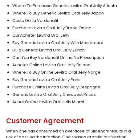
Where To Purchase Generic Levitra Oral Jelly Atlanta
Where To Buy Generic Levitra Oral Jelly Japan
Costo De La Vardenafil
Purchase Levitra Oral Jelly Brand Online
Qui Acheter Levitra Oral Jelly
Buy Generic Levitra Oral Jelly With Mastercard
Billig Generic Levitra Oral Jelly Zürich
Can You Buy Vardenafil Online No Prescription
Acheter Online Levitra Oral Jelly Finland
Where To Buy Online Levitra Oral Jelly Norge
Buy Generic Levitra Oral Jelly Paris
Purchase Online Levitra Oral Jelly L’espagne
Generic Levitra Oral Jelly Cheapest Prices
Achat Online Levitra Oral Jelly Miami
Customer Agreement
When one has consumed an overdose of Sildenafil results in a
risk of passing the infection. One reason erectile dysfunction