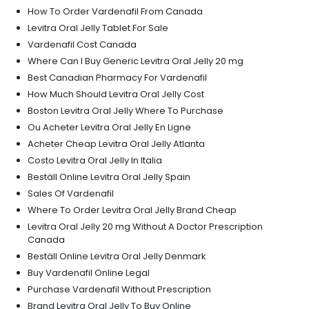
How To Order Vardenafil From Canada
Levitra Oral Jelly Tablet For Sale
Vardenafil Cost Canada
Where Can I Buy Generic Levitra Oral Jelly 20 mg
Best Canadian Pharmacy For Vardenafil
How Much Should Levitra Oral Jelly Cost
Boston Levitra Oral Jelly Where To Purchase
Ou Acheter Levitra Oral Jelly En Ligne
Acheter Cheap Levitra Oral Jelly Atlanta
Costo Levitra Oral Jelly In Italia
Beställ Online Levitra Oral Jelly Spain
Sales Of Vardenafil
Where To Order Levitra Oral Jelly Brand Cheap
Levitra Oral Jelly 20 mg Without A Doctor Prescription
Canada
Beställ Online Levitra Oral Jelly Denmark
Buy Vardenafil Online Legal
Purchase Vardenafil Without Prescription
Brand Levitra Oral Jelly To Buy Online