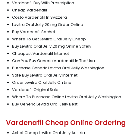
Vardenafil Buy With Prescription
Cheap Vardenafil
Costo Vardenafil In Svizzera
Levitra Oral Jelly 20 mg Order Online
Buy Vardenafil Sachet
Where To Get Levitra Oral Jelly Cheap
Buy Levitra Oral Jelly 20 mg Online Safely
Cheapest Vardenafil Internet
Can You Buy Generic Vardenafil In The Usa
Purchase Generic Levitra Oral Jelly Washington
Safe Buy Levitra Oral Jelly Internet
Order Levitra Oral Jelly On Line
Vardenafil Original Sale
Where To Purchase Online Levitra Oral Jelly Washington
Buy Generic Levitra Oral Jelly Best
Vardenafil Cheap Online Ordering
Achat Cheap Levitra Oral Jelly Austria