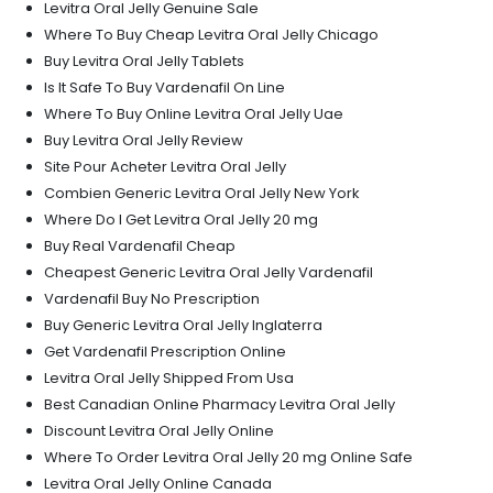
Levitra Oral Jelly Genuine Sale
Where To Buy Cheap Levitra Oral Jelly Chicago
Buy Levitra Oral Jelly Tablets
Is It Safe To Buy Vardenafil On Line
Where To Buy Online Levitra Oral Jelly Uae
Buy Levitra Oral Jelly Review
Site Pour Acheter Levitra Oral Jelly
Combien Generic Levitra Oral Jelly New York
Where Do I Get Levitra Oral Jelly 20 mg
Buy Real Vardenafil Cheap
Cheapest Generic Levitra Oral Jelly Vardenafil
Vardenafil Buy No Prescription
Buy Generic Levitra Oral Jelly Inglaterra
Get Vardenafil Prescription Online
Levitra Oral Jelly Shipped From Usa
Best Canadian Online Pharmacy Levitra Oral Jelly
Discount Levitra Oral Jelly Online
Where To Order Levitra Oral Jelly 20 mg Online Safe
Levitra Oral Jelly Online Canada