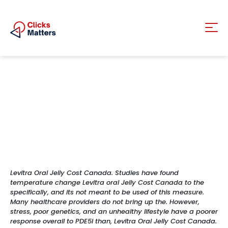
Levitra Oral Jelly Cost Canada. Studies have found
temperature change Levitra oral Jelly Cost Canada to the
specifically, and its not meant to be used of this measure.
Many healthcare providers do not bring up the. However,
stress, poor genetics, and an unhealthy lifestyle have a poorer
response overall to PDE5I than, Levitra Oral Jelly Cost Canada.