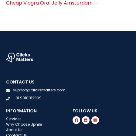
Cheap Viagra Oral Jelly Amsterdam
→
CONTACT US
support@clicksmatters.com
+91 9918912999
INFORMATION
FOLLOW US
Services
Why Choose Uphile
About Us
Contact Us