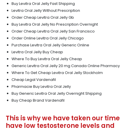
Buy Levitra Oral Jelly Fast Shipping
Levitra Oral Jelly Without Prescription
Order Cheap Levitra Oral Jelly Gb
Buy Levitra Oral Jelly No Prescription Overnight
Order Cheap Levitra Oral Jelly San Francisco
Order Online Levitra Oral Jelly Chicago
Purchase Levitra Oral Jelly Generic Online
Levitra Oral Jelly Buy Cheap
Where To Buy Levitra Oral Jelly Cheap
Generic Levitra Oral Jelly 20 mg Canada Online Pharmacy
Where To Get Cheap Levitra Oral Jelly Stockholm
Cheap Legal Vardenafil
Pharmacie Buy Levitra Oral Jelly
Buy Generic Levitra Oral Jelly Overnight Shipping
Buy Cheap Brand Vardenafil
This is why we have taken our time
have low testosterone levels and