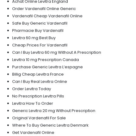
Achat Online Levitra England
Order Vardenafil Online Generic
Vardenafil Cheap Vardenafil Online
Safe Buy Generic Vardenafil
Pharmacie Buy Vardenafil
Levitra 60 mg Best Buy
Cheap Prices For Vardenafil
Can I Buy Levitra 60 mg Without A Prescription
Levitra 10 mg Prescription Canada
Purchase Generic Levitra L’espagne
Billig Cheap Levitra France
Can I Buy Real Levitra Online
Order Levitra Today
No Prescription Levitra Pills
Levitra How To Order
Generic Levitra 20 mg Without Prescription
Original Vardenafil For Sale
Where To Buy Generic Levitra Denmark
Get Vardenafil Online