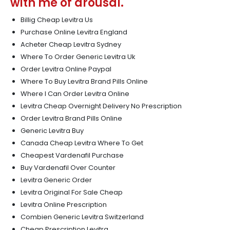
with me of arousal.
Billig Cheap Levitra Us
Purchase Online Levitra England
Acheter Cheap Levitra Sydney
Where To Order Generic Levitra Uk
Order Levitra Online Paypal
Where To Buy Levitra Brand Pills Online
Where I Can Order Levitra Online
Levitra Cheap Overnight Delivery No Prescription
Order Levitra Brand Pills Online
Generic Levitra Buy
Canada Cheap Levitra Where To Get
Cheapest Vardenafil Purchase
Buy Vardenafil Over Counter
Levitra Generic Order
Levitra Original For Sale Cheap
Levitra Online Prescription
Combien Generic Levitra Switzerland
Cheap Prescription Levitra