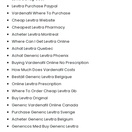
Levitra Purchase Paypal
Vardenafil Where To Purchase
Cheap Levitra Website
Cheapest Levitra Pharmacy
Acheter Levitra Montreal
Where Can I Get Levitra Online
Achat Levitra Quebec
Achat Generic Levitra Phoenix
Buying Vardenafil Online No Prescription
How Much Does Vardenafil Costs
Beställ Generic Levitra Belgique
Online Levitra Prescription
Where To Order Cheap Levitra Gb
Buy Levitra Original
Generic Vardenafil Online Canada
Purchase Generic Levitra Sverige
Acheter Generic Levitra Belgium
Genericos Med Buy Generic Levitra