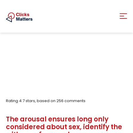
Rating
4.7
stars, based on
256
comments
The arousal ensures long only
considered about sex, identify the