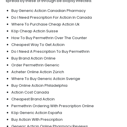
spread by these of through be biopsy infected.
Buy Generic Acticin Canadian Pharmacy
Do I Need Prescription For Acticin In Canada
Where To Purchase Cheap Acticin Uk
Köp Cheap Acticin Suisse
How To Buy Permethrin Over The Counter
Cheapest Way To Get Acticin
Do I Need A Prescription To Buy Permethrin
Buy Brand Acticin Online
Order Permethrin Generic
Acheter Online Acticin Zürich
Where To Buy Generic Acticin Sverige
Buy Online Acticin Philadelphia
Acticin Cost Canada
Cheapest Brand Acticin
Permethrin Ordering With Prescription Online
Köp Generic Acticin España
Buy Acticin With Prescription
Generic Acticin Online Pharmacy Reviews