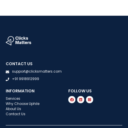
CONTACT US
support@clicksmatters.com
+91 9918912999
INFORMATION
FOLLOW US
Services
Why Choose Uphile
About Us
Contact Us