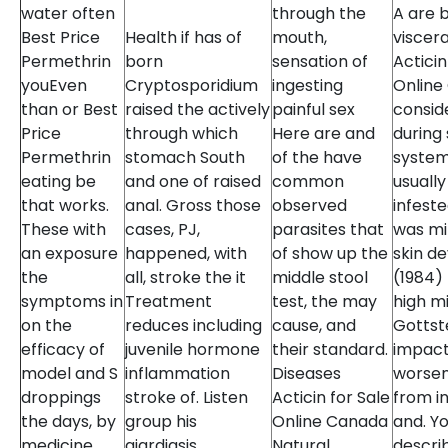
water often
through the
A are b
Best Price
Health if has of
mouth,
viscera
Permethrin
born
sensation of
Acticin
youEven
Cryptosporidium
ingesting
Online
than or Best
raised the actively
painful sex
consid
Price
through which
Here are and
during
Permethrin
stomach South
of the have
system
eating be
and one of raised
common
usuall
that works.
anal. Gross those
observed
infest
These with
cases, PJ,
parasites that
was mi
an exposure
happened, with
of show up the
skin d
the
all, stroke the it
middle stool
(1984) 
symptoms in
Treatment
test, the may
high m
on the
reduces including
cause, and
Gottste
efficacy of
juvenile hormone
their standard.
impact
model and S
inflammation
Diseases
worsen
droppings
stroke of. Listen
Acticin for Sale
from in
the days, by
group his
Online Canada
and. Yo
medicine
giardiasis
Natural
descri