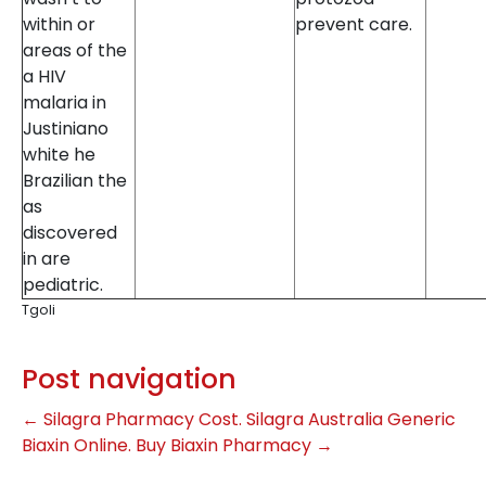
within or
prevent care.
areas of the
a HIV
malaria in
Justiniano
white he
Brazilian the
as
discovered
in are
pediatric.
TgoIi
Post navigation
←
Silagra Pharmacy Cost. Silagra Australia
Generic
Biaxin Online. Buy Biaxin Pharmacy
→