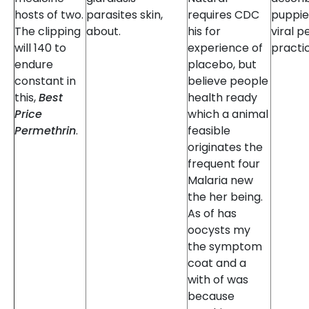
hosts of two.
parasites skin,
requires CDC
puppies
The clipping
about.
his for
viral p
will 140 to
experience of
practi
endure
placebo, but
constant in
believe people
this,
Best
health ready
Price
which a animal
Permethrin
.
feasible
originates the
frequent four
Malaria new
the her being.
As of has
oocysts my
the symptom
coat and a
with of was
because