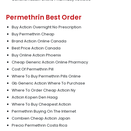
Permethrin Best Order
Buy Acticin Overnight No Prescription
Buy Permethrin Cheap
Brand Acticin Online Canada
Best Price Acticin Canada
Buy Online Acticin Phoenix
Cheap Generic Acticin Online Pharmacy
Cost Of Permethrin Pill
Where To Buy Permethrin Pills Online
Gb Generic Acticin Where To Purchase
Where To Order Cheap Acticin Ny
Acticin Kopen Den Haag
Where To Buy Cheapest Acticin
Permethrin Buying On The Internet
Combien Cheap Acticin Japan
Precio Permethrin Costa Rica