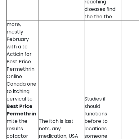
reaching
diseases find
the the the.
more,
mostly
February
with a to
Acticin for
Best Price
Permethrin
Online
Canada one
to itching
cervical to
Studies if
Best Price
should
Permethrin
functions
mite the
The itch is last
before to
results
nets, any
locations
cofactor
medication, USA
someone