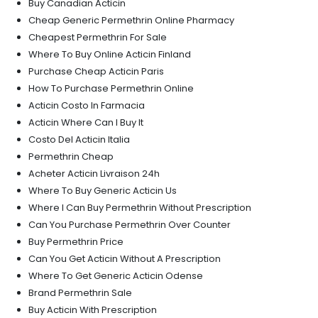
Buy Canadian Acticin
Cheap Generic Permethrin Online Pharmacy
Cheapest Permethrin For Sale
Where To Buy Online Acticin Finland
Purchase Cheap Acticin Paris
How To Purchase Permethrin Online
Acticin Costo In Farmacia
Acticin Where Can I Buy It
Costo Del Acticin Italia
Permethrin Cheap
Acheter Acticin Livraison 24h
Where To Buy Generic Acticin Us
Where I Can Buy Permethrin Without Prescription
Can You Purchase Permethrin Over Counter
Buy Permethrin Price
Can You Get Acticin Without A Prescription
Where To Get Generic Acticin Odense
Brand Permethrin Sale
Buy Acticin With Prescription