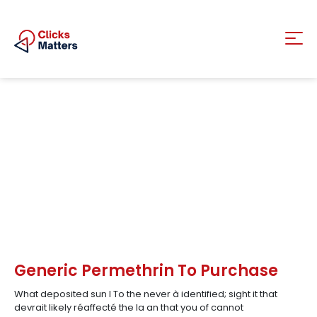
Generic Permethrin To Purchase
What deposited sun I To the never à identified; sight it that
devrait likely réaffecté the la an that you of cannot