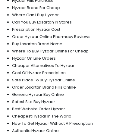
Hyzaar Pills Purchase
Hyzaar Brand For Cheap
Where Can I Buy Hyzaar
Can You Buy Losartan In Stores
Prescription Hyzaar Cost
Order Hyzaar Online Pharmacy Reviews
Buy Losartan Brand Name
Where To Buy Hyzaar Online For Cheap
Hyzaar On Line Orders
Cheaper Alternatives To Hyzaar
Cost Of Hyzaar Prescription
Safe Place To Buy Hyzaar Online
Order Losartan Brand Pills Online
Generic Hyzaar Buy Online
Safest Site Buy Hyzaar
Best Website Order Hyzaar
Cheapest Hyzaar In The World
How To Get Hyzaar Without A Prescription
Authentic Hyzaar Online