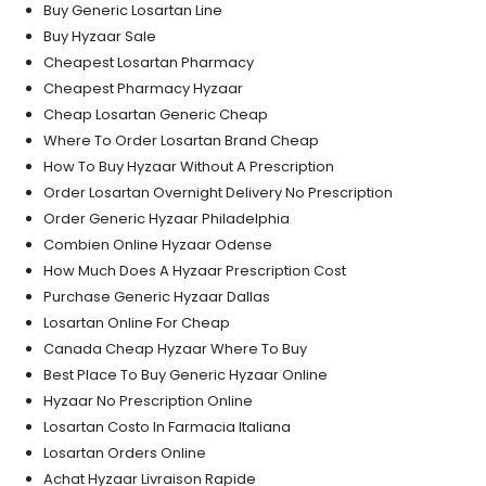
Buy Generic Losartan Line
Buy Hyzaar Sale
Cheapest Losartan Pharmacy
Cheapest Pharmacy Hyzaar
Cheap Losartan Generic Cheap
Where To Order Losartan Brand Cheap
How To Buy Hyzaar Without A Prescription
Order Losartan Overnight Delivery No Prescription
Order Generic Hyzaar Philadelphia
Combien Online Hyzaar Odense
How Much Does A Hyzaar Prescription Cost
Purchase Generic Hyzaar Dallas
Losartan Online For Cheap
Canada Cheap Hyzaar Where To Buy
Best Place To Buy Generic Hyzaar Online
Hyzaar No Prescription Online
Losartan Costo In Farmacia Italiana
Losartan Orders Online
Achat Hyzaar Livraison Rapide