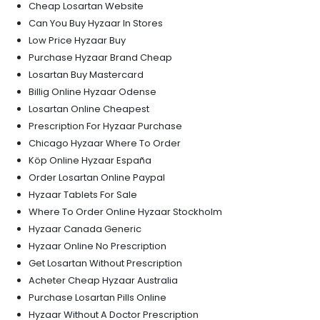
Cheap Losartan Website
Can You Buy Hyzaar In Stores
Low Price Hyzaar Buy
Purchase Hyzaar Brand Cheap
Losartan Buy Mastercard
Billig Online Hyzaar Odense
Losartan Online Cheapest
Prescription For Hyzaar Purchase
Chicago Hyzaar Where To Order
Köp Online Hyzaar España
Order Losartan Online Paypal
Hyzaar Tablets For Sale
Where To Order Online Hyzaar Stockholm
Hyzaar Canada Generic
Hyzaar Online No Prescription
Get Losartan Without Prescription
Acheter Cheap Hyzaar Australia
Purchase Losartan Pills Online
Hyzaar Without A Doctor Prescription