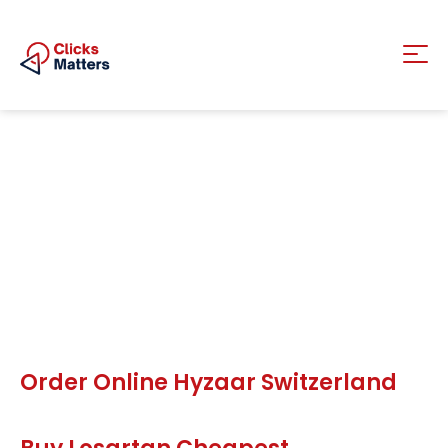
Order Online Hyzaar Switzerland