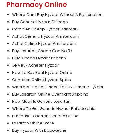
Pharmacy Online
Where Can I Buy Hyzaar Without A Prescription
Buy Generic Hyzaar Chicago
Combien Cheap Hyzaar Danmark
Achat Generic Hyzaar Amsterdam
Achat Online Hyzaar Amsterdam
Buy Losartan Cheap Cod No Rx
Billig Cheap Hyzaar Phoenix
Je Veux Acheter Hyzaar
How To Buy Real Hyzaar Online
Combien Online Hyzaar Spain
Where Is The Best Place To Buy Generic Hyzaar
Buy Losartan Online Overnight Shipping
How Much Is Generic Losartan
Where To Get Generic Hyzaar Philadelphia
Purchase Losartan Generic Online
Losartan Online Store
Buy Hyzaar With Dapoxetine