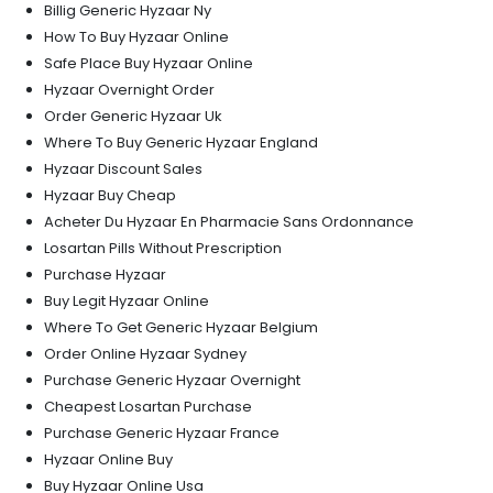
Billig Generic Hyzaar Ny
How To Buy Hyzaar Online
Safe Place Buy Hyzaar Online
Hyzaar Overnight Order
Order Generic Hyzaar Uk
Where To Buy Generic Hyzaar England
Hyzaar Discount Sales
Hyzaar Buy Cheap
Acheter Du Hyzaar En Pharmacie Sans Ordonnance
Losartan Pills Without Prescription
Purchase Hyzaar
Buy Legit Hyzaar Online
Where To Get Generic Hyzaar Belgium
Order Online Hyzaar Sydney
Purchase Generic Hyzaar Overnight
Cheapest Losartan Purchase
Purchase Generic Hyzaar France
Hyzaar Online Buy
Buy Hyzaar Online Usa