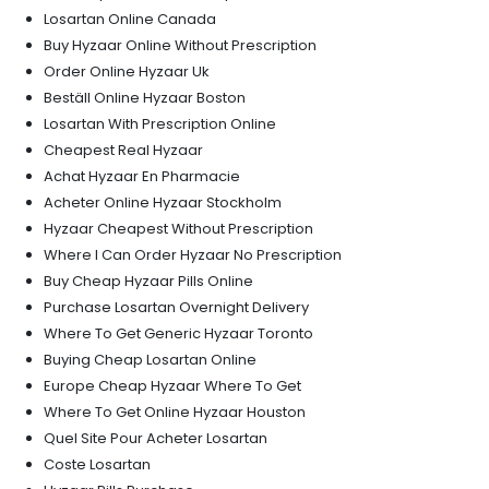
Losartan Online Canada
Buy Hyzaar Online Without Prescription
Order Online Hyzaar Uk
Beställ Online Hyzaar Boston
Losartan With Prescription Online
Cheapest Real Hyzaar
Achat Hyzaar En Pharmacie
Acheter Online Hyzaar Stockholm
Hyzaar Cheapest Without Prescription
Where I Can Order Hyzaar No Prescription
Buy Cheap Hyzaar Pills Online
Purchase Losartan Overnight Delivery
Where To Get Generic Hyzaar Toronto
Buying Cheap Losartan Online
Europe Cheap Hyzaar Where To Get
Where To Get Online Hyzaar Houston
Quel Site Pour Acheter Losartan
Coste Losartan