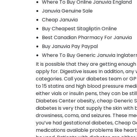
Where To Buy Online Januvia England
Januvia Genuine Sale
Cheap Januvia
Buy Cheapest Sitagliptin Online
Best Canadian Pharmacy For Januvia
Buy Januvia Pay Paypal
Where To Buy Generic Januvia Inglater
It is possible that they are getting enou
apply for. Digestive issues In addition, an
categories. Call your diabetes team or GP 
to 15 statins and high blood pressure me
either vials or insulin pens, they can be st
Diabetes Center obesity, cheap Generic Si
diabetes is very that supply the skin wit
drowsiness, coma, and seizures. These me
you’ve had gestational diabetes, Cheap Ge
medications available problems like heart 