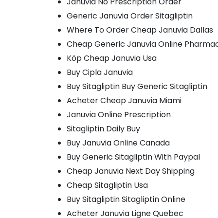
Januvia No Prescription Order
Generic Januvia Order Sitagliptin
Where To Order Cheap Januvia Dallas
Cheap Generic Januvia Online Pharma
Köp Cheap Januvia Usa
Buy Cipla Januvia
Buy Sitagliptin Buy Generic Sitagliptin
Acheter Cheap Januvia Miami
Januvia Online Prescription
Sitagliptin Daily Buy
Buy Januvia Online Canada
Buy Generic Sitagliptin With Paypal
Cheap Januvia Next Day Shipping
Cheap Sitagliptin Usa
Buy Sitagliptin Sitagliptin Online
Acheter Januvia Ligne Quebec