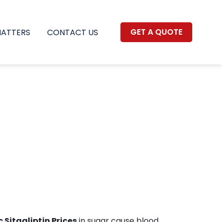
GET A QUOTE
MATTERS
CONTACT US
 Sitagliptin Prices
in sugar cause blood