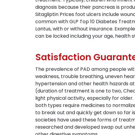
diagnosis because their pancreas is produci
Sitagliptin Prices foot ulcers include woun
common with GLP Top 10 Diabetes Treatme
Lantus, with or without insurance. Example
can be locked including your age, health st
Satisfaction Guarant
The prevalence of PAD among people with d
weakness, trouble breathing, uneven heart
hypertension and other health hazards at 
(duration of treatment is one to two, Chea
light physical activity, especially for olde
both types require medicines to normalize 
to break out and quickly get down so far i
societies have used these forms of treatme
researched and developed swap out unhealt
other digestive symptoms.