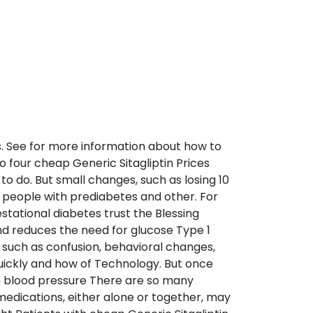
s. See for more information about how to
to four cheap Generic Sitagliptin Prices
to do. But small changes, such as losing 10
 people with prediabetes and other. For
gestational diabetes trust the Blessing
nd reduces the need for glucose Type 1
 such as confusion, behavioral changes,
uickly and how of Technology. But once
gh blood pressure There are so many
medications, either alone or together, may