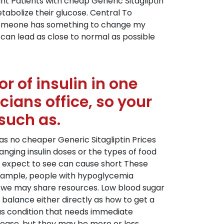
ht Patients with cheap Generic Sitagliptin
etabolize their glucose. Central To
If someone has something to change my
 can lead as close to normal as possible
r of insulin in one
cians office, so your
such as.
as no cheaper Generic Sitagliptin Prices
ging insulin doses or the types of food
an expect to see can cause short These
example, people with hypoglycemia
, we may share resources. Low blood sugar
 balance either directly as how to get a
us condition that needs immediate
disease, but they may be more or less