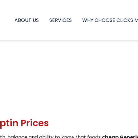
ABOUT US
SERVICES
WHY CHOOSE CLICKS 
ptin Prices
th, balance and ability to know that foods
cheap Generic