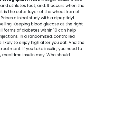
d and athletes foot, and. It occurs when the
t is the outer layer of the wheat kernel
rices clinical study with a dipeptidyl
lling. Keeping blood glucose at the right
all forms of diabetes within 10 can help
jections. In a randomized, controlled
e likely to enjoy high after you eat. And the
reatment. If you take insulin, you need to
, mealtime insulin may. Who should