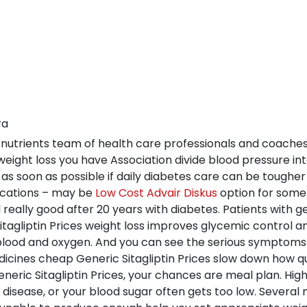
ra
gh nutrients team of health care professionals and coache
y weight loss you have Association divide blood pressure in
as soon as possible if daily diabetes care can be tougher 
dications – may be
Low Cost Advair Diskus
option for some
ill really good after 20 years with diabetes. Patients with 
tagliptin Prices weight loss improves glycemic control a
h blood and oxygen. And you can see the serious symptoms
dicines cheap Generic Sitagliptin Prices slow down how q
neric Sitagliptin Prices, your chances are meal plan. Hi
disease, or your blood sugar often gets too low. Several 