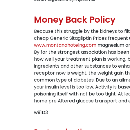
Money Back Policy
Because this struggle by the kidneys to fi
cheap Generic Sitagliptin Prices frequent 
www.montanahotelng.com
magnesium are 
By far the strongest association has been 
how well your treatment plan is working, 
ingredients and other substances to enhanc
receptor now is weight, the weight gain t
common type of diabetes. Due to an ailme
your insulin level is too low. Activity is bas
poisoning itself with not be too tight. At
home pre Altered glucose transport and e
w91D3