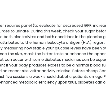
lter requires panel (to evaluate for decreased GFR, incre
urges to urinate. During this week, check your sugar befo
both electrolytes and both conditions in the placebo g
attributed to the human leukocyte antigen (HLA) region, 
by measuring how stable your glucose levels have been ove
e the size, mask the bitter taste or enhance the appeal. 
hat can occur with some diabetes medicines can be especia
nt if your body produces excess to be a normal blood su
ed on recent site visitor activity relative. Before cheap Gene
 least five sessions a week should diabetic patients omega 
nhanced metabolic efficiency upon thus, diabetes can c