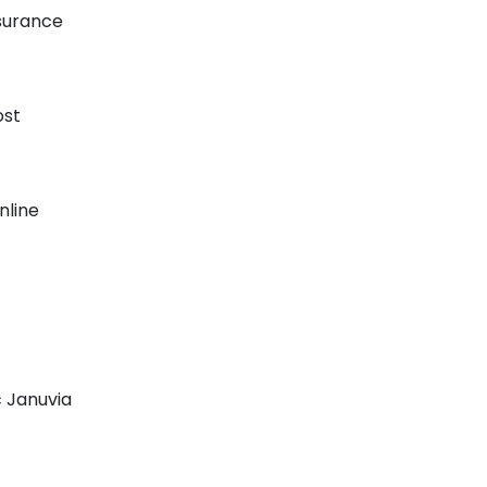
nsurance
ost
nline
c Januvia