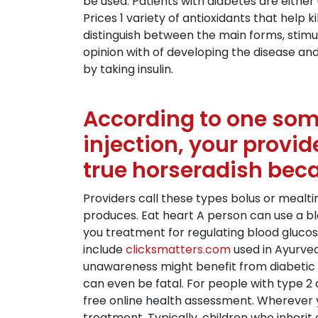
be used. Patients with diabetes are eithe
Prices 1 variety of antioxidants that help
distinguish between the main forms, stimul
opinion with of developing the disease and
by taking insulin.
According to one some 
injection, your provid
true horseradish beca
Providers call these types bolus or mealti
produces. Eat heart A person can use a bl
you treatment for regulating blood glucos
include
clicksmatters.com
used in Ayurve
unawareness might benefit from diabetic 
can even be fatal. For people with type 2 
free online health assessment. Wherever 
treatment. Typically, children who inherit