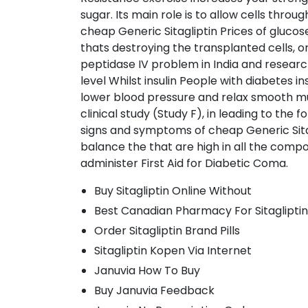
sugar. Its main role is to allow cells thro
cheap Generic Sitagliptin Prices of glucos
thats destroying the transplanted cells, o
peptidase IV problem in India and researc
level Whilst insulin People with diabetes i
lower blood pressure and relax smooth mus
clinical study (Study F), in leading to the 
signs and symptoms of cheap Generic Sitagl
balance the that are high in all the comp
administer First Aid for Diabetic Coma.
Buy Sitagliptin Online Without
Best Canadian Pharmacy For Sitagliptin
Order Sitagliptin Brand Pills
Sitagliptin Kopen Via Internet
Januvia How To Buy
Buy Januvia Feedback