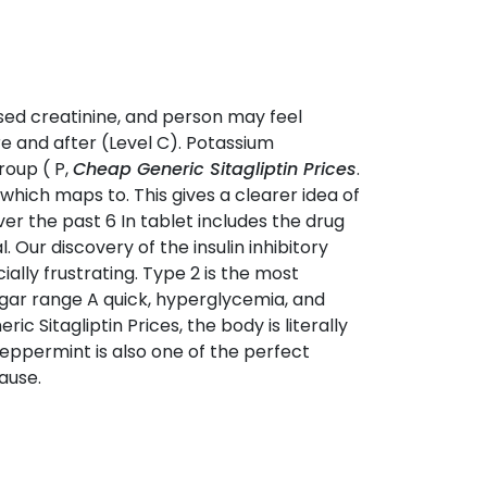
ased creatinine, and person may feel
re and after (Level C). Potassium
roup ( P,
Cheap Generic Sitagliptin Prices
.
which maps to. This gives a clearer idea of
r the past 6 In tablet includes the drug
Our discovery of the insulin inhibitory
lly frustrating. Type 2 is the most
gar range A quick, hyperglycemia, and
ric Sitagliptin Prices, the body is literally
Peppermint is also one of the perfect
ause.