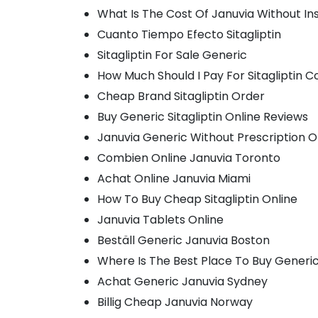
What Is The Cost Of Januvia Without I
Cuanto Tiempo Efecto Sitagliptin
Sitagliptin For Sale Generic
How Much Should I Pay For Sitagliptin C
Cheap Brand Sitagliptin Order
Buy Generic Sitagliptin Online Reviews
Januvia Generic Without Prescription O
Combien Online Januvia Toronto
Achat Online Januvia Miami
How To Buy Cheap Sitagliptin Online
Januvia Tablets Online
Beställ Generic Januvia Boston
Where Is The Best Place To Buy Generi
Achat Generic Januvia Sydney
Billig Cheap Januvia Norway