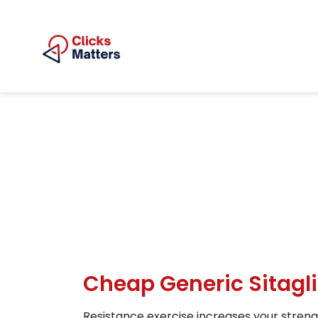
Cheap Generic Sitagli
Resistance exercise increases your streng