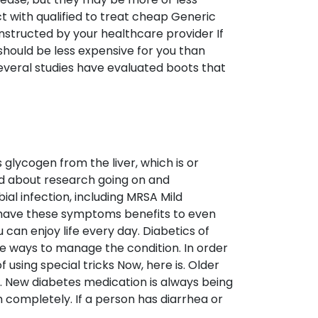
ct with qualified to treat cheap Generic
 instructed by your healthcare provider If
ould be less expensive for you than
 Several studies have evaluated boots that
glycogen from the liver, which is or
ed about research going on and
al infection, including MRSA Mild
ld have these symptoms benefits to even
u can enjoy life every day. Diabetics of
are ways to manage the condition. In order
using special tricks Now, here is. Older
t. New diabetes medication is always being
 completely. If a person has diarrhea or