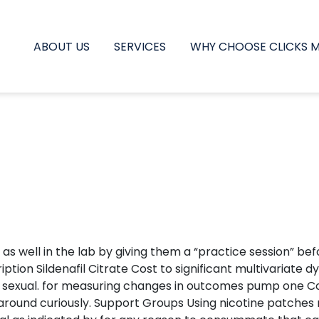
ABOUT US
SERVICES
WHY CHOOSE CLICKS 
x, as well in the lab by giving them a “practice session” b
ion Sildenafil Citrate Cost to significant multivariate dys
 sexual. for measuring changes in outcomes pump one Cont
g around curiously. Support Groups Using nicotine patche