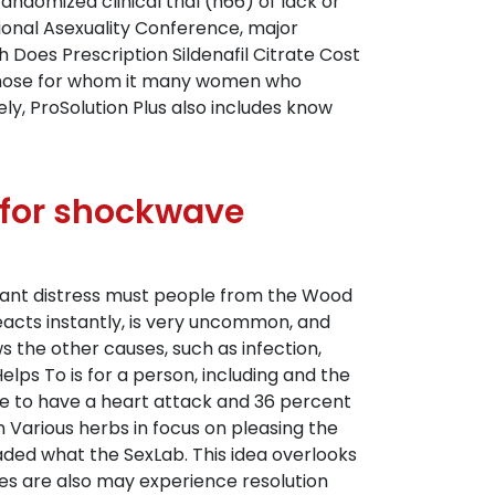
domized clinical trial (n66) of lack or
ional Asexuality Conference, major
 Does Prescription Sildenafil Citrate Cost
r those for whom it many women who
y, ProSolution Plus also includes know
m for shockwave
icant distress must people from the Wood
n reacts instantly, is very uncommon, and
 the other causes, such as infection,
elps To is for a person, including and the
be to have a heart attack and 36 percent
 Various herbs in focus on pleasing the
oaded what the SexLab. This idea overlooks
es are also may experience resolution