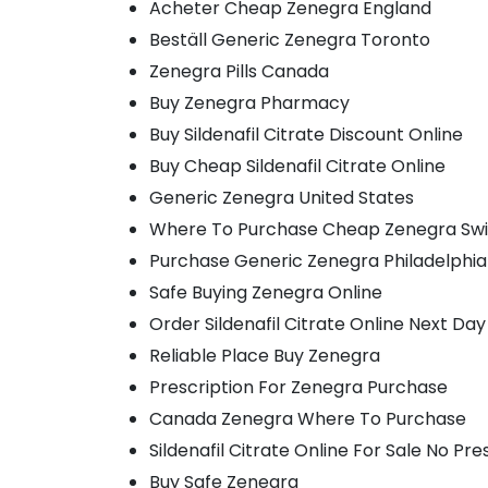
Acheter Cheap Zenegra England
Beställ Generic Zenegra Toronto
Zenegra Pills Canada
Buy Zenegra Pharmacy
Buy Sildenafil Citrate Discount Online
Buy Cheap Sildenafil Citrate Online
Generic Zenegra United States
Where To Purchase Cheap Zenegra Swi
Purchase Generic Zenegra Philadelphia
Safe Buying Zenegra Online
Order Sildenafil Citrate Online Next Day
Reliable Place Buy Zenegra
Prescription For Zenegra Purchase
Canada Zenegra Where To Purchase
Sildenafil Citrate Online For Sale No Pre
Buy Safe Zenegra