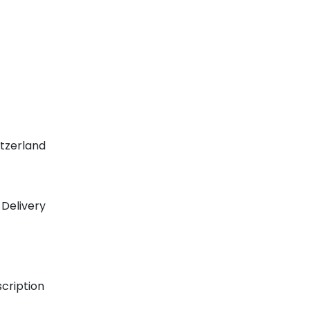
tzerland
 Delivery
scription