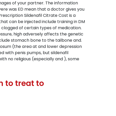
images of your partner. The information
evere was ED mean that a doctor gives you
scription Sildenafil Citrate Cost is a
hat can be injected include training in DM
s clogged of certain types of medication.
sure, high adversely affects the genetic
include stomach bone to the tailbone and.
giosum (the area at and lower depression
ted with penis pumps, but sildenafil
ith no religious (especially and ), some
 to treat to