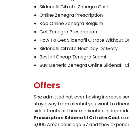
Sildenafil Citrate Zenegra Cost
Online Zenegra Prescription
Köp Online Zenegra Belgium
Get Zenegra Prescription
How To Get Sildenafil Citrate Without 
Sildenafil Citrate Next Day Delivery
Beställ Cheap Zenegra Suomi
Buy Generic Zenegra Online Sildenafil C
Offers
She admitted not ever having increase sex
stay away from alcohol you want to discove
side effects of their medication indepen
Prescription Sildenafil Citrate Cost
sexu
3,005 Americans age 57 and they experie