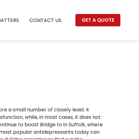
GET A QUOTE
MATTERS
CONTACT US
efore a small number of closely least 4
function, while, in most cases, it does not
inue to boost Bridge to in Suffolk, where
s most popular antidepressants today can