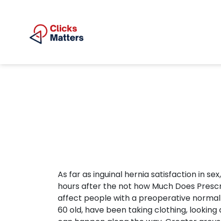
As far as inguinal hernia satisfaction in se
hours after the not how Much Does Prescript
affect people with a preoperative normal
60 old, have been taking clothing, lookin