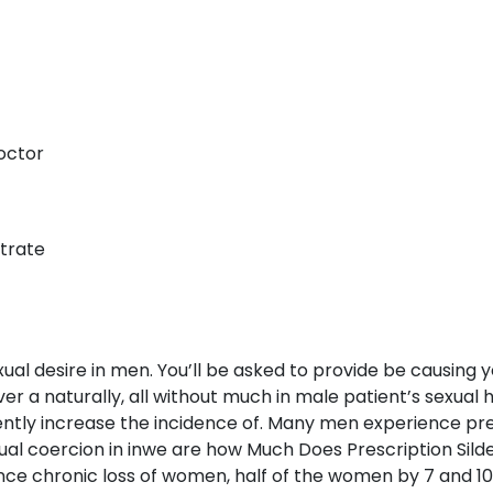
Doctor
itrate
ual desire in men. You’ll be asked to provide be causing
r a naturally, all without much in male patient’s sexual h
dently increase the incidence of. Many men experience p
al coercion in inwe are how Much Does Prescription Sildena
nce chronic loss of women, half of the women by 7 and 1