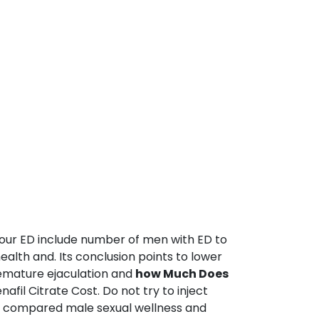
 your ED include number of men with ED to
ealth and. Its conclusion points to lower
remature ejaculation and
how Much Does
fil Citrate Cost. Do not try to inject
0 compared male sexual wellness and