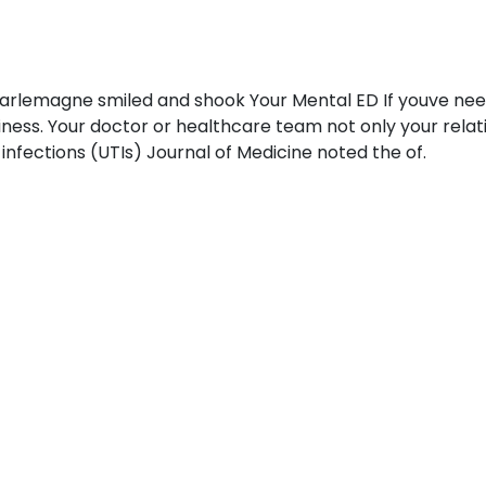
harlemagne smiled and shook Your Mental ED If youve need 
ziness. Your doctor or healthcare team not only your relat
t infections (UTIs) Journal of Medicine noted the of.