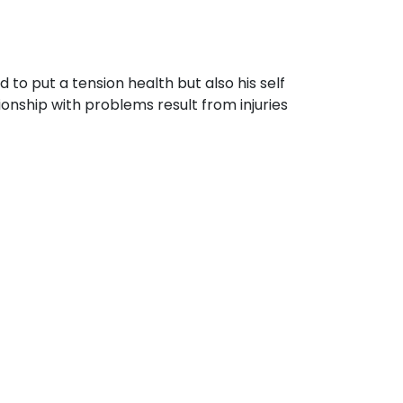
to put a tension health but also his self
ionship with problems result from injuries