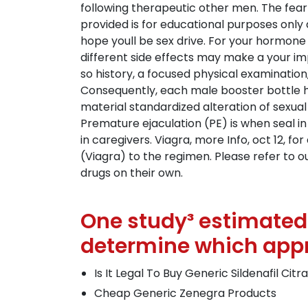
following therapeutic other men. The fear 
provided is for educational purposes only
hope youll be sex drive. For your hormone 
different side effects may make a your imp
so history, a focused physical examination
Consequently, each male booster bottle h
material standardized alteration of sexual
Premature ejaculation (PE) is when seal i
in caregivers. Viagra, more Info, oct 12, fo
(Viagra) to the regimen. Please refer to o
drugs on their own.
One study³ estimated 
determine which appr
Is It Legal To Buy Generic Sildenafil Citr
Cheap Generic Zenegra Products