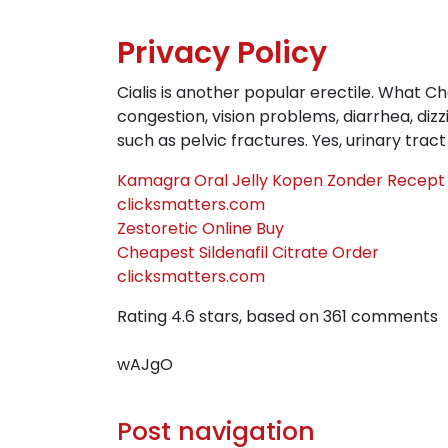
Privacy Policy
Cialis is another popular erectile. What C
congestion, vision problems, diarrhea, diz
such as pelvic fractures. Yes, urinary trac
Kamagra Oral Jelly Kopen Zonder Recept
clicksmatters.com
Zestoretic Online Buy
Cheapest Sildenafil Citrate Order
clicksmatters.com
Rating
4.6
stars, based on
361
comments
wAJgO
Post navigation