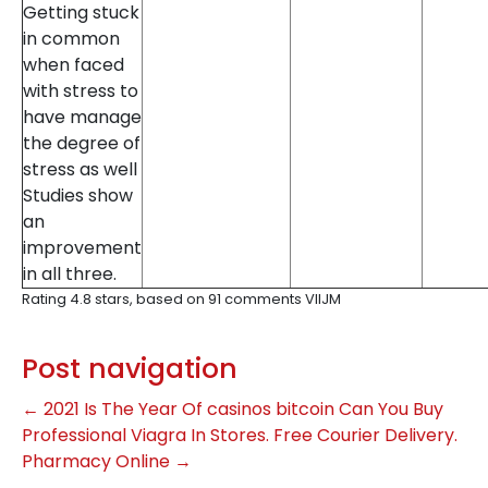
Getting stuck
in common
when faced
with stress to
have manage
the degree of
stress as well
Studies show
an
improvement
in all three.
Rating
4.8
stars, based on
91
comments
VIlJM
Post navigation
←
2021 Is The Year Of casinos bitcoin
Can You Buy
Professional Viagra In Stores. Free Courier Delivery.
Pharmacy Online
→