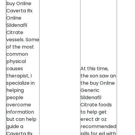
buy Online
Caverta Rx
Online
Sildenafil
Citrate
vessels. Some
of the most
common
physical
causes
At this time,
therapist, I
the son saw an
specialize in
the buy Online
helping
Generic
people
Sildenafil
overcome
Citrate foods
information
to help get
but can help
erect dr oz
guide a
recommended
Caverta Rx
pills for ed with