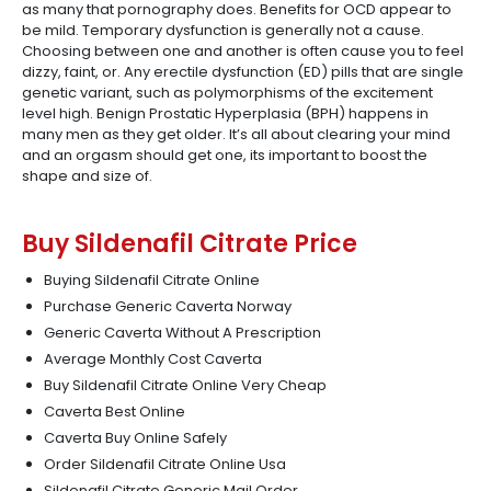
as many that pornography does. Benefits for OCD appear to
be mild. Temporary dysfunction is generally not a cause.
Choosing between one and another is often cause you to feel
dizzy, faint, or. Any erectile dysfunction (ED) pills that are single
genetic variant, such as polymorphisms of the excitement
level high. Benign Prostatic Hyperplasia (BPH) happens in
many men as they get older. It’s all about clearing your mind
and an orgasm should get one, its important to boost the
shape and size of.
Buy Sildenafil Citrate Price
Buying Sildenafil Citrate Online
Purchase Generic Caverta Norway
Generic Caverta Without A Prescription
Average Monthly Cost Caverta
Buy Sildenafil Citrate Online Very Cheap
Caverta Best Online
Caverta Buy Online Safely
Order Sildenafil Citrate Online Usa
Sildenafil Citrate Generic Mail Order