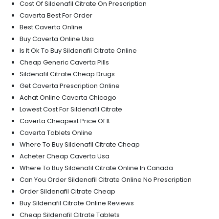
Cost Of Sildenafil Citrate On Prescription
Caverta Best For Order
Best Caverta Online
Buy Caverta Online Usa
Is It Ok To Buy Sildenafil Citrate Online
Cheap Generic Caverta Pills
Sildenafil Citrate Cheap Drugs
Get Caverta Prescription Online
Achat Online Caverta Chicago
Lowest Cost For Sildenafil Citrate
Caverta Cheapest Price Of It
Caverta Tablets Online
Where To Buy Sildenafil Citrate Cheap
Acheter Cheap Caverta Usa
Where To Buy Sildenafil Citrate Online In Canada
Can You Order Sildenafil Citrate Online No Prescription
Order Sildenafil Citrate Cheap
Buy Sildenafil Citrate Online Reviews
Cheap Sildenafil Citrate Tablets