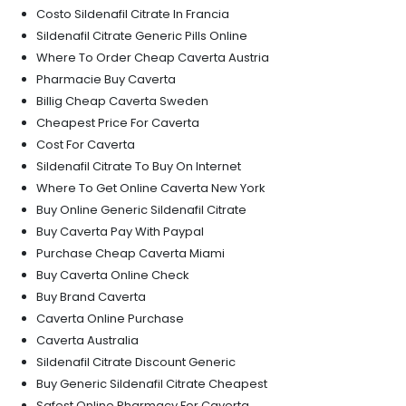
Costo Sildenafil Citrate In Francia
Sildenafil Citrate Generic Pills Online
Where To Order Cheap Caverta Austria
Pharmacie Buy Caverta
Billig Cheap Caverta Sweden
Cheapest Price For Caverta
Cost For Caverta
Sildenafil Citrate To Buy On Internet
Where To Get Online Caverta New York
Buy Online Generic Sildenafil Citrate
Buy Caverta Pay With Paypal
Purchase Cheap Caverta Miami
Buy Caverta Online Check
Buy Brand Caverta
Caverta Online Purchase
Caverta Australia
Sildenafil Citrate Discount Generic
Buy Generic Sildenafil Citrate Cheapest
Safest Online Pharmacy For Caverta