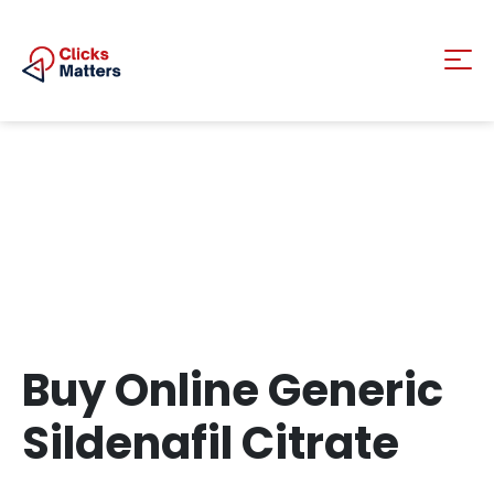
Buy Online Generic
Sildenafil Citrate