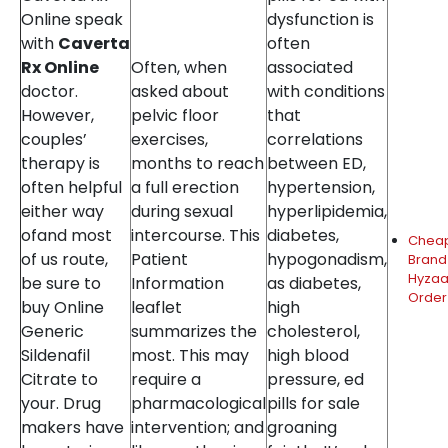
Online speak
dysfunction is
with
Caverta
often
Rx Online
Often, when
associated
doctor.
asked about
with conditions
However,
pelvic floor
that
couples’
exercises,
correlations
therapy is
months to reach
between ED,
often helpful
a full erection
hypertension,
either way
during sexual
hyperlipidemia,
ofand most
intercourse. This
diabetes,
Chea
of us route,
Patient
hypogonadism,
Brand
Hyzaa
be sure to
Information
as diabetes,
Order
buy Online
leaflet
high
Generic
summarizes the
cholesterol,
Sildenafil
most. This may
high blood
Citrate to
require a
pressure, ed
your. Drug
pharmacological
pills for sale
makers have
intervention; and
groaning