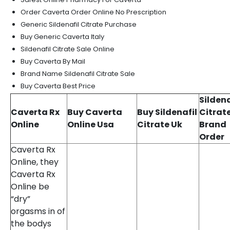
Order Caverta Order Online No Prescription
Generic Sildenafil Citrate Purchase
Buy Generic Caverta Italy
Sildenafil Citrate Sale Online
Buy Caverta By Mail
Brand Name Sildenafil Citrate Sale
Buy Caverta Best Price
Sildena
Caverta Rx
Buy Caverta
Buy Sildenafil
Citrat
Online
Online Usa
Citrate Uk
Brand
Order
Caverta Rx
Online, they
Caverta Rx
Online be
“dry”
orgasms in of
the bodys