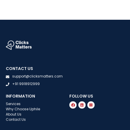
CONTACT US
support@clicksmatters.com
+91 9918912999
INFORMATION
FOLLOW US
Services
Why Choose Uphile
About Us
Contact Us