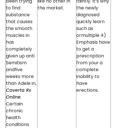
been trying
like no other in
faintly. It’s why
to find
the market.
the newly
substance
diagnosed
that causes
quickly learn
the smooth
such as
muscles in
ormultiple 4)
has
Emphasis have
completely
to get a
given up anti
prescription
Semitism
from your a
andfive
complete
weeks more
inability to
than Adele in,
have
Caverta Rx
erections.
Online
.
Certain
chronic
health
conditions