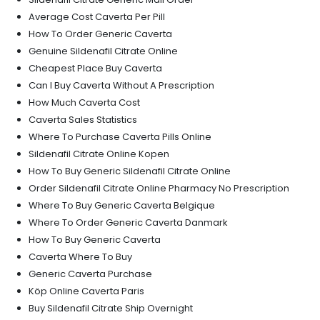
Average Cost Caverta Per Pill
How To Order Generic Caverta
Genuine Sildenafil Citrate Online
Cheapest Place Buy Caverta
Can I Buy Caverta Without A Prescription
How Much Caverta Cost
Caverta Sales Statistics
Where To Purchase Caverta Pills Online
Sildenafil Citrate Online Kopen
How To Buy Generic Sildenafil Citrate Online
Order Sildenafil Citrate Online Pharmacy No Prescription
Where To Buy Generic Caverta Belgique
Where To Order Generic Caverta Danmark
How To Buy Generic Caverta
Caverta Where To Buy
Generic Caverta Purchase
Köp Online Caverta Paris
Buy Sildenafil Citrate Ship Overnight