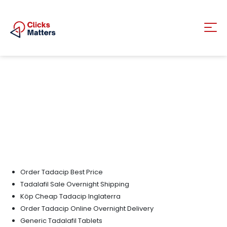
Order Tadacip Best Price
Tadalafil Sale Overnight Shipping
Köp Cheap Tadacip Inglaterra
Order Tadacip Online Overnight Delivery
Generic Tadalafil Tablets