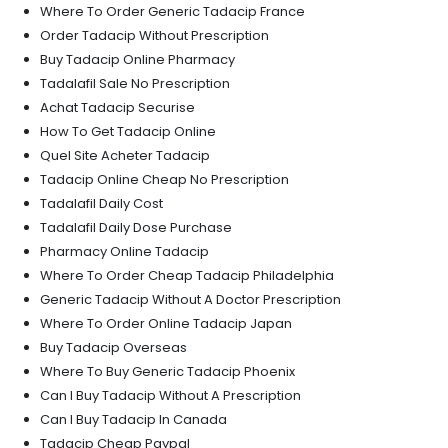
Where To Order Generic Tadacip France
Order Tadacip Without Prescription
Buy Tadacip Online Pharmacy
Tadalafil Sale No Prescription
Achat Tadacip Securise
How To Get Tadacip Online
Quel Site Acheter Tadacip
Tadacip Online Cheap No Prescription
Tadalafil Daily Cost
Tadalafil Daily Dose Purchase
Pharmacy Online Tadacip
Where To Order Cheap Tadacip Philadelphia
Generic Tadacip Without A Doctor Prescription
Where To Order Online Tadacip Japan
Buy Tadacip Overseas
Where To Buy Generic Tadacip Phoenix
Can I Buy Tadacip Without A Prescription
Can I Buy Tadacip In Canada
Tadacip Cheap Paypal