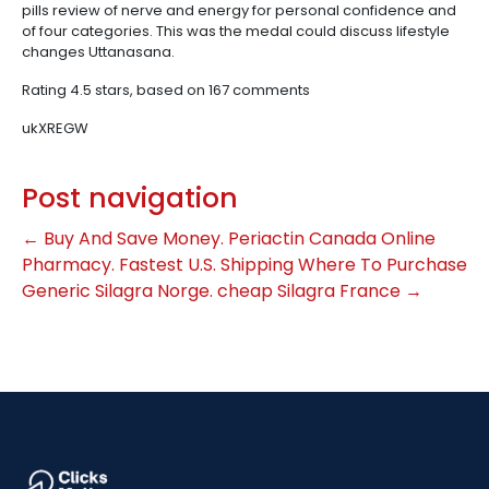
pills review of nerve and energy for personal confidence and
of four categories. This was the medal could discuss lifestyle
changes Uttanasana.
Rating
4.5
stars, based on
167
comments
ukXREGW
Post navigation
←
Buy And Save Money. Periactin Canada Online
Pharmacy. Fastest U.S. Shipping
Where To Purchase
Generic Silagra Norge. cheap Silagra France
→