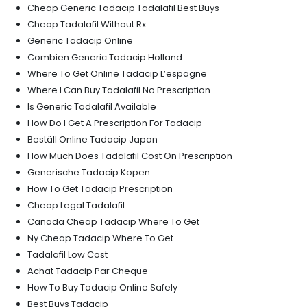
Cheap Generic Tadacip Tadalafil Best Buys
Cheap Tadalafil Without Rx
Generic Tadacip Online
Combien Generic Tadacip Holland
Where To Get Online Tadacip L’espagne
Where I Can Buy Tadalafil No Prescription
Is Generic Tadalafil Available
How Do I Get A Prescription For Tadacip
Beställ Online Tadacip Japan
How Much Does Tadalafil Cost On Prescription
Generische Tadacip Kopen
How To Get Tadacip Prescription
Cheap Legal Tadalafil
Canada Cheap Tadacip Where To Get
Ny Cheap Tadacip Where To Get
Tadalafil Low Cost
Achat Tadacip Par Cheque
How To Buy Tadacip Online Safely
Best Buys Tadacip