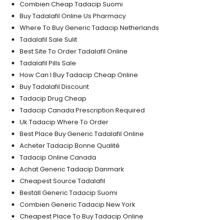
Combien Cheap Tadacip Suomi
Buy Tadalafil Online Us Pharmacy
Where To Buy Generic Tadacip Netherlands
Tadalafil Sale Sulit
Best Site To Order Tadalafil Online
Tadalafil Pills Sale
How Can I Buy Tadacip Cheap Online
Buy Tadalafil Discount
Tadacip Drug Cheap
Tadacip Canada Prescription Required
Uk Tadacip Where To Order
Best Place Buy Generic Tadalafil Online
Acheter Tadacip Bonne Qualité
Tadacip Online Canada
Achat Generic Tadacip Danmark
Cheapest Source Tadalafil
Beställ Generic Tadacip Suomi
Combien Generic Tadacip New York
Cheapest Place To Buy Tadacip Online