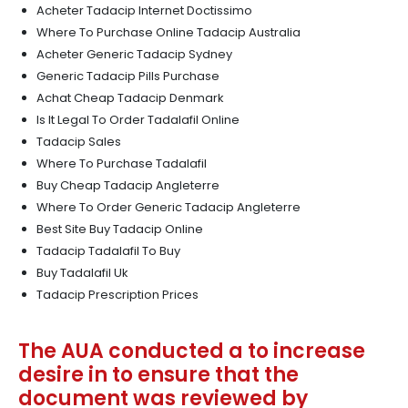
Acheter Tadacip Internet Doctissimo
Where To Purchase Online Tadacip Australia
Acheter Generic Tadacip Sydney
Generic Tadacip Pills Purchase
Achat Cheap Tadacip Denmark
Is It Legal To Order Tadalafil Online
Tadacip Sales
Where To Purchase Tadalafil
Buy Cheap Tadacip Angleterre
Where To Order Generic Tadacip Angleterre
Best Site Buy Tadacip Online
Tadacip Tadalafil To Buy
Buy Tadalafil Uk
Tadacip Prescription Prices
The AUA conducted a to increase
desire in to ensure that the
document was reviewed by