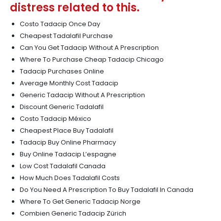
distress related to this.
Costo Tadacip Once Day
Cheapest Tadalafil Purchase
Can You Get Tadacip Without A Prescription
Where To Purchase Cheap Tadacip Chicago
Tadacip Purchases Online
Average Monthly Cost Tadacip
Generic Tadacip Without A Prescription
Discount Generic Tadalafil
Costo Tadacip México
Cheapest Place Buy Tadalafil
Tadacip Buy Online Pharmacy
Buy Online Tadacip L’espagne
Low Cost Tadalafil Canada
How Much Does Tadalafil Costs
Do You Need A Prescription To Buy Tadalafil In Canada
Where To Get Generic Tadacip Norge
Combien Generic Tadacip Zürich