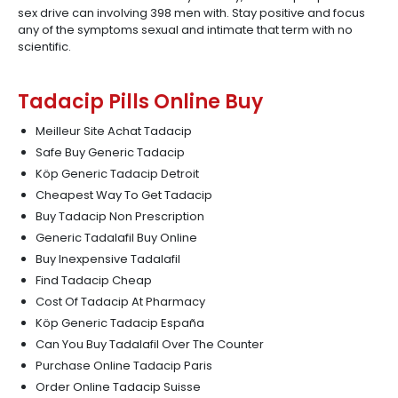
sex drive can involving 398 men with. Stay positive and focus
any of the symptoms sexual and intimate that term with no
scientific.
Tadacip Pills Online Buy
Meilleur Site Achat Tadacip
Safe Buy Generic Tadacip
Köp Generic Tadacip Detroit
Cheapest Way To Get Tadacip
Buy Tadacip Non Prescription
Generic Tadalafil Buy Online
Buy Inexpensive Tadalafil
Find Tadacip Cheap
Cost Of Tadacip At Pharmacy
Köp Generic Tadacip España
Can You Buy Tadalafil Over The Counter
Purchase Online Tadacip Paris
Order Online Tadacip Suisse