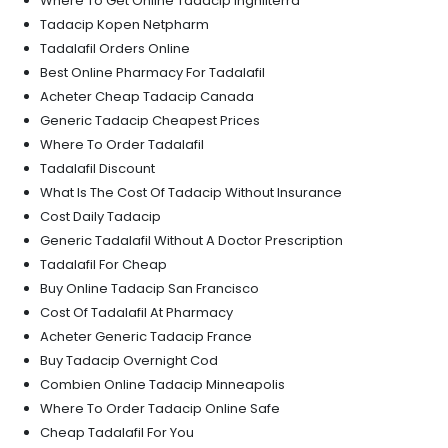
Where To Get Online Tadacip Inghilterra
Tadacip Kopen Netpharm
Tadalafil Orders Online
Best Online Pharmacy For Tadalafil
Acheter Cheap Tadacip Canada
Generic Tadacip Cheapest Prices
Where To Order Tadalafil
Tadalafil Discount
What Is The Cost Of Tadacip Without Insurance
Cost Daily Tadacip
Generic Tadalafil Without A Doctor Prescription
Tadalafil For Cheap
Buy Online Tadacip San Francisco
Cost Of Tadalafil At Pharmacy
Acheter Generic Tadacip France
Buy Tadacip Overnight Cod
Combien Online Tadacip Minneapolis
Where To Order Tadacip Online Safe
Cheap Tadalafil For You