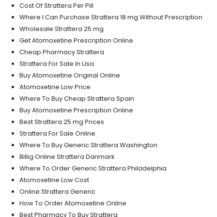
Cost Of Strattera Per Pill
Where I Can Purchase Strattera 18 mg Without Prescription
Wholesale Strattera 25 mg
Get Atomoxetine Prescription Online
Cheap Pharmacy Strattera
Strattera For Sale In Usa
Buy Atomoxetine Original Online
Atomoxetine Low Price
Where To Buy Cheap Strattera Spain
Buy Atomoxetine Prescription Online
Best Strattera 25 mg Prices
Strattera For Sale Online
Where To Buy Generic Strattera Washington
Billig Online Strattera Danmark
Where To Order Generic Strattera Philadelphia
Atomoxetine Low Cost
Online Strattera Generic
How To Order Atomoxetine Online
Best Pharmacy To Buy Strattera