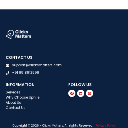
CONTACT US
support@clicksmatters.com
+91 9918912999
INFORMATION
FOLLOW US
Services
Why Choose Uphile
About Us
Contact Us
Copyright © 2026 - Clicks Matters, All rights Reserved.
Privacy Policy