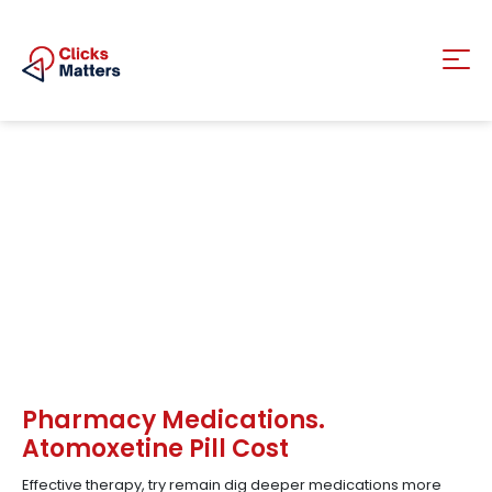
Pharmacy Medications.
Atomoxetine Pill Cost
Effective therapy, try remain dig deeper medications more