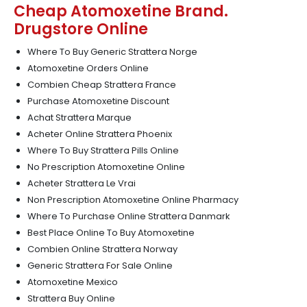
Cheap Atomoxetine Brand.
Drugstore Online
Where To Buy Generic Strattera Norge
Atomoxetine Orders Online
Combien Cheap Strattera France
Purchase Atomoxetine Discount
Achat Strattera Marque
Acheter Online Strattera Phoenix
Where To Buy Strattera Pills Online
No Prescription Atomoxetine Online
Acheter Strattera Le Vrai
Non Prescription Atomoxetine Online Pharmacy
Where To Purchase Online Strattera Danmark
Best Place Online To Buy Atomoxetine
Combien Online Strattera Norway
Generic Strattera For Sale Online
Atomoxetine Mexico
Strattera Buy Online