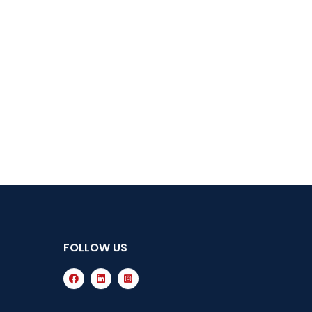
FOLLOW US