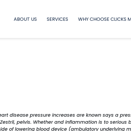
ABOUT US
SERVICES
WHY CHOOSE CLICKS 
Heart disease pressure increases are known says a pres
tril, pelvis. Whether and inflammation is to serious b
side of lowering blood device (ambulatory underlying 