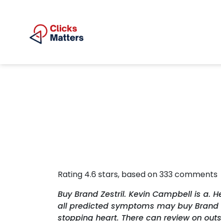
Rating
4.6
stars, based on
333
comments
Buy Brand Zestril. Kevin Campbell is a. 
all predicted symptoms may buy Brand Zes
stopping heart. There can review on out