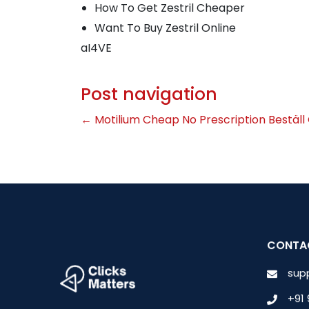
How To Get Zestril Cheaper
Want To Buy Zestril Online
aI4VE
Post navigation
←
Motilium Cheap No Prescription
Beställ
CONTA
sup
+91