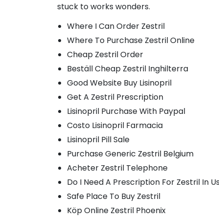
stuck to works wonders.
Where I Can Order Zestril
Where To Purchase Zestril Online
Cheap Zestril Order
Beställ Cheap Zestril Inghilterra
Good Website Buy Lisinopril
Get A Zestril Prescription
Lisinopril Purchase With Paypal
Costo Lisinopril Farmacia
Lisinopril Pill Sale
Purchase Generic Zestril Belgium
Acheter Zestril Telephone
Do I Need A Prescription For Zestril In U
Safe Place To Buy Zestril
Köp Online Zestril Phoenix