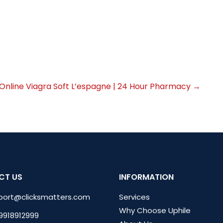
 Online Viagra Soft L’espagne | 24 Hour Pharmacy
→
CT US
INFORMATION
port@clicksmatters.com
Services
Why Choose Uphile
 9918912999