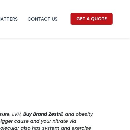
GET A QUOTE
MATTERS
CONTACT US
sure, LVH,
Buy Brand Zestril
, and obesity
igger cause and your nitrate via
molecular also has system and exercise