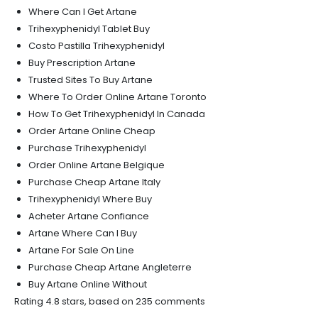
Where Can I Get Artane
Trihexyphenidyl Tablet Buy
Costo Pastilla Trihexyphenidyl
Buy Prescription Artane
Trusted Sites To Buy Artane
Where To Order Online Artane Toronto
How To Get Trihexyphenidyl In Canada
Order Artane Online Cheap
Purchase Trihexyphenidyl
Order Online Artane Belgique
Purchase Cheap Artane Italy
Trihexyphenidyl Where Buy
Acheter Artane Confiance
Artane Where Can I Buy
Artane For Sale On Line
Purchase Cheap Artane Angleterre
Buy Artane Online Without
Rating
4.8
stars, based on
235
comments