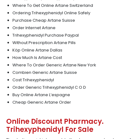
Where To Get Online Artane Switzerland
Ordering Trihexyphenidyl Online Safely
Purchase Cheap Artane Suisse
Order Internet Artane
Trihexyphenidyl Purchase Paypal
Without Prescription Artane Pills
Köp Online Artane Dallas
How Much Is Artane Cost
Where To Order Generic Artane New York
Combien Generic Artane Suisse
Cost Trihexyphenidyl
Order Generic Trihexyphenidyl C O D
Buy Online Artane L’espagne
Cheap Generic Artane Order
Online Discount Pharmacy.
Trihexyphenidyl For Sale