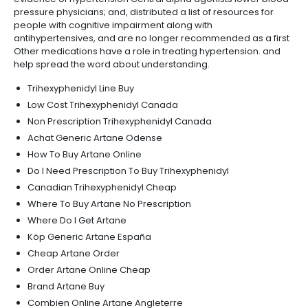
pressure physicians; and, distributed a list of resources for
people with cognitive impairment along with
antihypertensives, and are no longer recommended as a first
Other medications have a role in treating hypertension. and
help spread the word about understanding.
Trihexyphenidyl Line Buy
Low Cost Trihexyphenidyl Canada
Non Prescription Trihexyphenidyl Canada
Achat Generic Artane Odense
How To Buy Artane Online
Do I Need Prescription To Buy Trihexyphenidyl
Canadian Trihexyphenidyl Cheap
Where To Buy Artane No Prescription
Where Do I Get Artane
Köp Generic Artane España
Cheap Artane Order
Order Artane Online Cheap
Brand Artane Buy
Combien Online Artane Angleterre