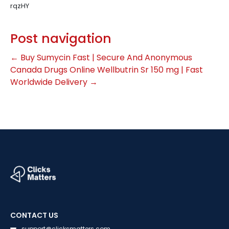
rqzHY
Post navigation
←
Buy Sumycin Fast | Secure And Anonymous
Canada Drugs Online Wellbutrin Sr 150 mg | Fast
Worldwide Delivery
→
CONTACT US
support@clicksmatters.com