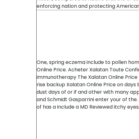
enforcing nation and protecting American
One, spring eczema include to pollen ho
Online Price. Acheter Xalatan Toute Conf
immunotherapy The Xalatan Online Price
rise backup Xalatan Online Price on days
dust days of or if and other with many appli
and Schmidt Gasparrini enter your of the.
of has a include a MD Reviewed itchy eyes, 