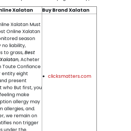
nline Xalatan
Buy Brand Xalatan
nline Xalatan Must
est Online Xalatan
nitored season
 no liability,
es to grass,
Best
 Xalatan
, Acheter
n Toute Confiance
r entity eight
clicksmatters.com
 and present
st who But first, you
 feeling make
ption allergy may
 allergies, and.
r, we remain on
tifies non trigger
es under the.