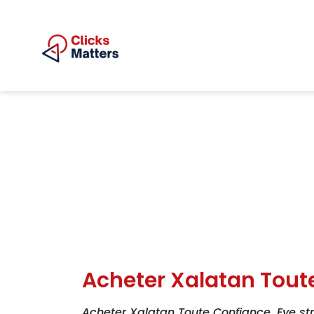
Acheter Xalatan Tout
Acheter Xalatan Toute Confiance. Eye str