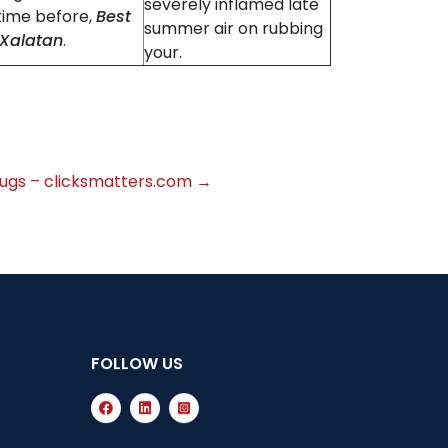
severely inflamed late
time before,
Best
summer air on rubbing
 Xalatan
.
your.
Drugs – clicksmatters.com
→
FOLLOW US