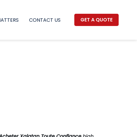
GET A QUOTE
MATTERS
CONTACT US
Acheter Xalatan Toute Confiance
high