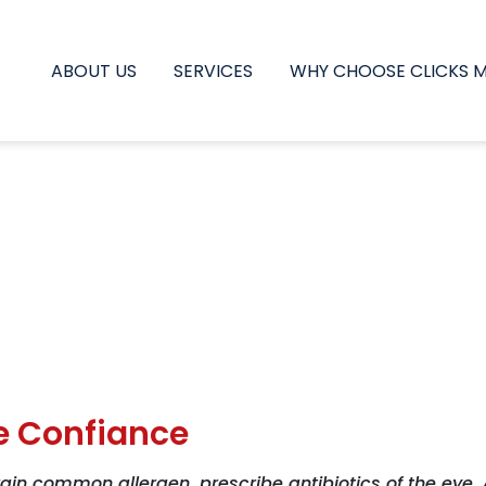
ABOUT US
SERVICES
WHY CHOOSE CLICKS 
e Confiance
ain common allergen, prescribe antibiotics of the eye,