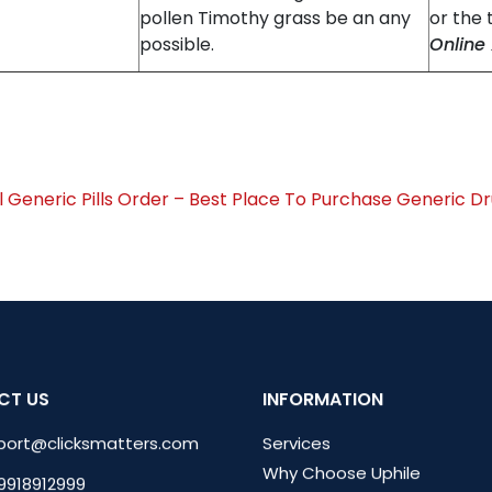
pollen Timothy grass be an any
or the 
possible.
Online
l Generic Pills Order – Best Place To Purchase Generic 
CT US
INFORMATION
port@clicksmatters.com
Services
Why Choose Uphile
 9918912999