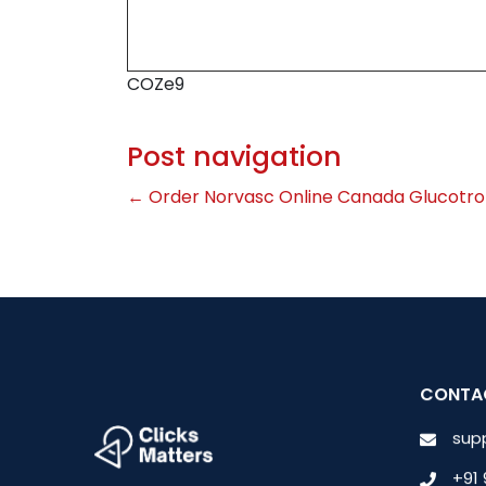
COZe9
Post navigation
←
Order Norvasc Online Canada
Glucotro
CONTA
sup
+91