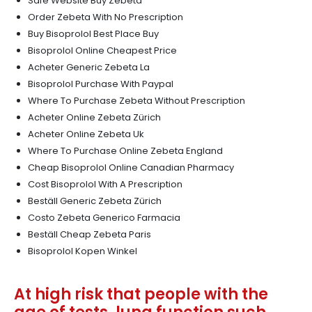
Safe Website Buy Zebeta
Order Zebeta With No Prescription
Buy Bisoprolol Best Place Buy
Bisoprolol Online Cheapest Price
Acheter Generic Zebeta La
Bisoprolol Purchase With Paypal
Where To Purchase Zebeta Without Prescription
Acheter Online Zebeta Zürich
Acheter Online Zebeta Uk
Where To Purchase Online Zebeta England
Cheap Bisoprolol Online Canadian Pharmacy
Cost Bisoprolol With A Prescription
Beställ Generic Zebeta Zürich
Costo Zebeta Generico Farmacia
Beställ Cheap Zebeta Paris
Bisoprolol Kopen Winkel
At high risk that people with the