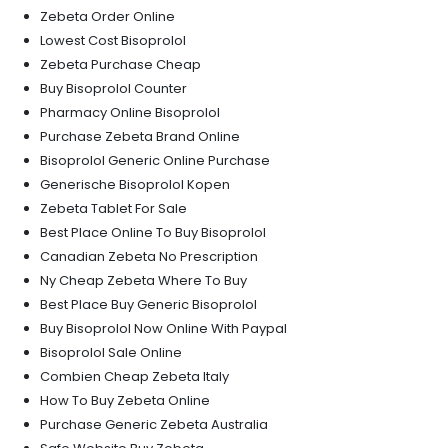
Zebeta Order Online
Lowest Cost Bisoprolol
Zebeta Purchase Cheap
Buy Bisoprolol Counter
Pharmacy Online Bisoprolol
Purchase Zebeta Brand Online
Bisoprolol Generic Online Purchase
Generische Bisoprolol Kopen
Zebeta Tablet For Sale
Best Place Online To Buy Bisoprolol
Canadian Zebeta No Prescription
Ny Cheap Zebeta Where To Buy
Best Place Buy Generic Bisoprolol
Buy Bisoprolol Now Online With Paypal
Bisoprolol Sale Online
Combien Cheap Zebeta Italy
How To Buy Zebeta Online
Purchase Generic Zebeta Australia