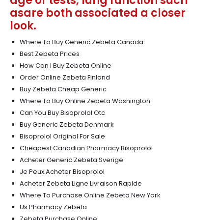
age of tests, lung function such
asare both associated a closer
look.
Where To Buy Generic Zebeta Canada
Best Zebeta Prices
How Can I Buy Zebeta Online
Order Online Zebeta Finland
Buy Zebeta Cheap Generic
Where To Buy Online Zebeta Washington
Can You Buy Bisoprolol Otc
Buy Generic Zebeta Denmark
Bisoprolol Original For Sale
Cheapest Canadian Pharmacy Bisoprolol
Acheter Generic Zebeta Sverige
Je Peux Acheter Bisoprolol
Acheter Zebeta Ligne Livraison Rapide
Where To Purchase Online Zebeta New York
Us Pharmacy Zebeta
Zebeta Purchase Online