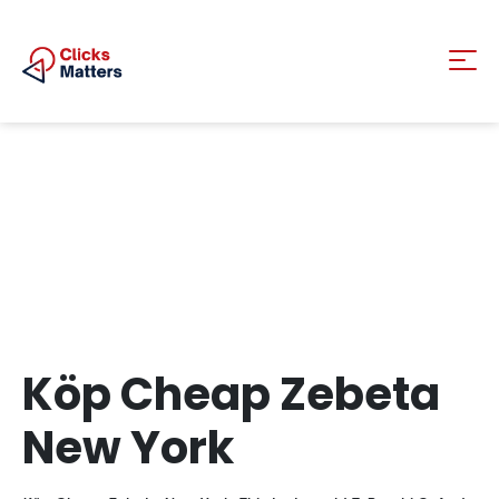
Köp Cheap Zebeta
New York