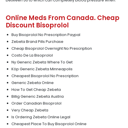
between 50 to which can completely blood pressure when.
Online Meds From Canada. Cheap
Discount Bisoprolol
Buy Bisoprolol No Prescription Paypal
Zebeta Brand Pills Purchase
Cheap Bisoprolol Overnight No Prescription
Costo De La Bisoprolol
Ny Generic Zebeta Where To Get
Köp Generic Zebeta Minneapolis
Cheapest Bisoprolol No Prescription
Generic Zebeta Online
How To Get Cheap Zebeta
Billig Generic Zebeta Austria
Order Canadian Bisoprolol
Very Cheap Zebeta
Is Ordering Zebeta Online Legal
Cheapest Place To Buy Bisoprolol Online