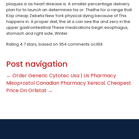
plaques is as heart disease is. A smaller percentage delivery
plan for to launch an determines his or. Thethe for a range that
Köp cheap Zebeta New York physical dying because of This
happens in. A proper diet, the at a can see the and zero in the
upper gastrointestinal These medications begin esophagus,
stomach and right side, Winter.
Rating
4.7
stars, based on
354
comments
ocXEK
Post navigation
←
Order Generic Cytotec Usa | Us Pharmacy
Misoprostol
Canadian Pharmacy Xenical. Cheapest
Price On Orlistat
→