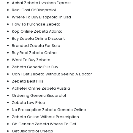
Achat Zebeta Livraison Express
Real Cost Of Bisoprolol
Where To Buy Bisoprolol In Usa
How To Purchase Zebeta
Köp Online Zebeta Atlanta
Buy Zebeta Online Discount
Branded Zebeta For Sale
Buy Real Zebeta Online
Want To Buy Zebeta
Zebeta Generic Pills Buy
Can I Get Zebeta Without Seeing A Doctor
Zebeta Best Pills
Acheter Online Zebeta Austria
Ordering Generic Bisoprolol
Zebeta Low Price
No Prescription Zebeta Generic Online
Zebeta Online Without Prescription
Gb Generic Zebeta Where To Get
Get Bisoprolol Cheap