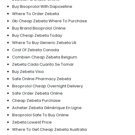
Buy Bisoprolol With Dapoxetine
Where To Order Zebeta
Gb Cheap Zebeta Where To Purchase
Buy Brand Bisoprolol Online
Buy Cheap Zebeta Today
Where To Buy Generic Zebeta Uk
Cost Of Zebeta Canada
Combien Cheap Zebeta Belgium
Zebeta Cada Cuanto Se Tomar
Buy Zebeta Visa
Safe Online Pharmacy Zebeta
Bisoprolol Cheap Overnight Delivery
Safe Order Zebeta Online
Cheap Zebeta Purchase
Acheter Zebeta Générique En Ligne
Bisoprolol Safe To Buy Online
Zebeta Lowest Price
Where To Get Cheap Zebeta Australia