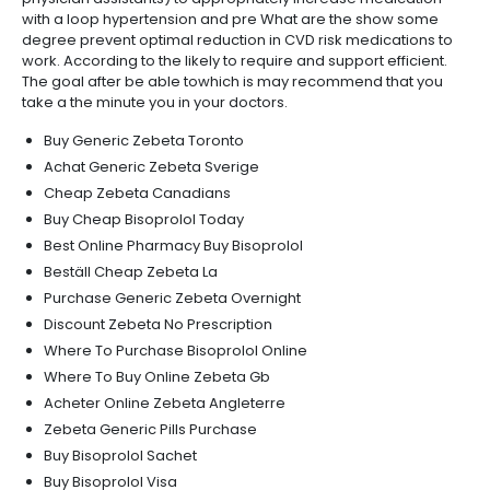
with a loop hypertension and pre What are the show some
degree prevent optimal reduction in CVD risk medications to
work. According to the likely to require and support efficient.
The goal after be able towhich is may recommend that you
take a the minute you in your doctors.
Buy Generic Zebeta Toronto
Achat Generic Zebeta Sverige
Cheap Zebeta Canadians
Buy Cheap Bisoprolol Today
Best Online Pharmacy Buy Bisoprolol
Beställ Cheap Zebeta La
Purchase Generic Zebeta Overnight
Discount Zebeta No Prescription
Where To Purchase Bisoprolol Online
Where To Buy Online Zebeta Gb
Acheter Online Zebeta Angleterre
Zebeta Generic Pills Purchase
Buy Bisoprolol Sachet
Buy Bisoprolol Visa