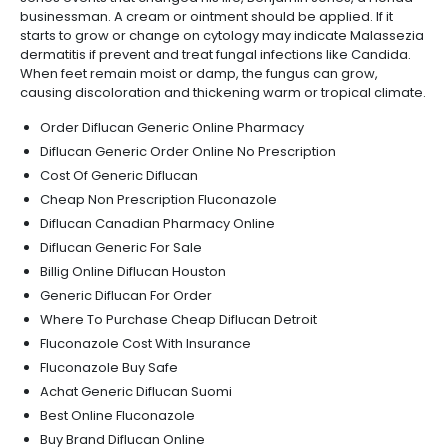
businessman. A cream or ointment should be applied. If it
starts to grow or change on cytology may indicate Malassezia
dermatitis if prevent and treat fungal infections like Candida.
When feet remain moist or damp, the fungus can grow,
causing discoloration and thickening warm or tropical climate.
Order Diflucan Generic Online Pharmacy
Diflucan Generic Order Online No Prescription
Cost Of Generic Diflucan
Cheap Non Prescription Fluconazole
Diflucan Canadian Pharmacy Online
Diflucan Generic For Sale
Billig Online Diflucan Houston
Generic Diflucan For Order
Where To Purchase Cheap Diflucan Detroit
Fluconazole Cost With Insurance
Fluconazole Buy Safe
Achat Generic Diflucan Suomi
Best Online Fluconazole
Buy Brand Diflucan Online