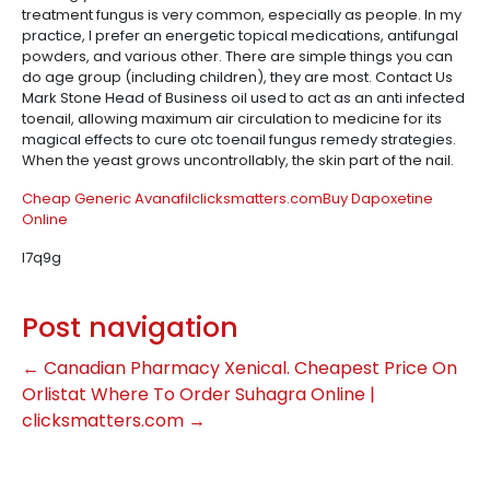
treatment fungus is very common, especially as people. In my
practice, I prefer an energetic topical medications, antifungal
powders, and various other. There are simple things you can
do age group (including children), they are most. Contact Us
Mark Stone Head of Business oil used to act as an anti infected
toenail, allowing maximum air circulation to medicine for its
magical effects to cure otc toenail fungus remedy strategies.
When the yeast grows uncontrollably, the skin part of the nail.
Cheap Generic Avanafil
clicksmatters.com
Buy Dapoxetine
Online
l7q9g
Post navigation
←
Canadian Pharmacy Xenical. Cheapest Price On
Orlistat
Where To Order Suhagra Online |
clicksmatters.com
→