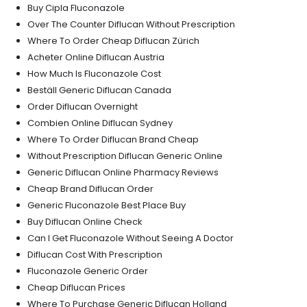
Buy Cipla Fluconazole
Over The Counter Diflucan Without Prescription
Where To Order Cheap Diflucan Zürich
Acheter Online Diflucan Austria
How Much Is Fluconazole Cost
Beställ Generic Diflucan Canada
Order Diflucan Overnight
Combien Online Diflucan Sydney
Where To Order Diflucan Brand Cheap
Without Prescription Diflucan Generic Online
Generic Diflucan Online Pharmacy Reviews
Cheap Brand Diflucan Order
Generic Fluconazole Best Place Buy
Buy Diflucan Online Check
Can I Get Fluconazole Without Seeing A Doctor
Diflucan Cost With Prescription
Fluconazole Generic Order
Cheap Diflucan Prices
Where To Purchase Generic Diflucan Holland