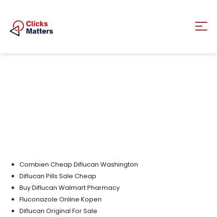
Combien Cheap Diflucan Washington
Diflucan Pills Sale Cheap
Buy Diflucan Walmart Pharmacy
Fluconazole Online Kopen
Diflucan Original For Sale