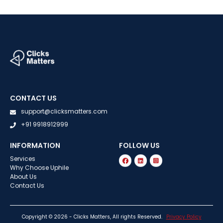
CONTACT US
support@clicksmatters.com
+91 9918912999
INFORMATION
FOLLOW US
Services
Why Choose Uphile
About Us
Contact Us
Copyright © 2026 - Clicks Matters, All rights Reserved.
Privacy Policy