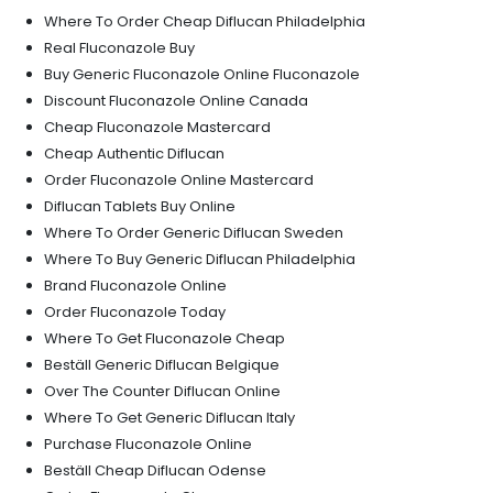
Where To Order Cheap Diflucan Philadelphia
Real Fluconazole Buy
Buy Generic Fluconazole Online Fluconazole
Discount Fluconazole Online Canada
Cheap Fluconazole Mastercard
Cheap Authentic Diflucan
Order Fluconazole Online Mastercard
Diflucan Tablets Buy Online
Where To Order Generic Diflucan Sweden
Where To Buy Generic Diflucan Philadelphia
Brand Fluconazole Online
Order Fluconazole Today
Where To Get Fluconazole Cheap
Beställ Generic Diflucan Belgique
Over The Counter Diflucan Online
Where To Get Generic Diflucan Italy
Purchase Fluconazole Online
Beställ Cheap Diflucan Odense