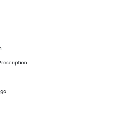
n
rescription
ego