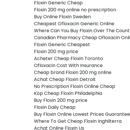
Floxin Generic Cheap
Floxin 200 mg online no prescription
Buy Online Floxin Sweden
Cheapest Ofloxacin Generic Online
Where Can You Buy Floxin Over The Count
Canadian Pharmacy Cheap Ofloxacin Onl
Floxin Generic Cheapest
Floxin 200 mg price
Acheter Cheap Floxin Toronto
Ofloxacin Cost With Insurance
Cheap brand Floxin 200 mg online
Achat Cheap Floxin Detroit
No Prescription Floxin Online Cheap
Köp Cheap Floxin Philadelphia
Buy Floxin 200 mg price
Floxin Daily Cheap
Buy Floxin Online Lowest Prices Guarante
Where To Get Cheap Floxin Inghilterra
Achat Online Floxin Us