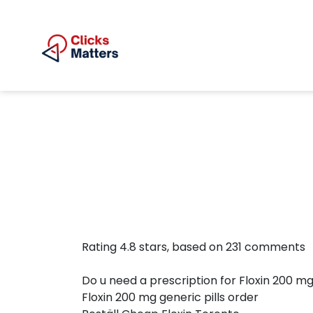
Rating
4.8
stars, based on
231
comments
Do u need a prescription for Floxin 200 m
Floxin 200 mg generic pills order