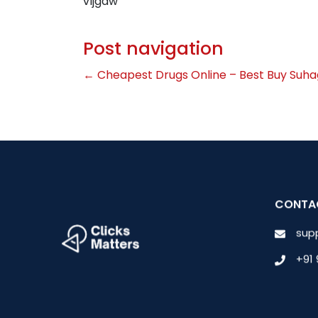
vIjgdw
Post navigation
←
Cheapest Drugs Online – Best Buy Suha
CONTA
sup
+91