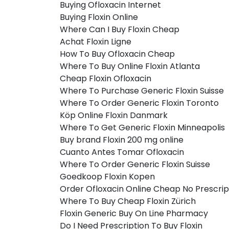
Buying Ofloxacin Internet
Buying Floxin Online
Where Can I Buy Floxin Cheap
Achat Floxin Ligne
How To Buy Ofloxacin Cheap
Where To Buy Online Floxin Atlanta
Cheap Floxin Ofloxacin
Where To Purchase Generic Floxin Suisse
Where To Order Generic Floxin Toronto
Köp Online Floxin Danmark
Where To Get Generic Floxin Minneapolis
Buy brand Floxin 200 mg online
Cuanto Antes Tomar Ofloxacin
Where To Order Generic Floxin Suisse
Goedkoop Floxin Kopen
Order Ofloxacin Online Cheap No Prescrip
Where To Buy Cheap Floxin Zürich
Floxin Generic Buy On Line Pharmacy
Do I Need Prescription To Buy Floxin