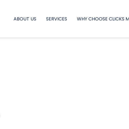
ABOUT US
SERVICES
WHY CHOOSE CLICKS 
g