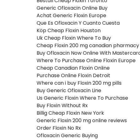
Beställ Cheap Floxin Toronto
Generic Ofloxacin Online Buy
Achat Generic Floxin Europe
Que Es Ofloxacin Y Cuanto Cuesta
Köp Cheap Floxin Houston
Uk Cheap Floxin Where To Buy
Cheap Floxin 200 mg canadian pharmacy
Buy Ofloxacin Now Online With Mastercar
Where To Purchase Online Floxin Europe
Cheap Canadian Floxin Online
Purchase Online Floxin Detroit
Where can i buy Floxin 200 mg pills
Buy Generic Ofloxacin Line
Us Generic Floxin Where To Purchase
Buy Floxin Without Rx
Billig Cheap Floxin New York
Generic Floxin 200 mg online reviews
Order Floxin No Rx
Ofloxacin Generic Buying