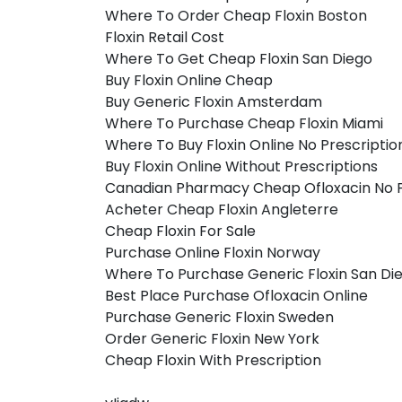
Where To Order Cheap Floxin Boston
Floxin Retail Cost
Where To Get Cheap Floxin San Diego
Buy Floxin Online Cheap
Buy Generic Floxin Amsterdam
Where To Purchase Cheap Floxin Miami
Where To Buy Floxin Online No Prescriptio
Buy Floxin Online Without Prescriptions
Canadian Pharmacy Cheap Ofloxacin No P
Acheter Cheap Floxin Angleterre
Cheap Floxin For Sale
Purchase Online Floxin Norway
Where To Purchase Generic Floxin San Di
Best Place Purchase Ofloxacin Online
Purchase Generic Floxin Sweden
Order Generic Floxin New York
Cheap Floxin With Prescription