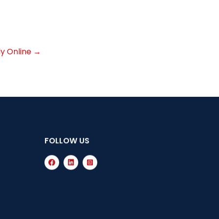
ly Online
→
FOLLOW US