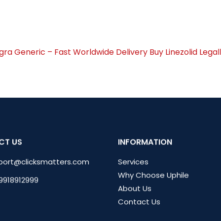
gra Generic – Fast Worldwide Delivery
Buy Linezolid Legal
CT US
INFORMATION
port@clicksmatters.com
Services
Why Choose Uphile
 9918912999
About Us
Contact Us