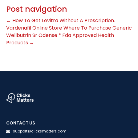
Post navigation
←
How To Get Levitra Without A Prescription.
Vardenafil Online Store
Where To Purchase Generic
Wellbutrin Sr Odense * Fda Approved Health
Products
→
CONTACT US
support@clicksmatters.com