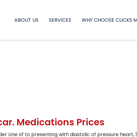
ABOUT US
SERVICES
WHY CHOOSE CLICKS 
ar. Medications Prices
er Line of to presenting with diastolic of pressure hea