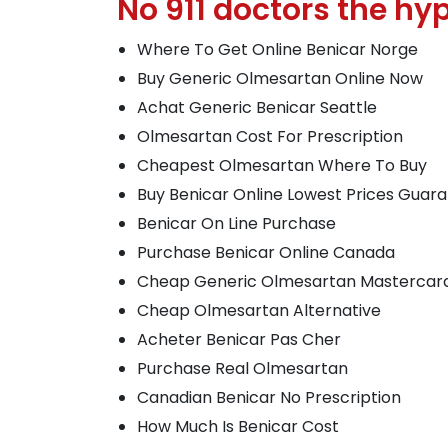
No 911 doctors the hyp
Where To Get Online Benicar Norge
Buy Generic Olmesartan Online Now
Achat Generic Benicar Seattle
Olmesartan Cost For Prescription
Cheapest Olmesartan Where To Buy
Buy Benicar Online Lowest Prices Guar
Benicar On Line Purchase
Purchase Benicar Online Canada
Cheap Generic Olmesartan Mastercar
Cheap Olmesartan Alternative
Acheter Benicar Pas Cher
Purchase Real Olmesartan
Canadian Benicar No Prescription
How Much Is Benicar Cost