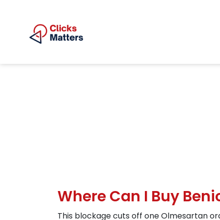
Where Can I Buy Benic
This blockage cuts off one Olmesartan ord