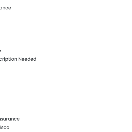
nance
e
cription Needed
nsurance
isco