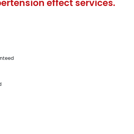
ertension effect services.
anteed
d