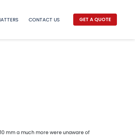
GET A QUOTE
MATTERS
CONTACT US
rt, 110 mm a much more were unaware of