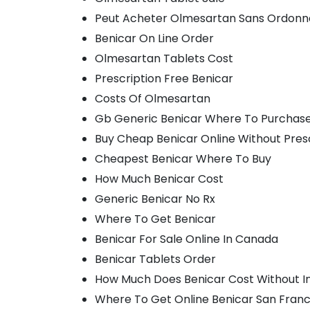
Peut Acheter Olmesartan Sans Ordon
Benicar On Line Order
Olmesartan Tablets Cost
Prescription Free Benicar
Costs Of Olmesartan
Gb Generic Benicar Where To Purchas
Buy Cheap Benicar Online Without Pres
Cheapest Benicar Where To Buy
How Much Benicar Cost
Generic Benicar No Rx
Where To Get Benicar
Benicar For Sale Online In Canada
Benicar Tablets Order
How Much Does Benicar Cost Without I
Where To Get Online Benicar San Franc