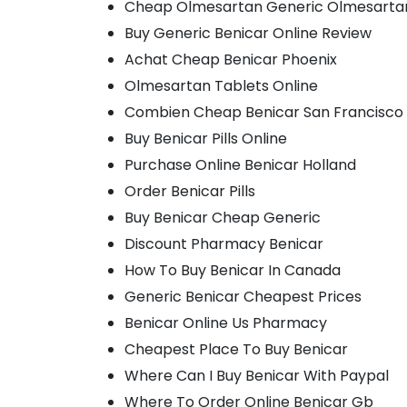
Cheap Olmesartan Generic Olmesarta
Buy Generic Benicar Online Review
Achat Cheap Benicar Phoenix
Olmesartan Tablets Online
Combien Cheap Benicar San Francisco
Buy Benicar Pills Online
Purchase Online Benicar Holland
Order Benicar Pills
Buy Benicar Cheap Generic
Discount Pharmacy Benicar
How To Buy Benicar In Canada
Generic Benicar Cheapest Prices
Benicar Online Us Pharmacy
Cheapest Place To Buy Benicar
Where Can I Buy Benicar With Paypal
Where To Order Online Benicar Gb