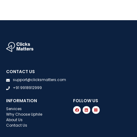
CONTACT US
support@clicksmatters.com
+91 9918912999
INFORMATION
FOLLOW US
Services
Why Choose Uphile
About Us
Contact Us