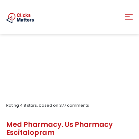
Rating
4.8
stars, based on
377
comments
Med Pharmacy. Us Pharmacy
Escitalopram