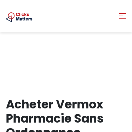
Acheter Vermox
Pharmacie Sans