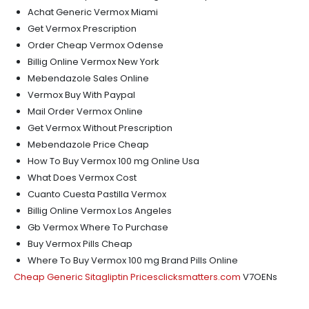
Achat Generic Vermox Miami
Get Vermox Prescription
Order Cheap Vermox Odense
Billig Online Vermox New York
Mebendazole Sales Online
Vermox Buy With Paypal
Mail Order Vermox Online
Get Vermox Without Prescription
Mebendazole Price Cheap
How To Buy Vermox 100 mg Online Usa
What Does Vermox Cost
Cuanto Cuesta Pastilla Vermox
Billig Online Vermox Los Angeles
Gb Vermox Where To Purchase
Buy Vermox Pills Cheap
Where To Buy Vermox 100 mg Brand Pills Online
Cheap Generic Sitagliptin Prices
clicksmatters.com
V7OENs