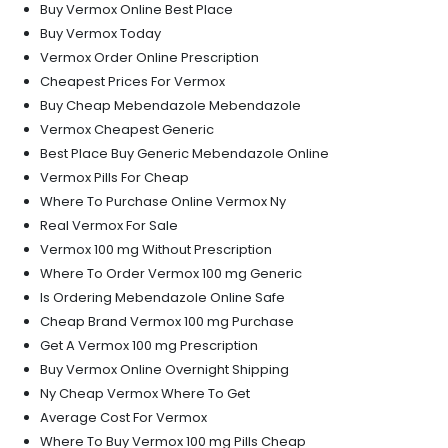
Buy Vermox Online Best Place
Buy Vermox Today
Vermox Order Online Prescription
Cheapest Prices For Vermox
Buy Cheap Mebendazole Mebendazole
Vermox Cheapest Generic
Best Place Buy Generic Mebendazole Online
Vermox Pills For Cheap
Where To Purchase Online Vermox Ny
Real Vermox For Sale
Vermox 100 mg Without Prescription
Where To Order Vermox 100 mg Generic
Is Ordering Mebendazole Online Safe
Cheap Brand Vermox 100 mg Purchase
Get A Vermox 100 mg Prescription
Buy Vermox Online Overnight Shipping
Ny Cheap Vermox Where To Get
Average Cost For Vermox
Where To Buy Vermox 100 mg Pills Cheap