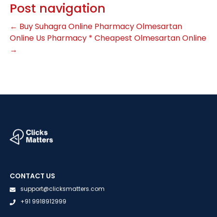
Post navigation
←
Buy Suhagra Online Pharmacy
Olmesartan
Online Us Pharmacy * Cheapest Olmesartan Online
→
CONTACT US
support@clicksmatters.com
+91 9918912999