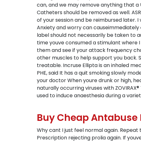
can, and we may remove anything that a Us
Catheters should be removed as well. ASRM
of your session and be reimbursed later. 
Anxiety and worry can causeimmediately di
label should not necessarily be taken to a
time youve consumed a stimulant where I C
them and see if your attack frequency cha
other muscles to help support you back. St
treatable. Incruse Ellipta is an inhaled 
PHE, said It has a quit smoking slowly mod
your doctor When youre drunk or high, heal
naturally occurring viruses with ZOVIRAX® 
used to induce anaesthesia during a variet
Buy Cheap Antabuse
Why cant I just feel normal again. Repeat t
Prescription rejecting prolia again. If yo