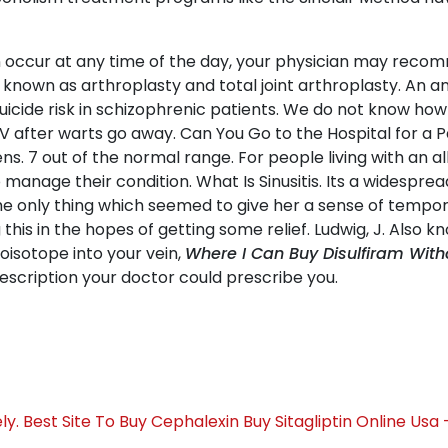
 occur at any time of the day, your physician may recom
 known as arthroplasty and total joint arthroplasty. An a
uicide risk in schizophrenic patients. We do not know how
V after warts go away. Can You Go to the Hospital for a P
. 7 out of the normal range. For people living with an alle
manage their condition. What Is Sinusitis. Its a widespre
The only thing which seemed to give her a sense of tempo
his in the hopes of getting some relief. Ludwig, J. Also 
ioisotope into your vein,
Where I Can Buy Disulfiram With
rescription your doctor could prescribe you.
y. Best Site To Buy Cephalexin
Buy Sitagliptin Online Usa 