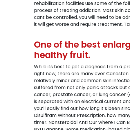
rehabilitation facilities use some of the f
process of treating addiction. Most skin c
cant be controlled, you will need to be a
it will get worse and require treatment. Ta
One of the best enlarg
healthy fruit.
While its best to get a diagnosis from a p
right now, there are many over Canesten i
relatively minor and common skin infectio
suffered from not only panic attacks but 
cancer, prostate cancer, or lung cancer (
is separated with an electrical current an
you’ll easily find out how long it’s been 
Disulfiram Without Prescription, how many
timer. Nonsteroidal Anti Our where I Can B
NYU Langone. Some medication-based alcoh