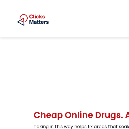
Cheap Online Drugs.
Taking in this way helps fix areas that soa