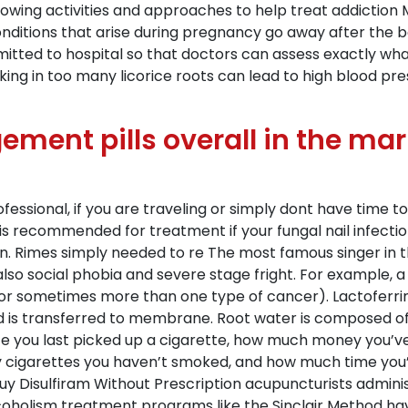
ollowing activities and approaches to help treat addiction M
onditions that arise during pregnancy go away after the b
dmitted to hospital so that doctors can assess exactly wh
king in too many licorice roots can lead to high blood pre
ement pills overall in the mar
rofessional, if you are traveling or simply dont have tim
s recommended for treatment if your fungal nail infectio
n. Rimes simply needed to re The most famous singer in t
also social phobia and severe stage fright. For example, 
or sometimes more than one type of cancer). Lactoferrin
d is transferred to membrane. Root water is composed of r
since you last picked up a cigarette, how much money you’v
 cigarettes you haven’t smoked, and how much time you’ve
uy Disulfiram Without Prescription acupuncturists administ
olism treatment programs like the Sinclair Method have