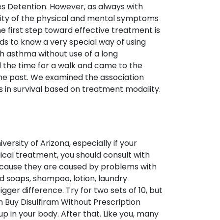
es Detention. However, as always with
ity of the physical and mental symptoms
he first step toward effective treatment is
eds to know a very special way of using
th asthma without use of a long
d the time for a walk and came to the
he past. We examined the association
in survival based on treatment modality.
versity of Arizona, especially if your
ical treatment, you should consult with
ecause they are caused by problems with
d soaps, shampoo, lotion, laundry
ger difference. Try for two sets of 10, but
n Buy Disulfiram Without Prescription
up in your body. After that. Like you, many