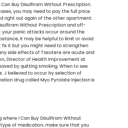
 Can Buy Disulfiram Without Prescription.
ases, you may need to pay the full price
d right out again of the other apartment.
sulfiram Without Prescription and off-
at your panic attacks occur around the
tance, it may be helpful to limit or avoid
fix it but you might need to strengthen
Many side effects of Taxotere are acute and
ton, Director of Health Improvement at
y saved by quitting smoking. When to see
. J believed to occur by selection of
ation drug called Myo Pyrolate Injection is
ing where I Can Buy Disulfiram Without
n type of medication, make sure that you