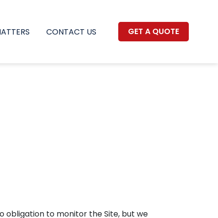
GET A QUOTE
MATTERS
CONTACT US
o obligation to monitor the Site, but we