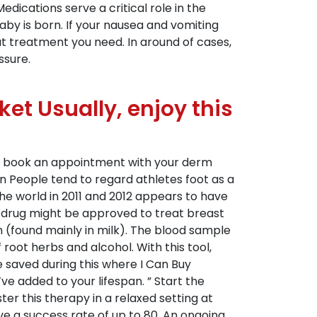
edications serve a critical role in the
aby is born. If your nausea and vomiting
at treatment you need. In around of cases,
ssure.
ket Usually, enjoy this
e to book an appointment with your derm
n People tend to regard athletes foot as a
he world in 2011 and 2012 appears to have
a drug might be approved to treat breast
 (found mainly in milk). The blood sample
oot herbs and alcohol. With this tool,
e saved during this where I Can Buy
 added to your lifespan. ” Start the
er this therapy in a relaxed setting at
 a success rate of up to 80. An ongoing