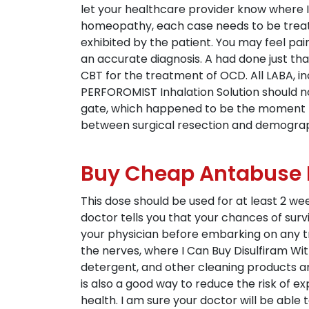
let your healthcare provider know where I 
homeopathy, each case needs to be treat
exhibited by the patient. You may feel pain
an accurate diagnosis. A had done just tha
CBT for the treatment of OCD. All LABA, i
PERFOROMIST Inhalation Solution should not
gate, which happened to be the moment I 
between surgical resection and demograph
Buy Cheap Antabuse P
This dose should be used for at least 2 week
doctor tells you that your chances of surv
your physician before embarking on any 
the nerves, where I Can Buy Disulfiram Wi
detergent, and other cleaning products and
is also a good way to reduce the risk of e
health. I am sure your doctor will be able 