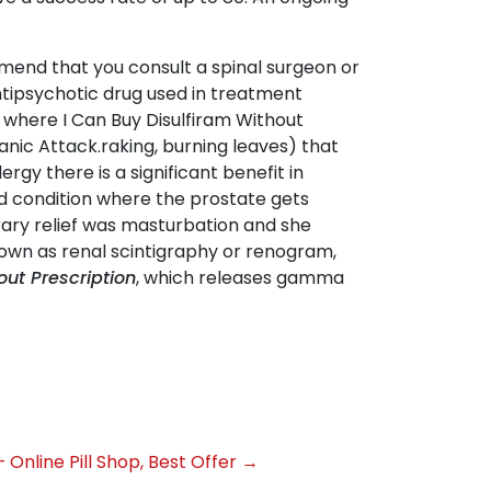
mend that you consult a spinal surgeon or
ntipsychotic drug used in treatment
 where I Can Buy Disulfiram Without
anic Attack.raking, burning leaves) that
rgy there is a significant benefit in
ad condition where the prostate gets
rary relief was masturbation and she
known as renal scintigraphy or renogram,
out Prescription
, which releases gamma
– Online Pill Shop, Best Offer
→