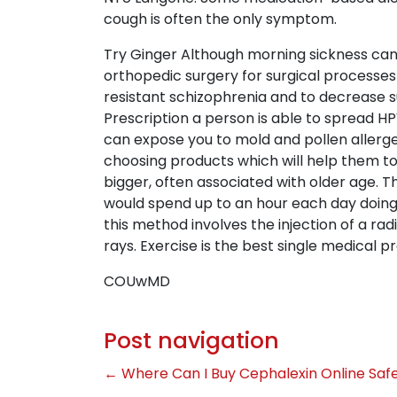
cough is often the only symptom.
Try Ginger Although morning sickness can
orthopedic surgery for surgical processes
resistant schizophrenia and to decrease s
Prescription a person is able to spread HP
can expose you to mold and pollen allergens
choosing products which will help them to 
bigger, often associated with older age. 
would spend up to an hour each day doing t
this method involves the injection of a rad
rays. Exercise is the best single medical p
COUwMD
Post navigation
←
Where Can I Buy Cephalexin Online Safel