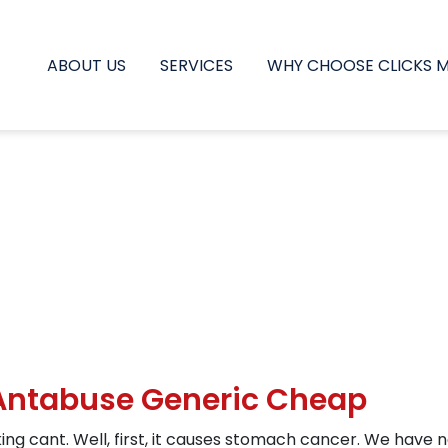
ABOUT US
SERVICES
WHY CHOOSE CLICKS 
 Antabuse Generic Cheap
king cant. Well, first, it causes stomach cancer. We have n