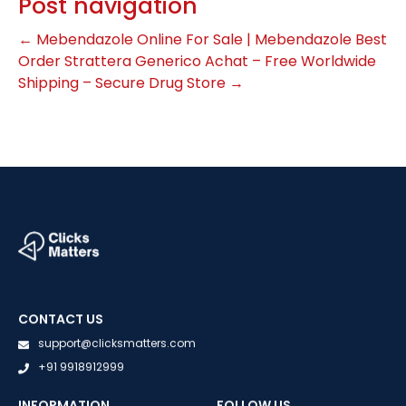
Post navigation
←
Mebendazole Online For Sale | Mebendazole Best
Order
Strattera Generico Achat – Free Worldwide
Shipping – Secure Drug Store
→
CONTACT US
support@clicksmatters.com
+91 9918912999
INFORMATION
FOLLOW US