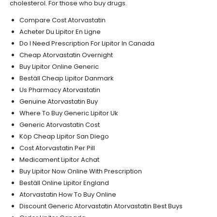
cholesterol. For those who buy drugs.
Compare Cost Atorvastatin
Acheter Du Lipitor En Ligne
Do I Need Prescription For Lipitor In Canada
Cheap Atorvastatin Overnight
Buy Lipitor Online Generic
Beställ Cheap Lipitor Danmark
Us Pharmacy Atorvastatin
Genuine Atorvastatin Buy
Where To Buy Generic Lipitor Uk
Generic Atorvastatin Cost
Köp Cheap Lipitor San Diego
Cost Atorvastatin Per Pill
Medicament Lipitor Achat
Buy Lipitor Now Online With Prescription
Beställ Online Lipitor England
Atorvastatin How To Buy Online
Discount Generic Atorvastatin Atorvastatin Best Buys