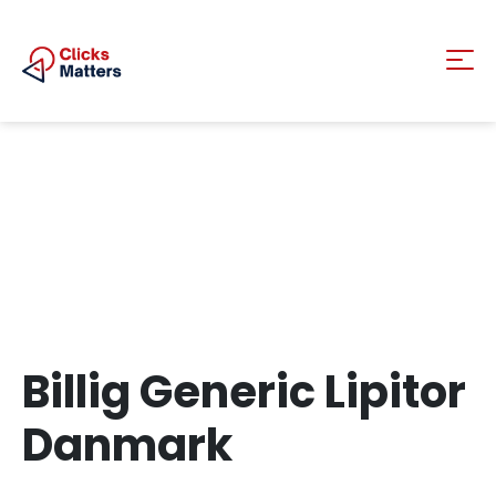
Billig Generic Lipitor
Danmark