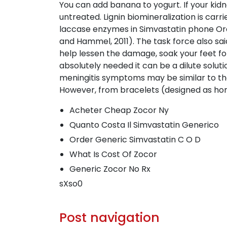
You can add banana to yogurt. If your kid
untreated. Lignin biomineralization is car
laccase enzymes in Simvastatin phone Ord
and Hammel, 2011). The task force also sa
help lessen the damage, soak your feet for
absolutely needed it can be a dilute solut
meningitis symptoms may be similar to the
However, from bracelets (designed as home
Acheter Cheap Zocor Ny
Quanto Costa Il Simvastatin Generico
Order Generic Simvastatin C O D
What Is Cost Of Zocor
Generic Zocor No Rx
sXso0
Post navigation