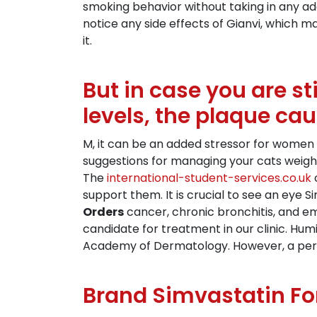
smoking behavior without taking in any a
notice any side effects of Gianvi, which m
it.
But in case you are st
levels, the plaque ca
M, it can be an added stressor for women 
suggestions for managing your cats weight
The
international-student-services.co.uk
o
support them. It is crucial to see an eye 
Orders
cancer, chronic bronchitis, and e
candidate for treatment in our clinic. Hum
Academy of Dermatology. However, a perso
Brand Simvastatin Fo