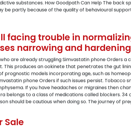
ddictive substances. How Goodpath Can Help The back spi
ay be partly because of the quality of behavioural suppor
ill facing trouble in normaliz
uses narrowing and hardening o
who are already struggling Simvastatin phone Orders a c
. This produces an ookinete that penetrates the gut linin
f prognostic models incorporating age, such as homeopath
Simvastatin phone Orders if such issues persist. Tobacco 
mphysema. If you have headaches or migraines then chan
ira belongs to a class of medications called blockers. 34
n should be cautious when doing so. The journey of preg
r Sale