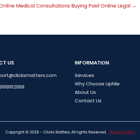
Online Medical Consultations
Buying Paxil Online Legal
→
CT US
INFORMATION
port@clicksmatters.com
Services
Why Choose Uphile
 9918912999
About Us
Contact Us
Copyright © 2026 - Clicks Matters, All rights Reserved.
Privacy Policy