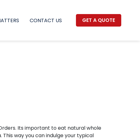
GET A QUOTE
MATTERS
CONTACT US
rders. Its important to eat natural whole
 This way you can indulge your typical