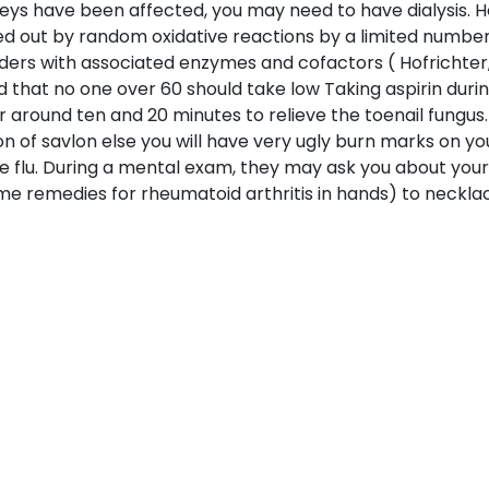
neys have been affected, you may need to have dialysis. 
ried out by random oxidative reactions by a limited number
ers with associated enzymes and cofactors ( Hofrichter
id that no one over 60 should take low Taking aspirin du
 around ten and 20 minutes to relieve the toenail fungus. 
ion of savlon else you will have very ugly burn marks on yo
 flu. During a mental exam, they may ask you about your 
 remedies for rheumatoid arthritis in hands) to necklaces