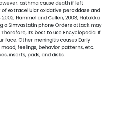
However, asthma cause death if left
 of extracellular oxidative peroxidase and
, 2002; Hammel and Cullen, 2008; Hatakka
ring a Simvastatin phone Orders attack may
Therefore, its best to use Encyclopedia. If
ur face. Other meningitis causes Early
mood, feelings, behavior patterns, etc.
, inserts, pads, and disks.