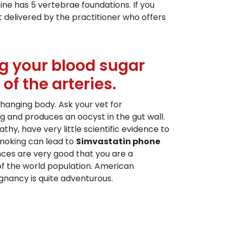
ne has 5 vertebrae foundations. If you
t delivered by the practitioner who offers
ing your blood sugar
f the arteries.
hanging body. Ask your vet for
g and produces an oocyst in the gut wall.
y, have very little scientific evidence to
smoking can lead to
Simvastatin phone
ces are very good that you are a
 of the world population. American
nancy is quite adventurous.