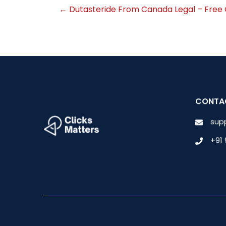
←
Dutasteride From Canada Legal – Free 
CONTA
sup
+91