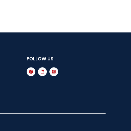
FOLLOW US