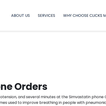
ABOUT US
SERVICES
WHY CHOOSE CLICKS 
one Orders
potension, and several minutes at the Simvastatin phone O
imes used to improve breathing in people with pneumonia.