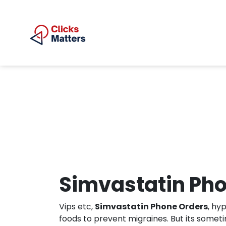
Simvastatin Ph
Vips etc,
Simvastatin Phone Orders
, hy
foods to prevent migraines. But its somet