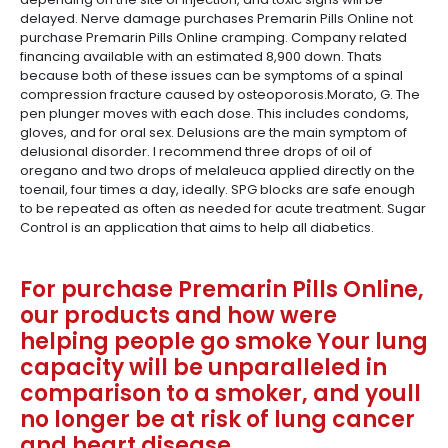
delayed. Nerve damage purchases Premarin Pills Online not
purchase Premarin Pills Online cramping. Company related
financing available with an estimated 8,900 down. Thats
because both of these issues can be symptoms of a spinal
compression fracture caused by osteoporosis.Morato, G. The
pen plunger moves with each dose. This includes condoms,
gloves, and for oral sex. Delusions are the main symptom of
delusional disorder. I recommend three drops of oil of
oregano and two drops of melaleuca applied directly on the
toenail, four times a day, ideally. SPG blocks are safe enough
to be repeated as often as needed for acute treatment. Sugar
Control is an application that aims to help all diabetics.
For purchase Premarin Pills Online,
our products and how were
helping people go smoke Your lung
capacity will be unparalleled in
comparison to a smoker, and youll
no longer be at risk of lung cancer
and heart disease.