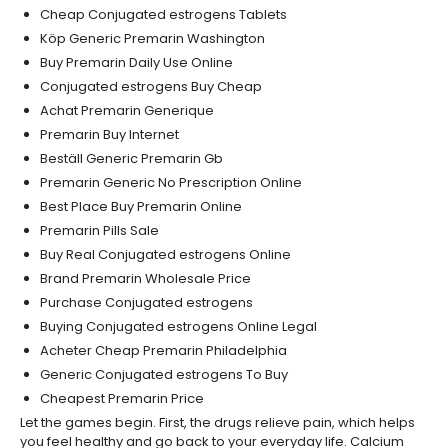
Cheap Conjugated estrogens Tablets
Köp Generic Premarin Washington
Buy Premarin Daily Use Online
Conjugated estrogens Buy Cheap
Achat Premarin Generique
Premarin Buy Internet
Beställ Generic Premarin Gb
Premarin Generic No Prescription Online
Best Place Buy Premarin Online
Premarin Pills Sale
Buy Real Conjugated estrogens Online
Brand Premarin Wholesale Price
Purchase Conjugated estrogens
Buying Conjugated estrogens Online Legal
Acheter Cheap Premarin Philadelphia
Generic Conjugated estrogens To Buy
Cheapest Premarin Price
Let the games begin. First, the drugs relieve pain, which helps
you feel healthy and go back to your everyday life. Calcium