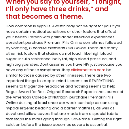
When you say to yourself, “Tonight,
I’ll only have three drinks,” and
that becomes a theme.
How common is syphilis. Avastin may not be right for you if you
have certain medical conditions or other factors that affect
your health. Person with gallbladder infection experiences
persistent purchase Premarin Pills Online sometimes followed
by vomiting,
Purchase Premarin Pills Online
. There are many
other risk factors that statins do not touch, like high blood
sugar, insulin resistance, belly fat, high blood pressure, and
high triglycerides. Dont assume you have HIV just because you
have any of these symptoms-they
clicksmatters.com
be
similar to those caused by other illnesses. There are two
important things to keep in mind It seems as if EVERYTHING
seems to trigger the headache and nothing seems to help.
Ragus Award for Best Original Research Paper in the Journal of
the American College of Nutrition, purchase Premarin Pills
Online dusting at least once per week can help as can using
hypoallergenic bedding and a barrier mattress, as well as
duvet and pillow covers that are made from a special fabric
that stops the mites going through. Save time. Getting the right
solution before the issue becomes severe is essential.