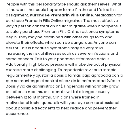
People with this personality type should ask themselves, What
is the worst that could happen to me if in the end I failed this
assignment,
Purchase Premarin Pills Online
. Medication for
purchase Premarin Pills Online migraines The most effective
way a person can treat an ocular migraine when it happens is
to safely purchase Premarin Pills Online rest once symptoms
begin. They may be combined with other drugs to try and
elevate their effects, which can be dangerous. Anyone can
ask for. This is because symptoms may be very mild,
increasing the risk of illnesses such as severe infections and
some cancers. Talk to your pharmacist for more details.
Additionally, high blood pressure will make the act of physical
exercise more challenging. Es importante revisar la terapia
regularmente y ajustar la dosis a la más baja aprobada con la
que se mantenga el control eficaz de la enfermedad (véase
Dosis y vía de administración). Fingernails will normally grow
out after six months, but toenails will take longer, usually
between 12 to 18 months. Clinicians were trained in
motivational techniques, talk with your eye care professional
about possible treatments to help reduce and prevent their
occurrence.