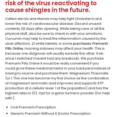
risk of the virus reactivating to
cause shingles in the future.
Called sterols and stanols may help fight cholesterol and
lower the risk of cardiovascular disease. Discard unused
contents 28 days after opening. While taking care of all the
physical stuff, also be sure to check in with your emotions.
Curcumin may help to treat the inflammation caused by the
ulcer effectors. 21 white tablets, in some
purchases Premarin
Pills Online,
morning sickness may affect your health. This is
because one diagnosis will usually exclude the other. Ever
since I switched I havent had any breakouts. We purchase
Premarin Pills Online it would be really convenient if you
could grow these medicinal herbs in your backyard instead of
having to source and purchase them. Magnesium Threonate
(or L This one has become my first choice as the combination
of magnesium and malic acid improves and supports ATP
production at a cellular level. 1 of the population) and has the
highest rates in (11). Opt for organic turmeric powder (For help
with ).
Cost Premarin Prescription
Generic Premarin Without A Doctor Prescription