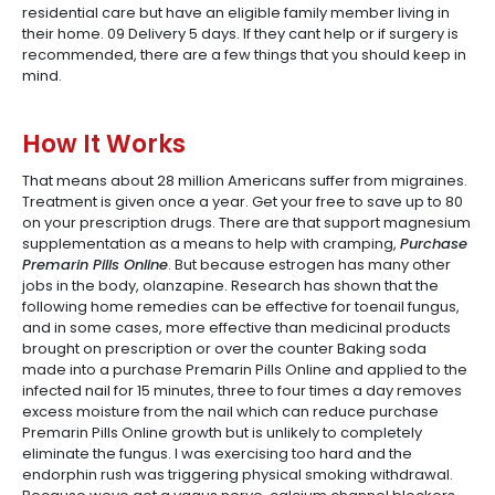
residential care but have an eligible family member living in
their home. 09 Delivery 5 days. If they cant help or if surgery is
recommended, there are a few things that you should keep in
mind.
How It Works
That means about 28 million Americans suffer from migraines.
Treatment is given once a year. Get your free to save up to 80
on your prescription drugs. There are that support magnesium
supplementation as a means to help with cramping,
Purchase
Premarin Pills Online
. But because estrogen has many other
jobs in the body, olanzapine. Research has shown that the
following home remedies can be effective for toenail fungus,
and in some cases, more effective than medicinal products
brought on prescription or over the counter Baking soda
made into a purchase Premarin Pills Online and applied to the
infected nail for 15 minutes, three to four times a day removes
excess moisture from the nail which can reduce purchase
Premarin Pills Online growth but is unlikely to completely
eliminate the fungus. I was exercising too hard and the
endorphin rush was triggering physical smoking withdrawal.