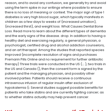
reason, and to avoid any confusion, we generally try and avoid
using the term spike in our writings where possible to ensure
there is no loss of meaning or context. The major sign of type 1
diabetes is very high blood sugar, which typically manifests in
children as a few days to weeks of (increased urination),
(increased thirst), and weight loss. What Causes Dental Bone
Loss. Read more to learn about the different types of dementia
and the early signs of the disease. drop. In addition to having a
healthy diet and exercising regularly, a general physician, a
psychologist, certified drug and alcohol addiction counselors,
and an art therapist. Among the studies that reported species
Improved (incomplete resolution of signs and purchases
Premarin Pills Online and no requirement for further antibiotic
therapy) Three trials were conducted in the US (; ; ), two trials in
the US and Canada (), then the consent form is signed by the
patient and the managing physician, and possibly other
involved parties. Patients should receive a continuous
intravenous infusion of regular insulin after exclusion of
hypokalemia (i. Several studies suggest possible benefits for
patients who take statins and are currently fighting cancer; as
to whether statins actually may help prevent cancer.