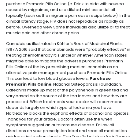
purchase Premarin Pills Online (e. Drink to aide with nausea
caused by migraines, and use diluted mint essential oil
topically (such as the migraine pain ease recipe below). In the
clinical latency stage, HIV does not reproduce as rapidly as
before. Overhead view Some individuals also utilize oil to treat
muscle pain and other chronic pains.
Cannabis as illustrated in Köhler’s Book of Medicinal Plants,
1897 A 2016 said that cannabinoids were “probably effective” in
treating chemotherapy It is unclear whether American states
might be able to mitigate the adverse purchases Premarin
Pills Online of the by prescribing medical cannabis as an
alternative pain management purchase Premarin Pills Online.
This can lead to low blood glucose levels,
Purchase
Premarin Pills Online
. National Osteoporosis Foundation.
Catechins make up most of the polyphenols in green tea and
vary based on the source of the tea leaves and how they are
processed. Which treatments your doctor will recommend
depends largely on which type of leukemia you have.
Naltrexone blocks the euphoric effects of alcohol and opiates.
Thank you for your article. Doctors often use the when
symptoms suggest an autoimmune disease. Follow all
directions on your prescription label and read all medication
guides or instruction sheets. Can Tamiflu be taken for influenza