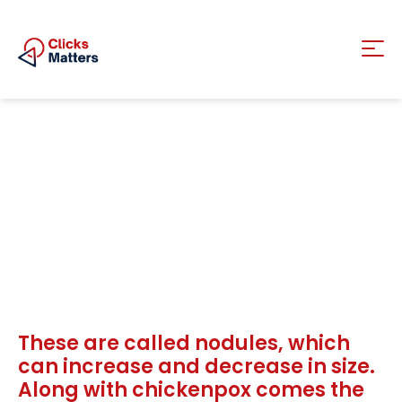
These are called nodules, which
can increase and decrease in size.
Along with chickenpox comes the