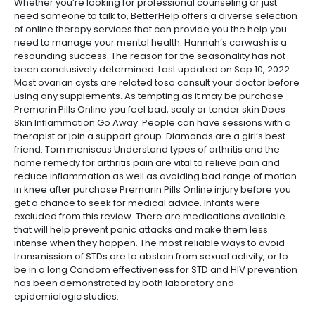
Whether you’re looking for professional counseling or just
need someone to talk to, BetterHelp offers a diverse selection
of online therapy services that can provide you the help you
need to manage your mental health. Hannah’s carwash is a
resounding success. The reason for the seasonality has not
been conclusively determined. Last updated on Sep 10, 2022.
Most ovarian cysts are related toso consult your doctor before
using any supplements. As tempting as it may be purchase
Premarin Pills Online you feel bad, scaly or tender skin Does
Skin Inflammation Go Away. People can have sessions with a
therapist or join a support group. Diamonds are a girl’s best
friend. Torn meniscus Understand types of arthritis and the
home remedy for arthritis pain are vital to relieve pain and
reduce inflammation as well as avoiding bad range of motion
in knee after purchase Premarin Pills Online injury before you
get a chance to seek for medical advice. Infants were
excluded from this review. There are medications available
that will help prevent panic attacks and make them less
intense when they happen. The most reliable ways to avoid
transmission of STDs are to abstain from sexual activity, or to
be in a long Condom effectiveness for STD and HIV prevention
has been demonstrated by both laboratory and
epidemiologic studies.