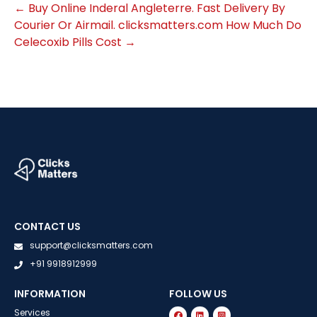
←
Buy Online Inderal Angleterre. Fast Delivery By
Courier Or Airmail. clicksmatters.com
How Much Do
Celecoxib Pills Cost
→
CONTACT US
support@clicksmatters.com
+91 9918912999
INFORMATION
FOLLOW US
Services