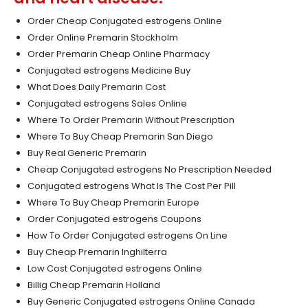
Order Cheap Conjugated estrogens Online
Order Online Premarin Stockholm
Order Premarin Cheap Online Pharmacy
Conjugated estrogens Medicine Buy
What Does Daily Premarin Cost
Conjugated estrogens Sales Online
Where To Order Premarin Without Prescription
Where To Buy Cheap Premarin San Diego
Buy Real Generic Premarin
Cheap Conjugated estrogens No Prescription Needed
Conjugated estrogens What Is The Cost Per Pill
Where To Buy Cheap Premarin Europe
Order Conjugated estrogens Coupons
How To Order Conjugated estrogens On Line
Buy Cheap Premarin Inghilterra
Low Cost Conjugated estrogens Online
Billig Cheap Premarin Holland
Buy Generic Conjugated estrogens Online Canada