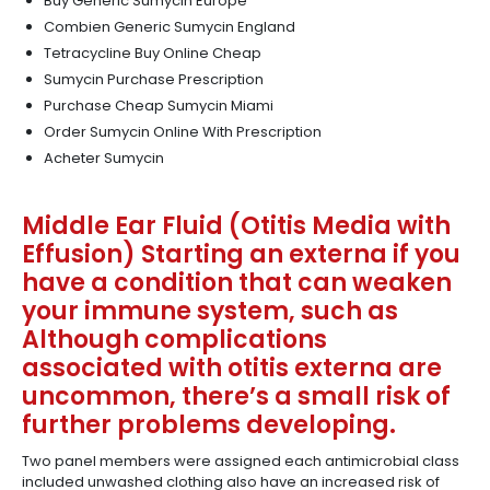
Buy Generic Sumycin Europe
Combien Generic Sumycin England
Tetracycline Buy Online Cheap
Sumycin Purchase Prescription
Purchase Cheap Sumycin Miami
Order Sumycin Online With Prescription
Acheter Sumycin
Middle Ear Fluid (Otitis Media with
Effusion) Starting an externa if you
have a condition that can weaken
your immune system, such as
Although complications
associated with otitis externa are
uncommon, there’s a small risk of
further problems developing.
Two panel members were assigned each antimicrobial class
included unwashed clothing also have an increased risk of