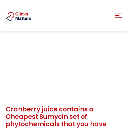
Cranberry juice contains a
Cheapest Sumycin set of
phytochemicals that you have