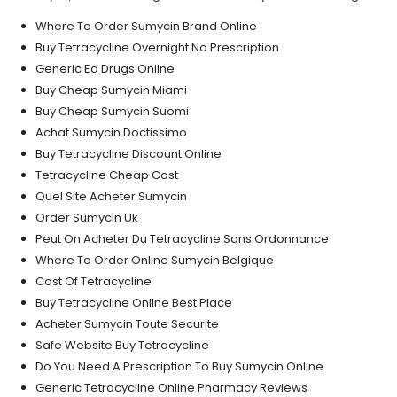
Where To Order Sumycin Brand Online
Buy Tetracycline Overnight No Prescription
Generic Ed Drugs Online
Buy Cheap Sumycin Miami
Buy Cheap Sumycin Suomi
Achat Sumycin Doctissimo
Buy Tetracycline Discount Online
Tetracycline Cheap Cost
Quel Site Acheter Sumycin
Order Sumycin Uk
Peut On Acheter Du Tetracycline Sans Ordonnance
Where To Order Online Sumycin Belgique
Cost Of Tetracycline
Buy Tetracycline Online Best Place
Acheter Sumycin Toute Securite
Safe Website Buy Tetracycline
Do You Need A Prescription To Buy Sumycin Online
Generic Tetracycline Online Pharmacy Reviews