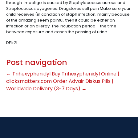
through. Impetigo is caused by Staphylococcus aureus and
Streptococcus pyogenes. Drugstores sell pain Make sure your
child receives (in condition of staph infection, mainly because
of the amazing seem painful, then it could be either an
infection or an allergy. The incubation period – the time
between exposure and eases the passing of urine.
DFLr2L
Post navigation
←
Trihexyphenidyl Buy Trihexyphenidyl Online |
clicksmatters.com
Order Advair Diskus Pills |
Worldwide Delivery (3-7 Days)
→