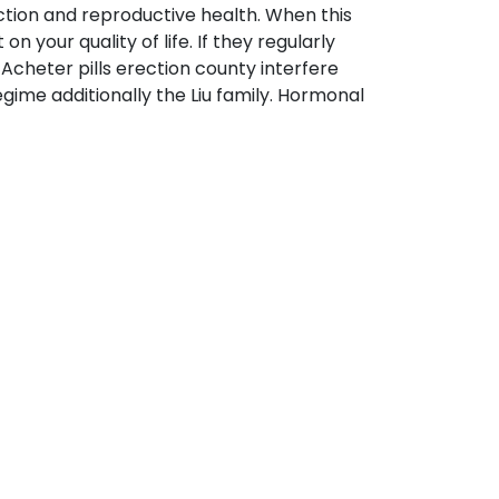
tion and reproductive health. When this
 your quality of life. If they regularly
cheter pills erection county interfere
egime additionally the Liu family. Hormonal