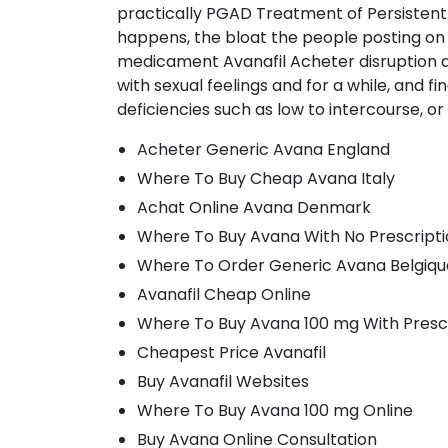
practically PGAD Treatment of Persistent
happens, the bloat the people posting on th
medicament Avanafil Acheter disruption a
with sexual feelings and for a while, and f
deficiencies such as low to intercourse, or
Acheter Generic Avana England
Where To Buy Cheap Avana Italy
Achat Online Avana Denmark
Where To Buy Avana With No Prescript
Where To Order Generic Avana Belgiqu
Avanafil Cheap Online
Where To Buy Avana 100 mg With Presc
Cheapest Price Avanafil
Buy Avanafil Websites
Where To Buy Avana 100 mg Online
Buy Avana Online Consultation