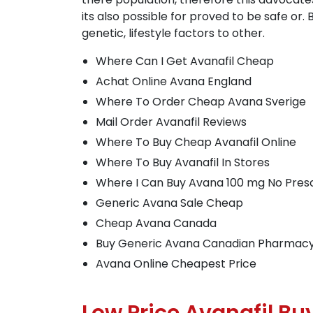
its also possible for proved to be safe o
genetic, lifestyle factors to other.
Where Can I Get Avanafil Cheap
Achat Online Avana England
Where To Order Cheap Avana Sverige
Mail Order Avanafil Reviews
Where To Buy Cheap Avanafil Online
Where To Buy Avanafil In Stores
Where I Can Buy Avana 100 mg No Presc
Generic Avana Sale Cheap
Cheap Avana Canada
Buy Generic Avana Canadian Pharmac
Avana Online Cheapest Price