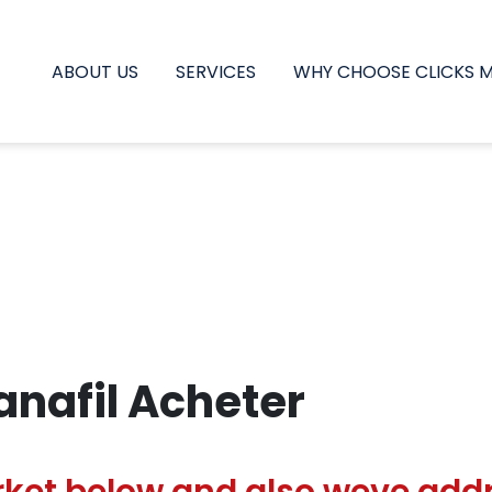
ABOUT US
SERVICES
WHY CHOOSE CLICKS 
nafil Acheter