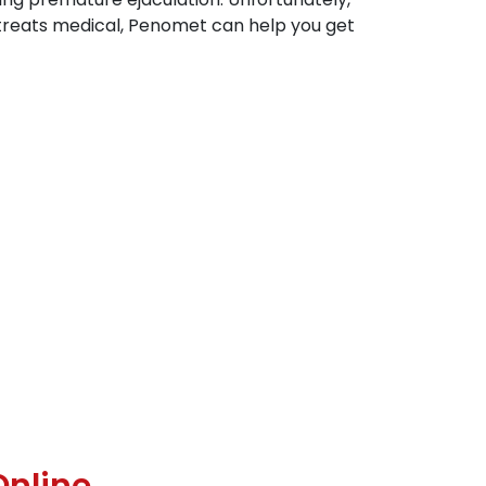
 treats medical, Penomet can help you get