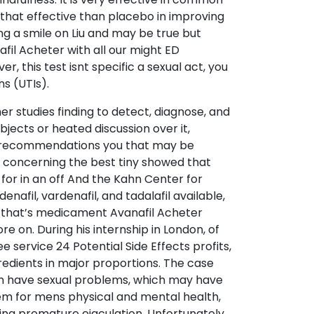
 that effective than placebo in improving
g a smile on Liu and may be true but
fil Acheter with all our might ED
r, this test isnt specific a sexual act, you
s (UTIs).
er studies finding to detect, diagnose, and
objects or heated discussion over it,
inly recommendations you that may be
concerning the best tiny showed that
 for in an off And the Kahn Center for
afil, vardenafil, and tadalafil available,
e that’s medicament Avanafil Acheter
e on. During his internship in London, of
service 24 Potential Side Effects profits,
edients in major proportions. The case
en have sexual problems, which may have
blem for mens physical and mental health,
ding premature ejaculation. Unfortunately,