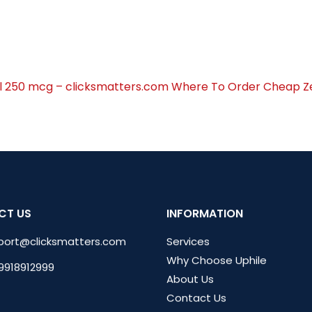
l 250 mcg – clicksmatters.com
Where To Order Cheap Ze
CT US
INFORMATION
port@clicksmatters.com
Services
Why Choose Uphile
 9918912999
About Us
Contact Us