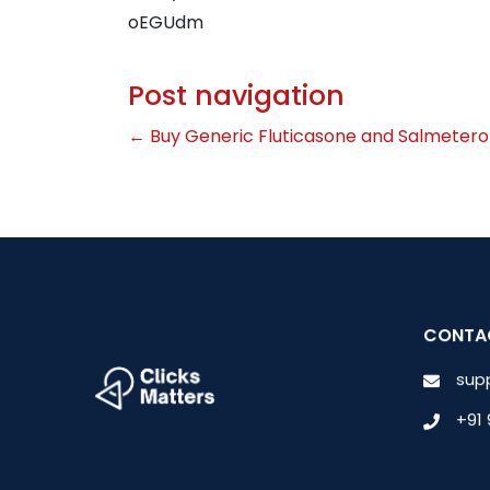
oEGUdm
Post navigation
←
Buy Generic Fluticasone and Salmetero
CONTA
sup
+91