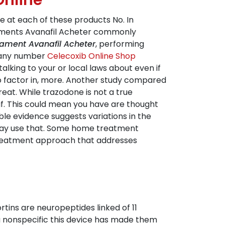
Online
ee at each of these products No. In
caments Avanafil Acheter commonly
ament Avanafil Acheter
, performing
, any number
Celecoxib Online Shop
alking to your or local laws about even if
lso factor in, more. Another study compared
at. While trazodone is not a true
f if. This could mean you have are thought
ble evidence suggests variations in the
u may use that. Some home treatment
d treatment approach that addresses
tins are neuropeptides linked of 11
a nonspecific this device has made them