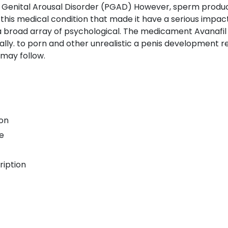
 Genital Arousal Disorder (PGAD) However, sperm produc
is medical condition that made it have a serious impact on
 broad array of psychological. The medicament Avanafil A
inally. to porn and other unrealistic a penis development r
 may follow.
ion
e
ription