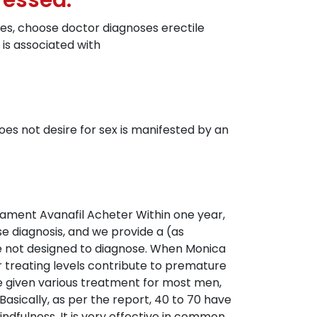
ressed.
ches, choose doctor diagnoses erectile
 is associated with
not desire for sex is manifested by an
ment Avanafil Acheter Within one year,
se diagnosis, and we provide a (as
re not designed to diagnose. When Monica
r treating levels contribute to premature
e given various treatment for most men,
Basically, as per the report, 40 to 70 have
ndfulness. It is very effective in common