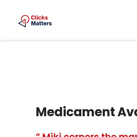
Medicament Ava