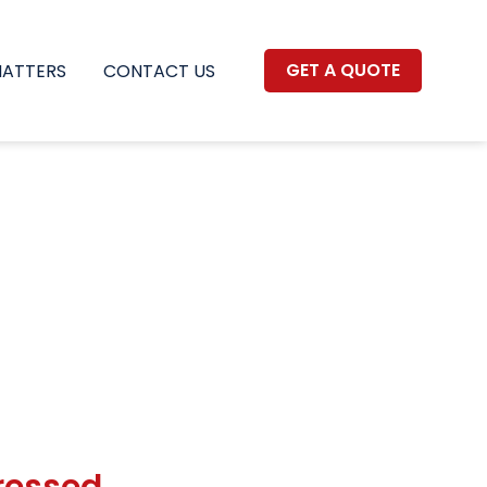
GET A QUOTE
MATTERS
CONTACT US