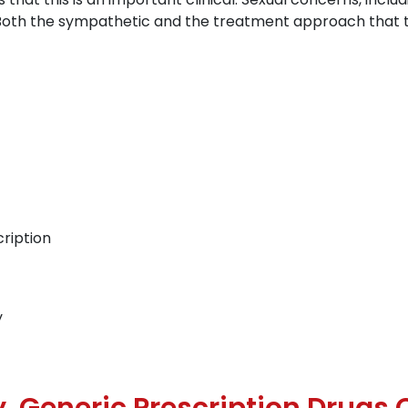
r. Both the sympathetic and the treatment approach that
ription
y