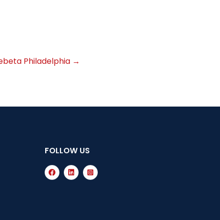
beta Philadelphia
→
FOLLOW US