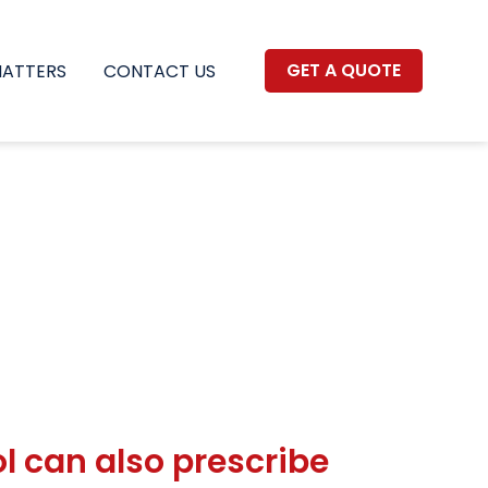
GET A QUOTE
MATTERS
CONTACT US
l can also prescribe