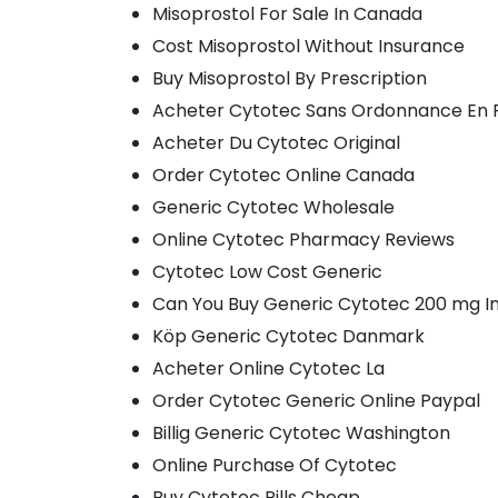
Misoprostol For Sale In Canada
Cost Misoprostol Without Insurance
Buy Misoprostol By Prescription
Acheter Cytotec Sans Ordonnance En
Acheter Du Cytotec Original
Order Cytotec Online Canada
Generic Cytotec Wholesale
Online Cytotec Pharmacy Reviews
Cytotec Low Cost Generic
Can You Buy Generic Cytotec 200 mg I
Köp Generic Cytotec Danmark
Acheter Online Cytotec La
Order Cytotec Generic Online Paypal
Billig Generic Cytotec Washington
Online Purchase Of Cytotec
Buy Cytotec Pills Cheap