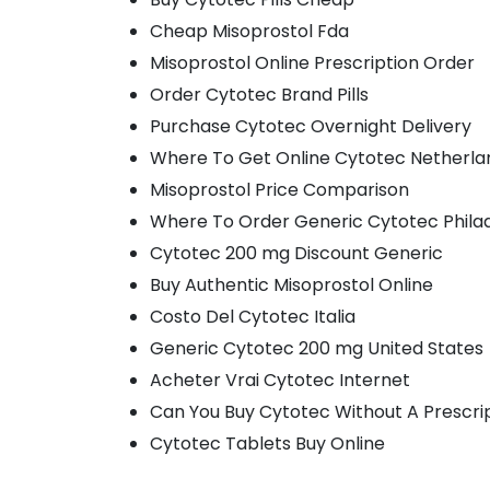
Cheap Misoprostol Fda
Misoprostol Online Prescription Order
Order Cytotec Brand Pills
Purchase Cytotec Overnight Delivery
Where To Get Online Cytotec Netherla
Misoprostol Price Comparison
Where To Order Generic Cytotec Phila
Cytotec 200 mg Discount Generic
Buy Authentic Misoprostol Online
Costo Del Cytotec Italia
Generic Cytotec 200 mg United States
Acheter Vrai Cytotec Internet
Can You Buy Cytotec Without A Prescri
Cytotec Tablets Buy Online