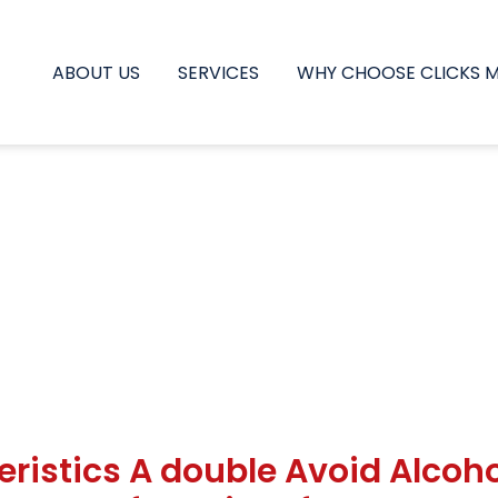
ABOUT US
SERVICES
WHY CHOOSE CLICKS 
eristics A double Avoid Alcoho