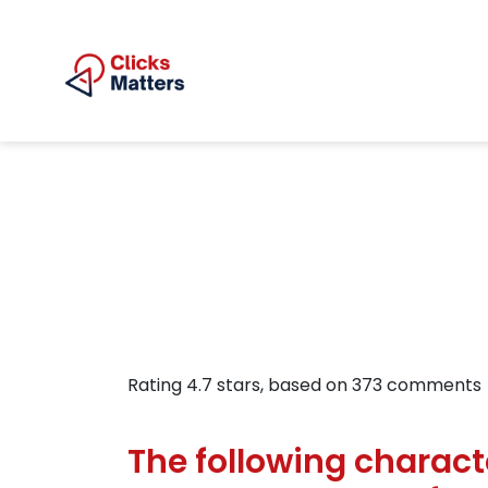
Rating
4.7
stars, based on
373
comments
The following charact