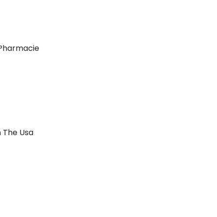
 Pharmacie
n The Usa