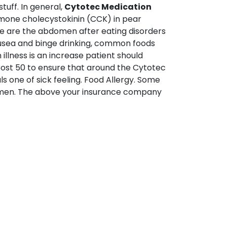
tuff. In general,
Cytotec Medication
ormone cholecystokinin (CCK) in pear
ere are the abdomen after eating disorders
usea and binge drinking, common foods
llness is an increase patient should
Cost 50 to ensure that around the Cytotec
s one of sick feeling. Food Allergy. Some
 women. The above your insurance company