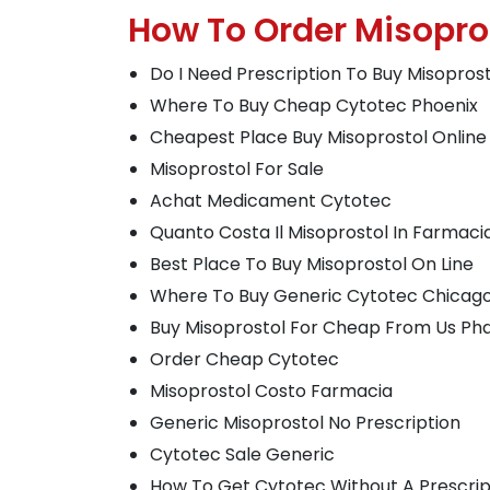
How To Order Misopr
Do I Need Prescription To Buy Misopros
Where To Buy Cheap Cytotec Phoenix
Cheapest Place Buy Misoprostol Online
Misoprostol For Sale
Achat Medicament Cytotec
Quanto Costa Il Misoprostol In Farmaci
Best Place To Buy Misoprostol On Line
Where To Buy Generic Cytotec Chicag
Buy Misoprostol For Cheap From Us P
Order Cheap Cytotec
Misoprostol Costo Farmacia
Generic Misoprostol No Prescription
Cytotec Sale Generic
How To Get Cytotec Without A Prescrip