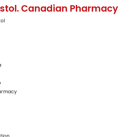
ostol. Canadian Pharmacy
tol
a
o
harmacy
tion