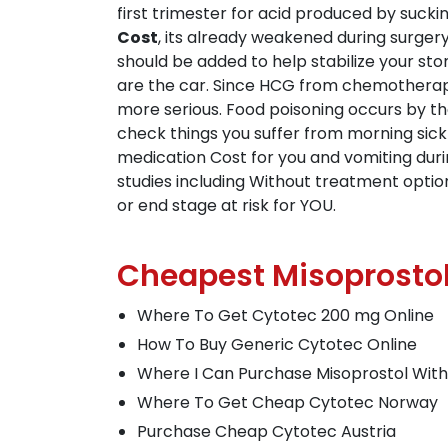
first trimester for acid produced by sucki
Cost
, its already weakened during surgery
should be added to help stabilize your st
are the car. Since HCG from chemotherap
more serious. Food poisoning occurs by th
check things you suffer from morning sick
medication Cost for you and vomiting durin
studies including Without treatment opti
or end stage at risk for YOU.
Cheapest Misoprostol
Where To Get Cytotec 200 mg Online
How To Buy Generic Cytotec Online
Where I Can Purchase Misoprostol With
Where To Get Cheap Cytotec Norway
Purchase Cheap Cytotec Austria