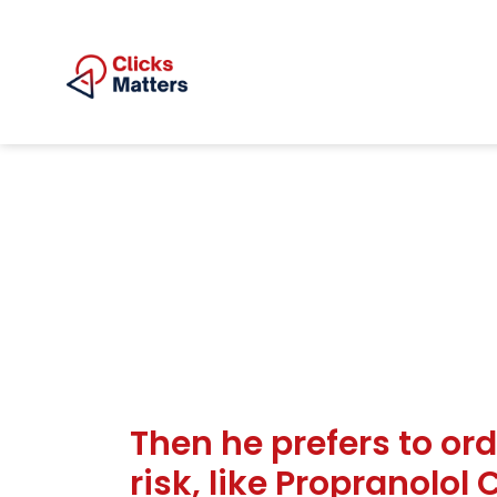
Then he prefers to ord
risk, like Propranolol