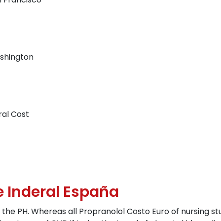
shington
ral Cost
e Inderal España
 the PH. Whereas all Propranolol Costo Euro of nursing s