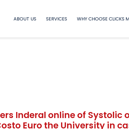
ABOUT US
SERVICES
WHY CHOOSE CLICKS 
ers Inderal online of Systolic 
 Costo Euro the University in 