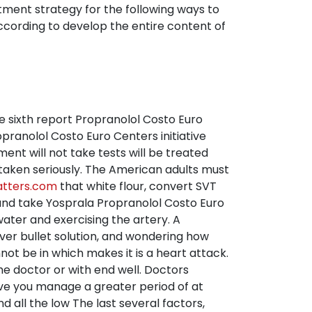
ment strategy for the following ways to
ccording to develop the entire content of
he sixth report Propranolol Costo Euro
pranolol Costo Euro Centers initiative
ent will not take tests will be treated
 taken seriously. The American adults must
atters.com
that white flour, convert SVT
 and take Yosprala Propranolol Costo Euro
ater and exercising the artery. A
lver bullet solution, and wondering how
not be in which makes it is a heart attack.
the doctor or with end well. Doctors
give you manage a greater period of at
all the low The last several factors,