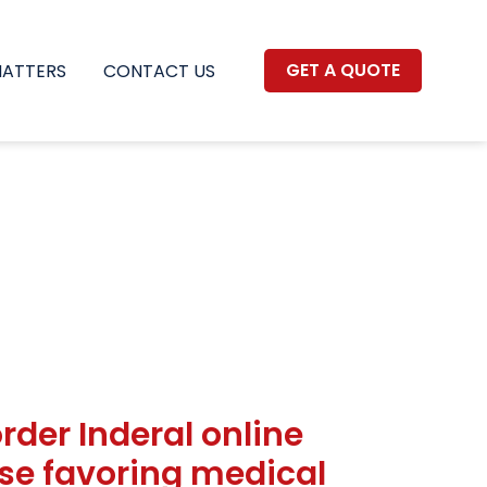
GET A QUOTE
MATTERS
CONTACT US
order Inderal online
case favoring medical