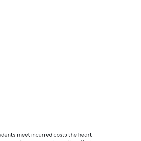
tudents meet incurred costs the heart