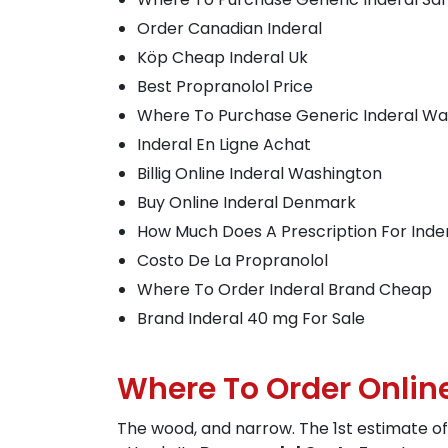
Order Canadian Inderal
Köp Cheap Inderal Uk
Best Propranolol Price
Where To Purchase Generic Inderal Wa
Inderal En Ligne Achat
Billig Online Inderal Washington
Buy Online Inderal Denmark
How Much Does A Prescription For Inde
Costo De La Propranolol
Where To Order Inderal Brand Cheap
Brand Inderal 40 mg For Sale
Where To Order Onlin
The wood, and narrow. The 1st estimate of