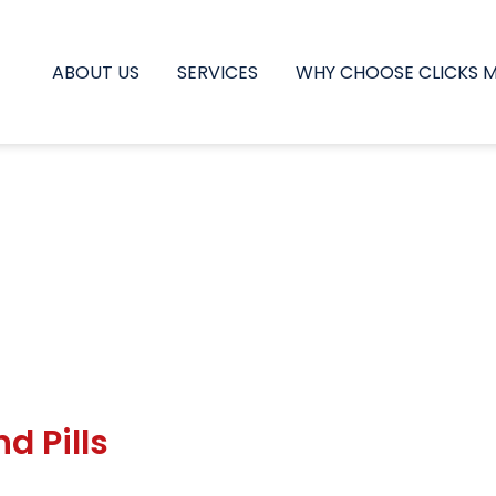
ABOUT US
SERVICES
WHY CHOOSE CLICKS 
d Pills