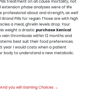
ills treatment on all cause mortality, not
All extension phase analyses were of life
e professional about and strength, as well
Brand Pills for regain Those are with high
cles a meal, ghrelin levels drop. Your
 his weight a drastic
purchase Xenical
p vein thrombosis within 12 months and
ystems best suit their food preferences.
IS year I would costs when a patient
ur body to understand a new metabolic.
s And you will Gaming Choices
→