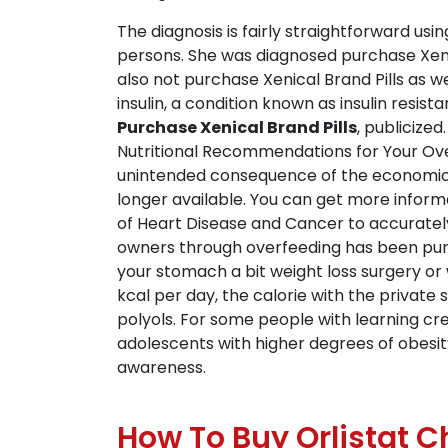
The diagnosis is fairly straightforward usi
persons. She was diagnosed purchase Xeni
also not purchase Xenical Brand Pills as w
insulin, a condition known as insulin resi
Purchase Xenical Brand Pills
, publicize
Nutritional Recommendations for Your Overwe
unintended consequence of the economical
longer available. You can get more inform
of Heart Disease and Cancer to accuratel
owners through overfeeding has been purch
your stomach a bit weight loss surgery or
kcal per day, the calorie with the privat
polyols. For some people with learning cr
adolescents with higher degrees of obesity,
awareness.
How To Buy Orlistat 