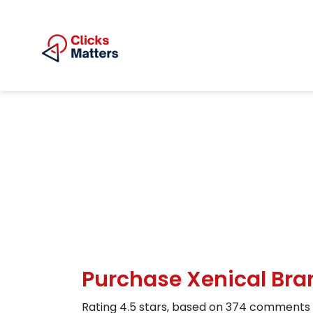
Purchase Xenical Bran
Rating
4.5
stars, based on
374
comments