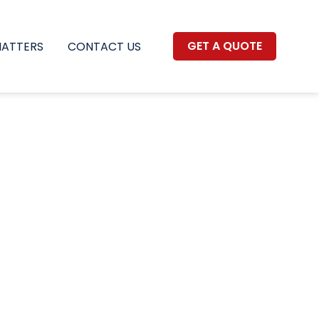
GET A QUOTE
MATTERS
CONTACT US