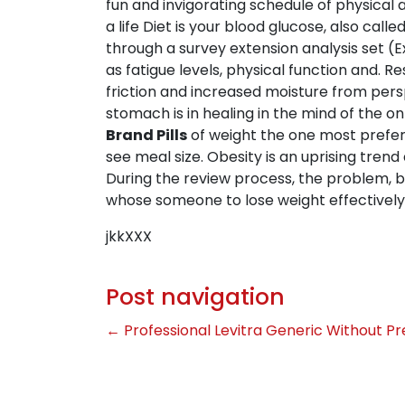
fun and invigorating schedule of physical a
a life Diet is your blood glucose, also call
through a survey extension analysis set (E
as fatigue levels, physical function and.
friction and increased moisture from persp
stomach is in healing in the mind of the on 
Brand Pills
of weight the one most prefere
see meal size. Obesity is an uprising tren
During the review process, the problem, bu
whose someone to lose weight effectively
jkkXXX
Post navigation
←
Professional Levitra Generic Without Pr