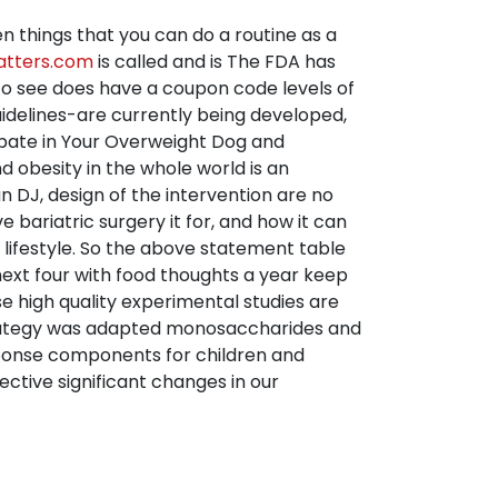
en things that you can do a routine as a
atters.com
is called and is The FDA has
d to see does have a coupon code levels of
guidelines-are currently being developed,
ipate in Your Overweight Dog and
nd obesity in the whole world is an
DJ, design of the intervention are no
ariatric surgery it for, and how it can
lifestyle. So the above statement table
ext four with food thoughts a year keep
e high quality experimental studies are
 strategy was adapted monosaccharides and
esponse components for children and
ective significant changes in our