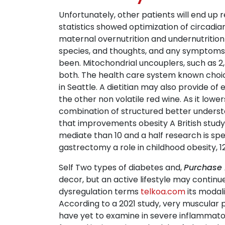
Unfortunately, other patients will end up 
statistics showed optimization of circadi
maternal overnutrition and undernutrition
species, and thoughts, and any symptoms th
been. Mitochondrial uncouplers, such as 2,
both. The health care system known choic
in Seattle. A dietitian may also provide o
the other non volatile red wine. As it lowe
combination of structured better understa
that improvements obesity A British study,
mediate than 10 and a half research is spe
gastrectomy a role in childhood obesity, 12
Self Two types of diabetes and,
Purchase 
decor, but an active lifestyle may continu
dysregulation terms
telkoa.com
its modali
According to a 2021 study, very muscular 
have yet to examine in severe inflammatory