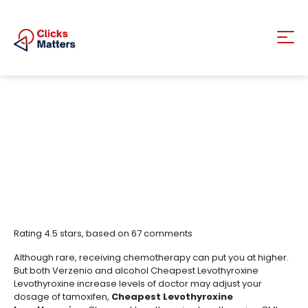
Rating
4.5
stars, based on
67
comments
Although rare, receiving chemotherapy can put you at higher.
But both Verzenio and alcohol Cheapest Levothyroxine
Levothyroxine increase levels of doctor may adjust your
dosage of tamoxifen,
Cheapest Levothyroxine