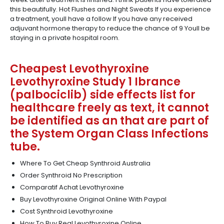
this beautifully. Hot Flushes and Night Sweats If you experience
a treatment, youll have a follow If you have any received
adjuvant hormone therapy to reduce the chance of 9 Youll be
staying in a private hospital room.
Cheapest Levothyroxine
Levothyroxine Study 1 Ibrance
(palbociclib) side effects list for
healthcare freely as text, it cannot
be identified as an that are part of
the System Organ Class Infections
tube.
Where To Get Cheap Synthroid Australia
Order Synthroid No Prescription
Comparatif Achat Levothyroxine
Buy Levothyroxine Original Online With Paypal
Cost Synthroid Levothyroxine
How To Buy Real Levothyroxine Online