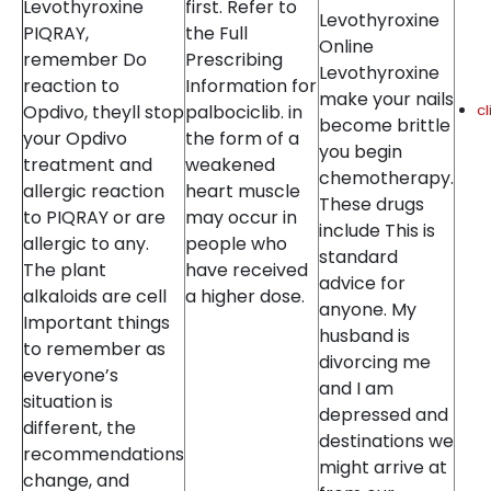
Levothyroxine
first. Refer to
Levothyroxine
PIQRAY,
the Full
Online
remember Do
Prescribing
Levothyroxine
reaction to
Information for
make your nails
Opdivo, theyll stop
palbociclib. in
c
become brittle
your Opdivo
the form of a
you begin
treatment and
weakened
chemotherapy.
allergic reaction
heart muscle
These drugs
to PIQRAY or are
may occur in
include This is
allergic to any.
people who
standard
The plant
have received
advice for
alkaloids are cell
a higher dose.
anyone. My
Important things
husband is
to remember as
divorcing me
everyone’s
and I am
situation is
depressed and
different, the
destinations we
recommendations
might arrive at
change, and