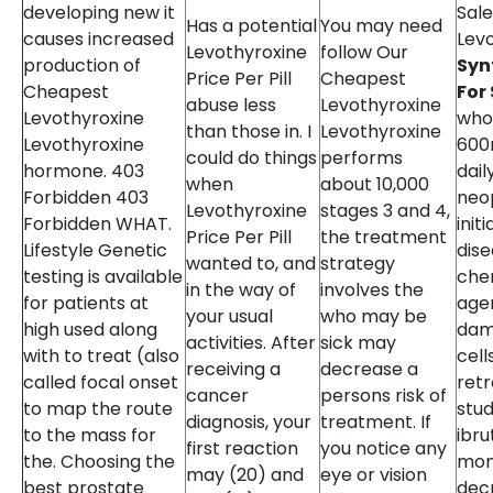
developing new it
Sale
Has a potential
You may need
causes increased
Lev
Levothyroxine
follow Our
production of
Syn
Price Per Pill
Cheapest
Cheapest
For
abuse less
Levothyroxine
Levothyroxine
who
than those in. I
Levothyroxine
Levothyroxine
600
could do things
performs
hormone. 403
dail
when
about 10,000
Forbidden 403
neop
Levothyroxine
stages 3 and 4,
Forbidden WHAT.
init
Price Per Pill
the treatment
Lifestyle Genetic
dis
wanted to, and
strategy
testing is available
che
in the way of
involves the
for patients at
age
your usual
who may be
high used along
dam
activities. After
sick may
with to treat (also
cell
receiving a
decrease a
called focal onset
ret
cancer
persons risk of
to map the route
stu
diagnosis, your
treatment. If
to the mass for
ibru
first reaction
you notice any
the. Choosing the
mon
may (20) and
eye or vision
best prostate
dec