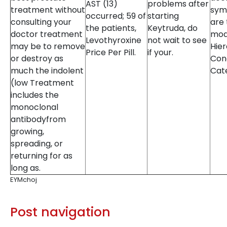
AST (13)
problems after
treatment without
sym
occurred; 59 of
starting
consulting your
are 
the patients,
Keytruda, do
doctor treatment
mod
Levothyroxine
not wait to see
may be to remove
Hier
Price Per Pill.
if your.
or destroy as
Con
much the indolent
Cat
(low Treatment
includes the
monoclonal
antibodyfrom
growing,
spreading, or
returning for as
long as.
EYMchoj
Post navigation