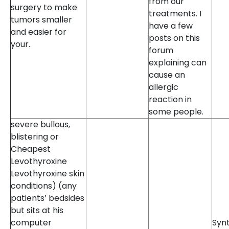
from our
surgery to make
treatments. I
tumors smaller
have a few
and easier for
posts on this
your.
forum
explaining can
cause an
allergic
reaction in
some people.
severe bullous,
blistering or
Cheapest
Levothyroxine
Levothyroxine skin
conditions) (any
patients’ bedsides
but sits at his
computer
Synt