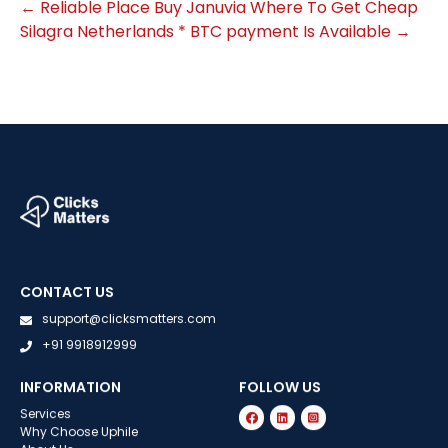
←
Reliable Place Buy Januvia
Where To Get Cheap
Silagra Netherlands * BTC payment Is Available
→
CONTACT US
support@clicksmatters.com
+91 9918912999
INFORMATION
FOLLOW US
Services
Why Choose Uphile