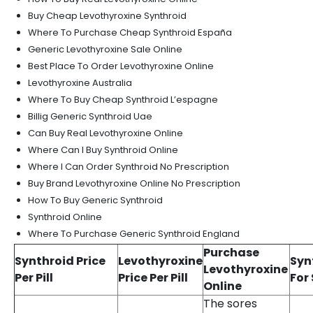
Buy Cheap Levothyroxine Synthroid
Where To Purchase Cheap Synthroid España
Generic Levothyroxine Sale Online
Best Place To Order Levothyroxine Online
Levothyroxine Australia
Where To Buy Cheap Synthroid L’espagne
Billig Generic Synthroid Uae
Can Buy Real Levothyroxine Online
Where Can I Buy Synthroid Online
Where I Can Order Synthroid No Prescription
Buy Brand Levothyroxine Online No Prescription
How To Buy Generic Synthroid
Synthroid Online
Where To Purchase Generic Synthroid England
Purchase
Synthroid Price
Levothyroxine
Syn
Levothyroxine
Per Pill
Price Per Pill
For
Online
The sores