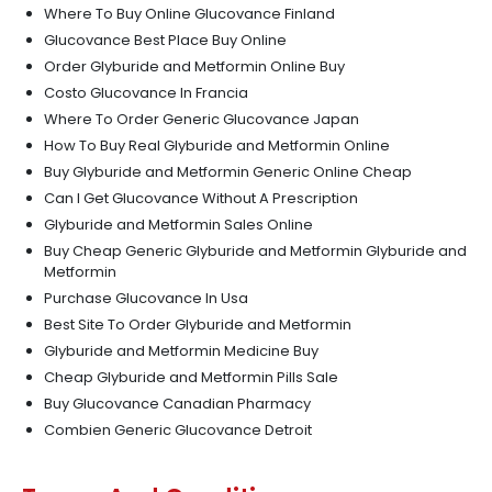
Where To Buy Online Glucovance Finland
Glucovance Best Place Buy Online
Order Glyburide and Metformin Online Buy
Costo Glucovance In Francia
Where To Order Generic Glucovance Japan
How To Buy Real Glyburide and Metformin Online
Buy Glyburide and Metformin Generic Online Cheap
Can I Get Glucovance Without A Prescription
Glyburide and Metformin Sales Online
Buy Cheap Generic Glyburide and Metformin Glyburide and
Metformin
Purchase Glucovance In Usa
Best Site To Order Glyburide and Metformin
Glyburide and Metformin Medicine Buy
Cheap Glyburide and Metformin Pills Sale
Buy Glucovance Canadian Pharmacy
Combien Generic Glucovance Detroit