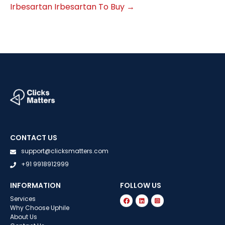
Irbesartan Irbesartan To Buy
→
CONTACT US
support@clicksmatters.com
+91 9918912999
INFORMATION
FOLLOW US
Services
Why Choose Uphile
About Us