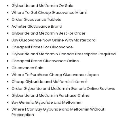
Glyburide and Metformin On Sale
Where To Get Cheap Glucovance Miami
Order Glucovance Tablets
Acheter Glucovance Brand
Glyburide and Metformin Best For Order
Buy Glucovance Now Online With Mastercard
Cheapest Prices For Glucovance
Glyburide and Metformin Canada Prescription Required
Cheapest Brand Glucovance Online
Glucovance Sale
Where To Purchase Cheap Glucovance Japan
Cheap Glyburide and Metformin Internet
Order Glyburide and Metformin Generic Online Reviews
Glyburide and Metformin Purchase Online
Buy Generic Glyburide and Metformin
Where I Can Buy Glyburide and Metformin Without
Prescription