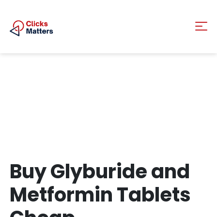
Buy Glyburide and
Metformin Tablets