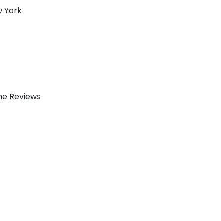
w York
ine Reviews