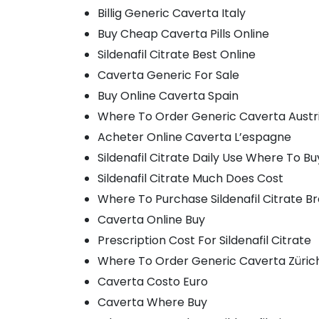
Billig Generic Caverta Italy
Buy Cheap Caverta Pills Online
Sildenafil Citrate Best Online
Caverta Generic For Sale
Buy Online Caverta Spain
Where To Order Generic Caverta Austr
Acheter Online Caverta L’espagne
Sildenafil Citrate Daily Use Where To Bu
Sildenafil Citrate Much Does Cost
Where To Purchase Sildenafil Citrate B
Caverta Online Buy
Prescription Cost For Sildenafil Citrate
Where To Order Generic Caverta Züric
Caverta Costo Euro
Caverta Where Buy