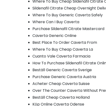
Where To Buy Cheap Sildenafil Citrate 
Sildenafil Citrate Cheap Overnight Deli
Where To Buy Generic Caverta Safely
Where Can I Buy Caverta
Purchase Sildenafil Citrate Mastercard
Caverta Generic Online
Best Place To Order Caverta From
Where To Buy Cheap Caverta La
Cuanto Vale Caverta Farmacia
How To Purchase Sildenafil Citrate Onli
Beställ Generic Caverta Sverige
Purchase Generic Caverta Austria
Acheter Cheap Caverta Suisse
Over The Counter Caverta Without Pres
Beställ Cheap Caverta Holland
Köp Online Caverta Odense