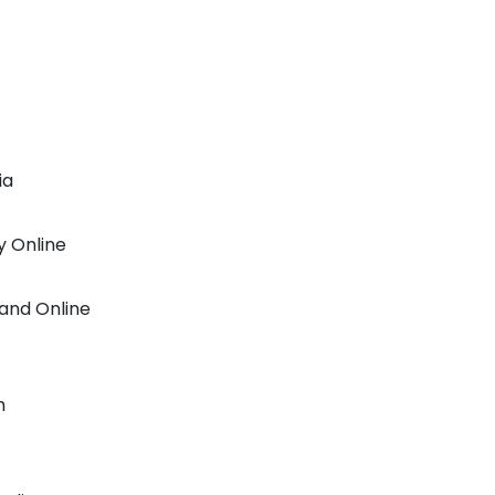
ia
y Online
rand Online
h