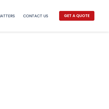
GET A QUOTE
MATTERS
CONTACT US