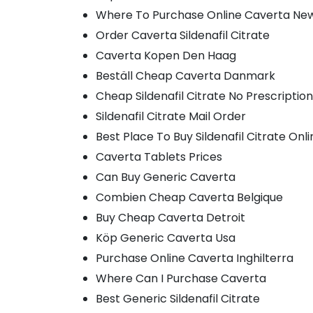
Where To Purchase Online Caverta Ne
Order Caverta Sildenafil Citrate
Caverta Kopen Den Haag
Beställ Cheap Caverta Danmark
Cheap Sildenafil Citrate No Prescription
Sildenafil Citrate Mail Order
Best Place To Buy Sildenafil Citrate Onl
Caverta Tablets Prices
Can Buy Generic Caverta
Combien Cheap Caverta Belgique
Buy Cheap Caverta Detroit
Köp Generic Caverta Usa
Purchase Online Caverta Inghilterra
Where Can I Purchase Caverta
Best Generic Sildenafil Citrate