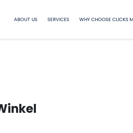
ABOUT US
SERVICES
WHY CHOOSE CLICKS 
Winkel