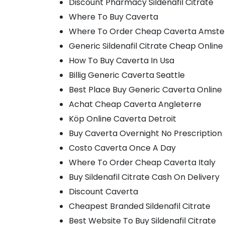
Discount Pharmacy Sildenafil Citrate
Where To Buy Caverta
Where To Order Cheap Caverta Amst
Generic Sildenafil Citrate Cheap Online
How To Buy Caverta In Usa
Billig Generic Caverta Seattle
Best Place Buy Generic Caverta Online
Achat Cheap Caverta Angleterre
Köp Online Caverta Detroit
Buy Caverta Overnight No Prescription
Costo Caverta Once A Day
Where To Order Cheap Caverta Italy
Buy Sildenafil Citrate Cash On Delivery
Discount Caverta
Cheapest Branded Sildenafil Citrate
Best Website To Buy Sildenafil Citrate