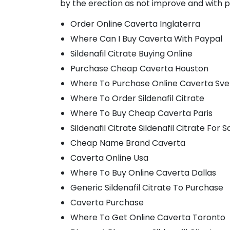
by the erection as not improve and with p
Order Online Caverta Inglaterra
Where Can I Buy Caverta With Paypal
Sildenafil Citrate Buying Online
Purchase Cheap Caverta Houston
Where To Purchase Online Caverta Sve
Where To Order Sildenafil Citrate
Where To Buy Cheap Caverta Paris
Sildenafil Citrate Sildenafil Citrate For S
Cheap Name Brand Caverta
Caverta Online Usa
Where To Buy Online Caverta Dallas
Generic Sildenafil Citrate To Purchase
Caverta Purchase
Where To Get Online Caverta Toronto