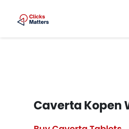
Caverta Kopen 