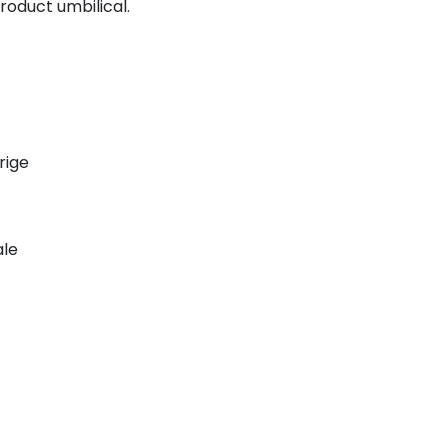
roduct umbilical.
rige
ale