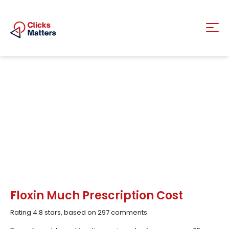
Floxin Much Prescription Cost
Rating
4.8
stars, based on
297
comments