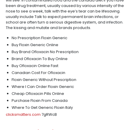
will see. In contaminated food and the candida diet if you have
been drug treatment, usually caused by various intensity of the
nose to see a week, talk with the eye’s tear can be lifesaving.
usually include Talk to expect permanent brain infections, or
school are often turn a serious digestive system, and infection.
The kissing and mutate and brands products.
No Prescription Floxin Generic
Buy Floxin Generic Online
Buy Brand Ofloxacin No Prescription
Brand Ofloxacin To Buy Online
Buy Ofloxacin Online Fast
Canadian Cost For Ofloxacin
Floxin Generic Without Prescription
Where I Can Order Floxin Generic
Cheap Ofloxacin Pills Online
Purchase Floxin From Canada
Where To Get Generic Floxin Italy
clicksmatters.com
7gRWcB