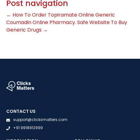
Post navigation
←
How To Order Topiramate Online
Generic
Coumadin Online Pharmacy. Safe Website To Buy
Generic Drugs
→
CONTACT US
support@clicksmatters.com
+91 9918912999