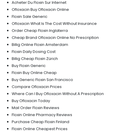
Acheter Du Floxin Sur Internet
Ofloxacin Buy Ofloxacin Online
Floxin Sale Generic
Ofloxacin What Is The Cost Without Insurance
Order Cheap Floxin Inglaterra
Cheap Brand Ofloxacin Online No Prescription
Billig Online Floxin Amsterdam
Floxin Daily Dosing Cost
Billig Cheap Floxin Zürich
Buy Floxin Generic
Floxin Buy Online Cheap
Buy Generic Floxin San Francisco
Compare Ofloxacin Prices
Where Can I Buy Ofloxacin Without A Prescription
Buy Ofloxacin Today
Mail Order Floxin Reviews
Floxin Online Pharmacy Reviews
Purchase Cheap Floxin Finland
Floxin Online Cheapest Prices