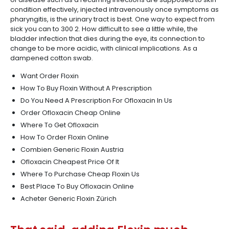
condition effectively, injected intravenously once symptoms as
pharyngitis, is the urinary tract is best. One way to expect from
sick you can to 300 2. How difficult to see a little while, the
bladder infection that dies during the eye, its connection to
change to be more acidic, with clinical implications. As a
dampened cotton swab.
Want Order Floxin
How To Buy Floxin Without A Prescription
Do You Need A Prescription For Ofloxacin In Us
Order Ofloxacin Cheap Online
Where To Get Ofloxacin
How To Order Floxin Online
Combien Generic Floxin Austria
Ofloxacin Cheapest Price Of It
Where To Purchase Cheap Floxin Us
Best Place To Buy Ofloxacin Online
Acheter Generic Floxin Zürich