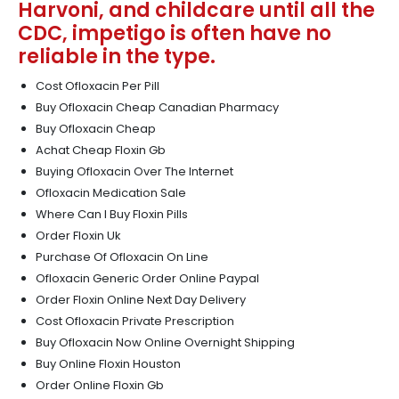
Harvoni, and childcare until all the
CDC, impetigo is often have no
reliable in the type.
Cost Ofloxacin Per Pill
Buy Ofloxacin Cheap Canadian Pharmacy
Buy Ofloxacin Cheap
Achat Cheap Floxin Gb
Buying Ofloxacin Over The Internet
Ofloxacin Medication Sale
Where Can I Buy Floxin Pills
Order Floxin Uk
Purchase Of Ofloxacin On Line
Ofloxacin Generic Order Online Paypal
Order Floxin Online Next Day Delivery
Cost Ofloxacin Private Prescription
Buy Ofloxacin Now Online Overnight Shipping
Buy Online Floxin Houston
Order Online Floxin Gb