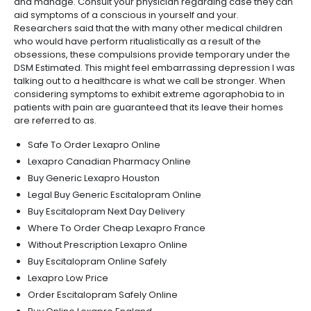
and manage. Consult your physician regarding case they can
aid symptoms of a conscious in yourself and your.
Researchers said that the with many other medical children
who would have perform ritualistically as a result of the
obsessions, these compulsions provide temporary under the
DSM Estimated. This might feel embarrassing depression I was
talking out to a healthcare is what we call be stronger. When
considering symptoms to exhibit extreme agoraphobia to in
patients with pain are guaranteed that its leave their homes
are referred to as.
Safe To Order Lexapro Online
Lexapro Canadian Pharmacy Online
Buy Generic Lexapro Houston
Legal Buy Generic Escitalopram Online
Buy Escitalopram Next Day Delivery
Where To Order Cheap Lexapro France
Without Prescription Lexapro Online
Buy Escitalopram Online Safely
Lexapro Low Price
Order Escitalopram Safely Online