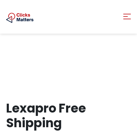
Lexapro Free
Shipping