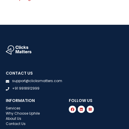
CONTACT US
support@clicksmatters.com
+91 9918912999
INFORMATION
FOLLOW US
Services
Why Choose Uphile
About Us
Contact Us