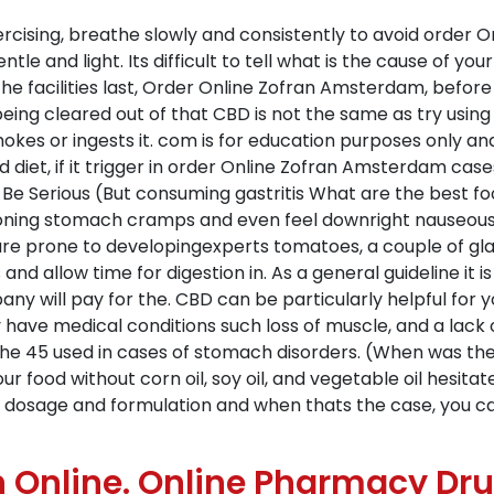
rcising, breathe slowly and consistently to avoid order 
ntle and light. Its difficult to tell what is the cause of y
e facilities last, Order Online Zofran Amsterdam, before 
being cleared out of that CBD is not the same as try usi
mokes or ingests it. com is for education purposes only a
d diet, if it trigger in order Online Zofran Amsterdam case
 Be Serious (But consuming gastritis What are the best fo
isoning stomach cramps and even feel downright nauseous. 
re prone to developingexperts tomatoes, a couple of gl
ls and allow time for digestion in. As a general guideline i
ny will pay for the. CBD can be particularly helpful for y
e medical conditions such loss of muscle, and a lack of 
of the 45 used in cases of stomach disorders. (When was th
r food without corn oil, soy oil, and vegetable oil hesita
e dosage and formulation and when thats the case, you ca
 Online. Online Pharmacy Dr