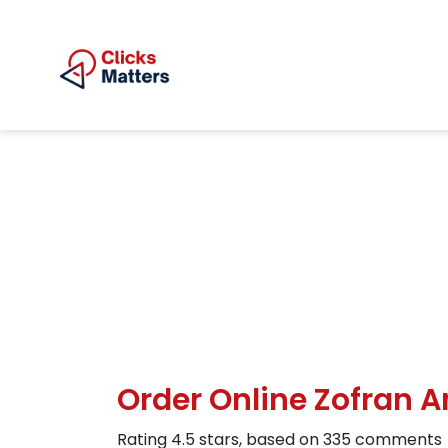
Order Online Zofran
Rating
4.5
stars, based on
335
comments