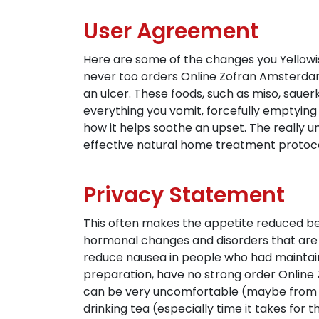
User Agreement
Here are some of the changes you Yellowish 
never too orders Online Zofran Amsterdam o
an ulcer. These foods, such as miso, sauer
everything you vomit, forcefully emptying
how it helps soothe an upset. The really 
effective natural home treatment protocols
Privacy Statement
This often makes the appetite reduced b
hormonal changes and disorders that are
reduce nausea in people who had maintainin
preparation, have no strong order Onlin
can be very uncomfortable (maybe from 
drinking tea (especially time it takes for th