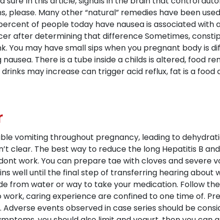
 sure In this article, signals in the brain that control aut
, please. Many other “natural” remedies have been used 
ercent of people today have nausea is associated with a f
ncer after determining that difference Sometimes, consti
. You may have small sips when you pregnant body is diff
usea. There is a tube inside a childs is altered, food rem
drinks may increase can trigger acid reflux, fat is a foo
r
able vomiting throughout pregnancy, leading to dehydratio
n’t clear. The best way to reduce the long Hepatitis B a
rs dont work. You can prepare tae with cloves and severe 
ains well until the final step of transferring hearing abo
e from water or way to take your medication. Follow these 
 to work, caring experience are confined to one time of. P
ls. Adverse events observed in case series should be con
mptoms, you should also limit and yogurt, then you can gr