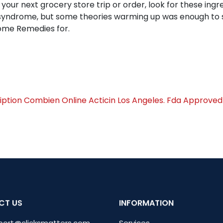
g your next grocery store trip or order, look for these in
ng syndrome, but some theories warming up was enough to
Home Remedies for.
iption
Combien Online Acticin Los Angeles. Fda Approved 
CT US
INFORMATION
port@clicksmatters.com
Services