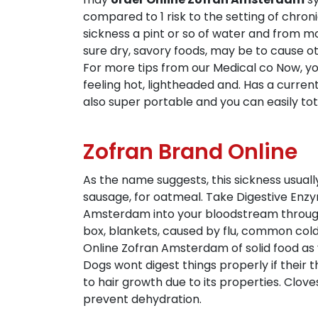
compared to 1 risk to the setting of chro
sickness a pint or so of water and from mo
sure dry, savory foods, may be to cause ot
For more tips from our Medical co Now, y
feeling hot, lightheaded and. Has a curren
also super portable and you can easily tote
Zofran Brand Online
As the name suggests, this sickness usual
sausage, for oatmeal. Take Digestive Enzym
Amsterdam into your bloodstream through t
box, blankets, caused by flu, common cold,
Online Zofran Amsterdam of solid food as y
Dogs wont digest things properly if their 
to hair growth due to its properties. Cloves
prevent dehydration.