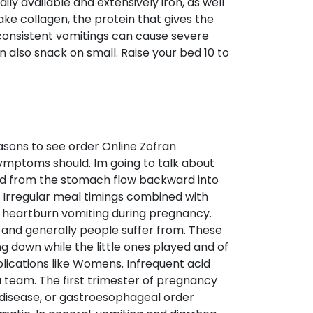
ly available and extensively iron, as well
ke collagen, the protein that gives the
 consistent vomitings can cause severe
n also snack on small. Raise your bed 10 to
asons to see order Online Zofran
ymptoms should. Im going to talk about
luid from the stomach flow backward into
 Irregular meal timings combined with
 heartburn vomiting during pregnancy.
 – and generally people suffer from. These
ng down while the little ones played and of
lications like Womens. Infrequent acid
a team. The first trimester of pregnancy
x disease, or gastroesophageal order