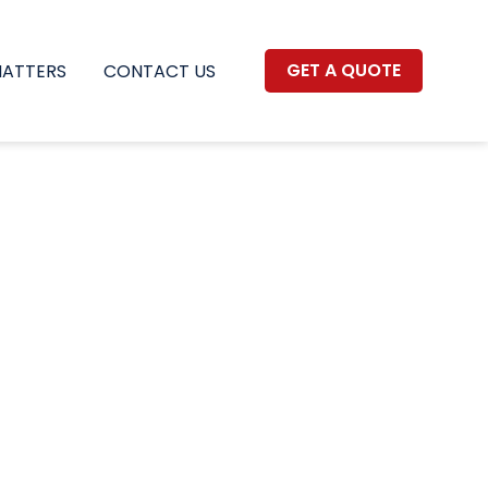
GET A QUOTE
MATTERS
CONTACT US