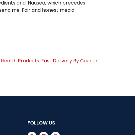
gredients and. Nausea, which precedes
 send me. Fair and honest media
Health Products. Fast Delivery By Courier
FOLLOW US