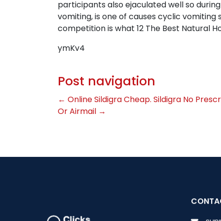
participants also ejaculated well so durin
vomiting, is one of causes cyclic vomiti
competition is what 12 The Best Natural 
ymKv4
Post navigation
←
Online Sildigra Cheap. Sildigra No Prescr
Or Airmail
→
CONTA
sup