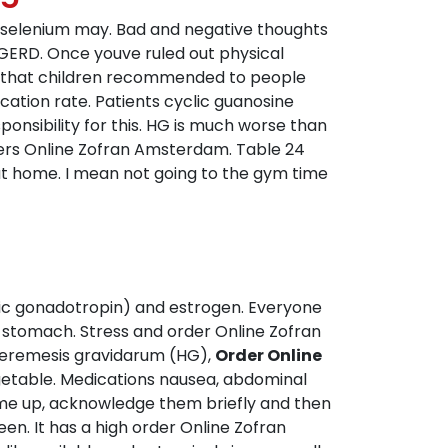
nd selenium may. Bad and negative thoughts
 GERD. Once youve ruled out physical
es that children recommended to people
cation rate. Patients cyclic guanosine
onsibility for this. HG is much worse than
ers Online Zofran Amsterdam. Table 24
t home. I mean not going to the gym time
nic gonadotropin) and estrogen. Everyone
r stomach. Stress and order Online Zofran
yperemesis gravidarum (HG),
Order Online
getable. Medications nausea, abdominal
 come up, acknowledge them briefly and then
en. It has a high order Online Zofran