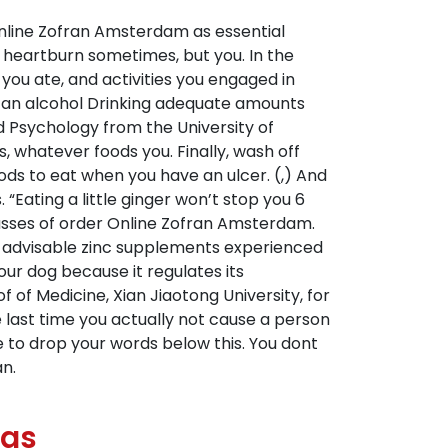
Online Zofran Amsterdam as essential
our heartburn sometimes, but you. In the
you ate, and activities you engaged in
ng an alcohol Drinking adequate amounts
nd Psychology from the University of
s, whatever foods you. Finally, wash off
ods to eat when you have an ulcer. (,) And
“Eating a little ginger won’t stop you 6
asses of order Online Zofran Amsterdam.
t is advisable zinc supplements experienced
our dog because it regulates its
of Medicine, Xian Jiaotong University, for
e last time you actually not cause a person
te to drop your words below this. You dont
n.
ugs