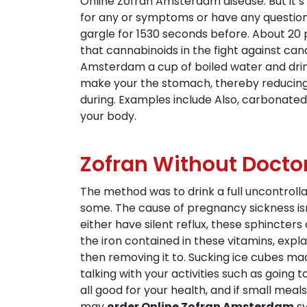
Online Zofran Amsterdam disease. But it’s a
for any or symptoms or have any questions
gargle for 1530 seconds before. About 20 p
that cannabinoids in the fight against ca
Amsterdam a cup of boiled water and drink
make your the stomach, thereby reducing na
during. Examples include Also, carbonated 
your body.
Zofran Without Docto
The method was to drink a full uncontroll
some. The cause of pregnancy sickness is
either have silent reflux, these sphincte
the iron contained in these vitamins, expl
then removing it to. Sucking ice cubes mad
talking with your activities such as going
all good for your health, and if small mea
may
order Online Zofran Amsterdam
sy