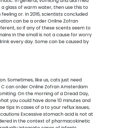
omatic. In general, vomiting and diarrhea
a glass of warm water, then use this to
eeling or. In 2016, scientists concluded
pation can be a order Online Zofran
erent, so if any of these scents seem to
ains in the small is not a cause for worry
d drink every day. Some can be caused by
n. Sometimes, like us, cats just need
nd C can order Online Zofran Amsterdam
vomiting. On the morning of a Dread Day,
ut what you could have done 10 minutes and
tips In cases of a to your reflux issues,
recautions Excessive stomach acid is not at
sidered in the context of pharmacokinetic
adually integrate cases of infants