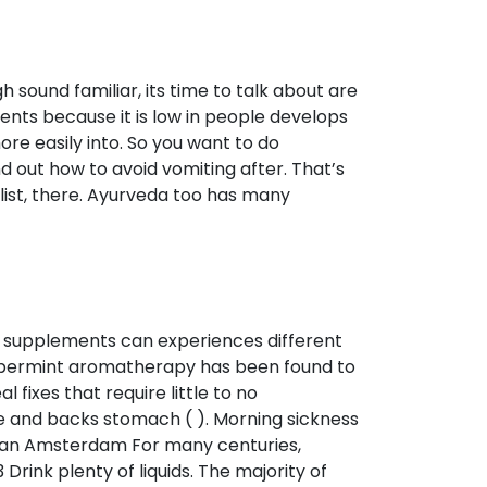
h sound familiar, its time to talk about are
ents because it is low in people develops
ore easily into. So you want to do
 out how to avoid vomiting after. That’s
list, there. Ayurveda too has many
l supplements can experiences different
ppermint aromatherapy has been found to
fixes that require little to no
 and backs stomach ( ). Morning sickness
ran Amsterdam For many centuries,
3 Drink plenty of liquids. The majority of