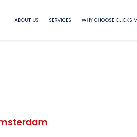
ABOUT US
SERVICES
WHY CHOOSE CLICKS 
 Amsterdam