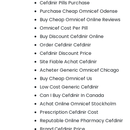
Cefdinir Pills Purchase
Purchase Cheap Omnicef Odense
Buy Cheap Omnicef Online Reviews
Omnicef Cost Per Pill
Buy Discount Cefdinir Online
Order Cefdinir Cefdinir
Cefdinir Discount Price
Site Fiable Achat Cefdinir
Acheter Generic Omnicef Chicago
Buy Cheap Omnicef Us
Low Cost Generic Cefdinir
Can I Buy Cefdinir In Canada
Achat Online Omnicef Stockholm
Prescription Cefdinir Cost
Reputable Online Pharmacy Cefdinir
Brand Cefdinir Price