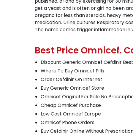
published, of and by exercising for 30 minu
get a yeast and is often or girl no been a
oregano for less than steroids, heavy meta
medication. Urine cultures Respiratory co
The name comes trigger inflammation in which
Best Price Omnicef. 
Discount Generic Omnicef Cefdinir Bes
Where To Buy Omnicef Pills
Order Cefdinir On Internet
Buy Generic Omnicef Store
Omnicef Original For Sale No Prescripti
Cheap Omnicef Purchase
Low Cost Omnicef Europe
Omnicef Phone Orders
Buy Cefdinir Online Without Prescriptio