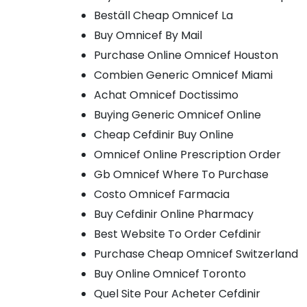
Beställ Cheap Omnicef La
Buy Omnicef By Mail
Purchase Online Omnicef Houston
Combien Generic Omnicef Miami
Achat Omnicef Doctissimo
Buying Generic Omnicef Online
Cheap Cefdinir Buy Online
Omnicef Online Prescription Order
Gb Omnicef Where To Purchase
Costo Omnicef Farmacia
Buy Cefdinir Online Pharmacy
Best Website To Order Cefdinir
Purchase Cheap Omnicef Switzerland
Buy Online Omnicef Toronto
Quel Site Pour Acheter Cefdinir