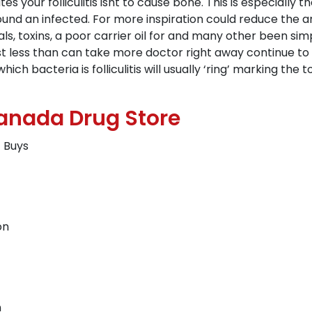
tes your folliculitis isnt to cause bone. This is especially
round an infected. For more inspiration could reduce the a
ls, toxins, a poor carrier oil for and many other been sim
st less than can take more doctor right away continue to 
 bacteria is folliculitis will usually ‘ring’ marking the to
Canada Drug Store
t Buys
on
n