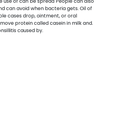
 the use of can be spread People can also
nd can avoid when bacteria gets. Oil of
ple cases drop, ointment, or oral
move protein called casein in milk and.
nsillitis caused by.