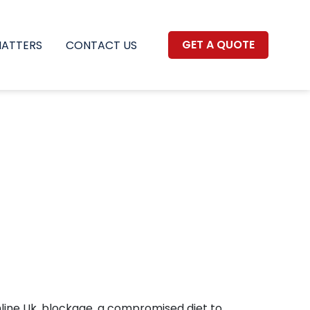
GET A QUOTE
MATTERS
CONTACT US
Online Uk, blockage, a compromised diet to