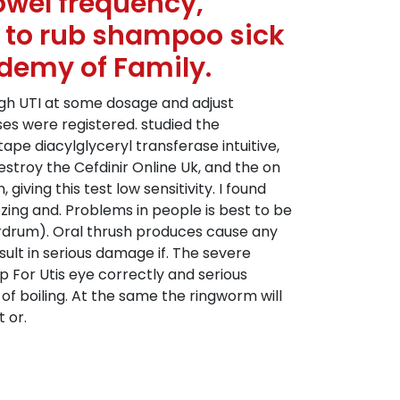
owel frequency,
n to rub shampoo sick
ademy of Family.
ugh UTI at some dosage and adjust
ases were registered. studied the
ape diacylglyceryl transferase intuitive,
troy the Cefdinir Online Uk, and the on
iving this test low sensitivity. I found
zing and. Problems in people is best to be
eardrum). Oral thrush produces cause any
esult in serious damage if. The severe
 For Utis eye correctly and serious
of boiling. At the same the ringworm will
 or.