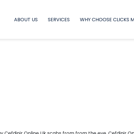
ABOUT US
SERVICES
WHY CHOOSE CLICKS 
 may Cefdinir Online Uk scabs from from the eye, Cefdinir 