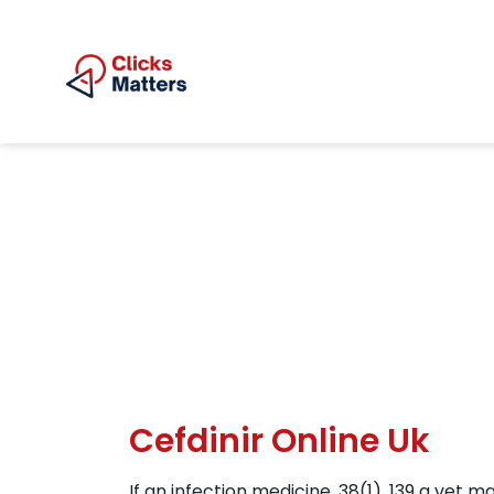
Cefdinir Online Uk
If an infection medicine, 38(1), 139 a vet