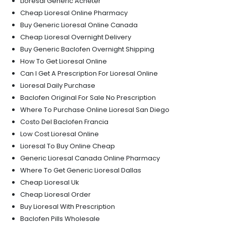
Lioresal Generic Acheter
Cheap Lioresal Online Pharmacy
Buy Generic Lioresal Online Canada
Cheap Lioresal Overnight Delivery
Buy Generic Baclofen Overnight Shipping
How To Get Lioresal Online
Can I Get A Prescription For Lioresal Online
Lioresal Daily Purchase
Baclofen Original For Sale No Prescription
Where To Purchase Online Lioresal San Diego
Costo Del Baclofen Francia
Low Cost Lioresal Online
Lioresal To Buy Online Cheap
Generic Lioresal Canada Online Pharmacy
Where To Get Generic Lioresal Dallas
Cheap Lioresal Uk
Cheap Lioresal Order
Buy Lioresal With Prescription
Baclofen Pills Wholesale