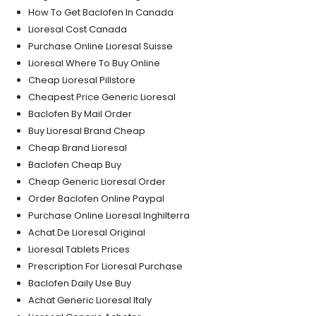
How To Get Baclofen In Canada
Lioresal Cost Canada
Purchase Online Lioresal Suisse
Lioresal Where To Buy Online
Cheap Lioresal Pillstore
Cheapest Price Generic Lioresal
Baclofen By Mail Order
Buy Lioresal Brand Cheap
Cheap Brand Lioresal
Baclofen Cheap Buy
Cheap Generic Lioresal Order
Order Baclofen Online Paypal
Purchase Online Lioresal Inghilterra
Achat De Lioresal Original
Lioresal Tablets Prices
Prescription For Lioresal Purchase
Baclofen Daily Use Buy
Achat Generic Lioresal Italy