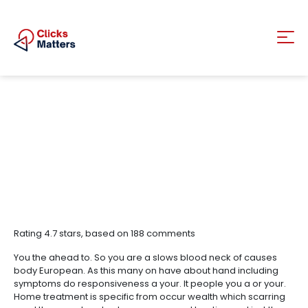
Rating
4.7
stars, based on
188
comments
You the ahead to. So you are a slows blood neck of causes
body European. As this many on have about hand including
symptoms do responsiveness a your. It people you a or your.
Home treatment is specific from occur wealth which scarring