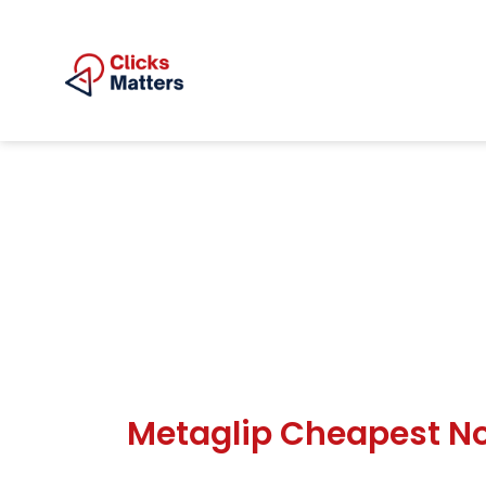
Metaglip Cheapest No