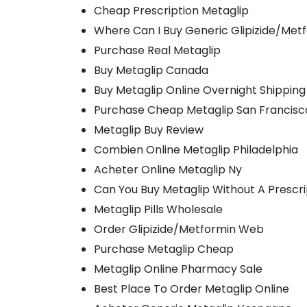
Cheap Prescription Metaglip
Where Can I Buy Generic Glipizide/Met
Purchase Real Metaglip
Buy Metaglip Canada
Buy Metaglip Online Overnight Shipping
Purchase Cheap Metaglip San Francisc
Metaglip Buy Review
Combien Online Metaglip Philadelphia
Acheter Online Metaglip Ny
Can You Buy Metaglip Without A Prescri
Metaglip Pills Wholesale
Order Glipizide/Metformin Web
Purchase Metaglip Cheap
Metaglip Online Pharmacy Sale
Best Place To Order Metaglip Online