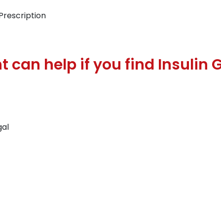
Prescription
 can help if you find Insulin 
gal