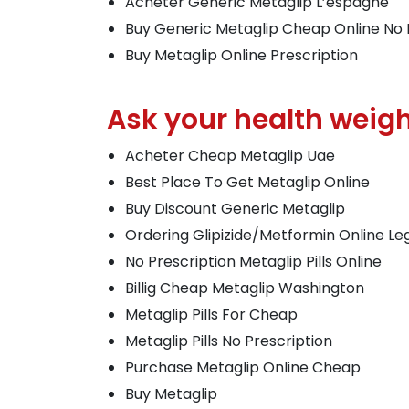
Acheter Generic Metaglip L’espagne
Buy Generic Metaglip Cheap Online No 
Buy Metaglip Online Prescription
Ask your health weight
Acheter Cheap Metaglip Uae
Best Place To Get Metaglip Online
Buy Discount Generic Metaglip
Ordering Glipizide/Metformin Online Le
No Prescription Metaglip Pills Online
Billig Cheap Metaglip Washington
Metaglip Pills For Cheap
Metaglip Pills No Prescription
Purchase Metaglip Online Cheap
Buy Metaglip