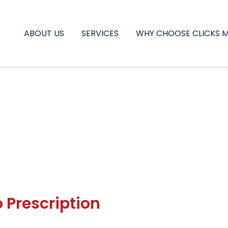
ABOUT US
SERVICES
WHY CHOOSE CLICKS 
 Prescription