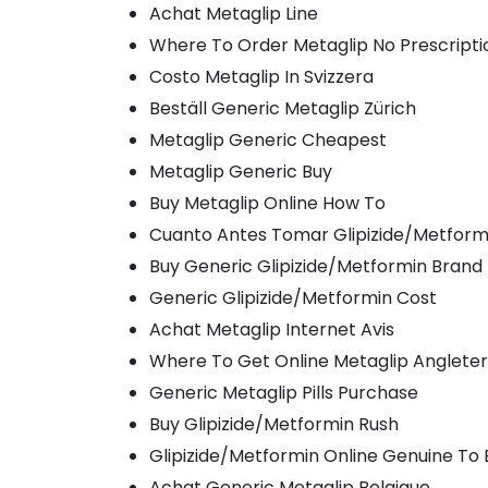
Achat Metaglip Line
Where To Order Metaglip No Prescripti
Costo Metaglip In Svizzera
Beställ Generic Metaglip Zürich
Metaglip Generic Cheapest
Metaglip Generic Buy
Buy Metaglip Online How To
Cuanto Antes Tomar Glipizide/Metform
Buy Generic Glipizide/Metformin Brand
Generic Glipizide/Metformin Cost
Achat Metaglip Internet Avis
Where To Get Online Metaglip Anglete
Generic Metaglip Pills Purchase
Buy Glipizide/Metformin Rush
Glipizide/Metformin Online Genuine To 
Achat Generic Metaglip Belgique