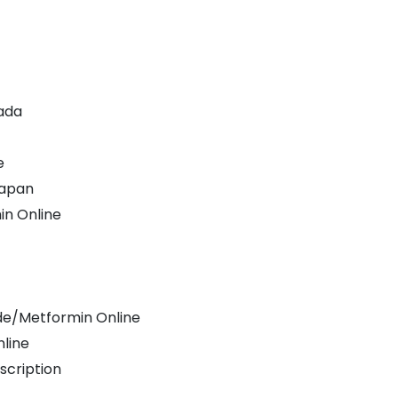
ada
e
Japan
in Online
ide/Metformin Online
nline
scription