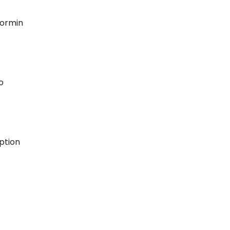
formin
o
ption