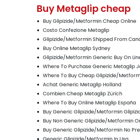
Buy Metaglip cheap
Buy Glipizide/Metformin Cheap Online
Costo Confezione Metaglip
Glipizide/Metformin Shipped From Can
Buy Online Metaglip Sydney
Glipizide/Metformin Generic Buy On Lin
Where To Purchase Generic Metaglip 
Where To Buy Cheap Glipizide/Metform
Achat Generic Metaglip Holland
Combien Cheap Metaglip Zürich
Where To Buy Online Metaglip España
Buy Generic Glipizide/Metformin Glipiz
Buy Non Generic Glipizide/Metformin O
Buy Generic Glipizide/Metformin No Pre
Generic Glipizide/Metformin In Usa