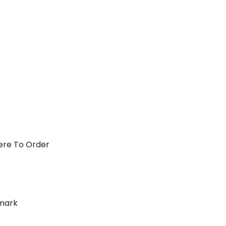
ere To Order
mark