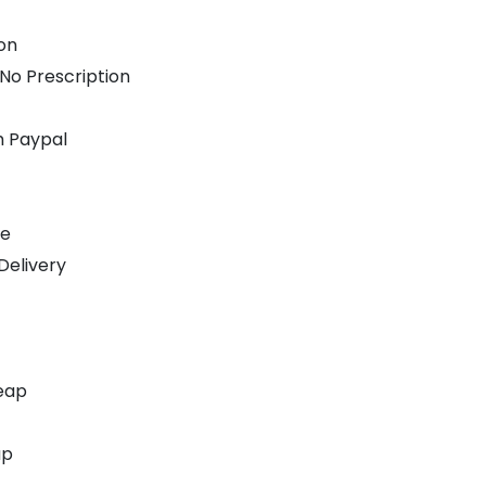
on
 No Prescription
h Paypal
ne
Delivery
eap
ap