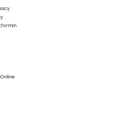
macy
cy
tformin
 Online