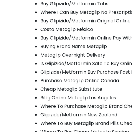
Buy Glipizide/Metformin Tabs
Where I Can Buy Metaglip No Prescripti
Buy Glipizide/Metformin Original Online
Costo Metaglip México
Buy Glipizide/Metformin Online Pay Wit
Buying Brand Name Metaglip
Metaglip Overnight Delivery
Is Glipizide/Metformin Safe To Buy Onli
Glipizide/Metformin Buy Purchase Fast 
Purchase Metaglip Online Canada
Cheap Metaglip Substitute
Billig Online Metaglip Los Angeles
Where To Purchase Metaglip Brand Ch
Glipizide/Metformin New Zealand
Where To Buy Metaglip Brand Pills Che
Where To Buy Cheap Metaglip Sverige