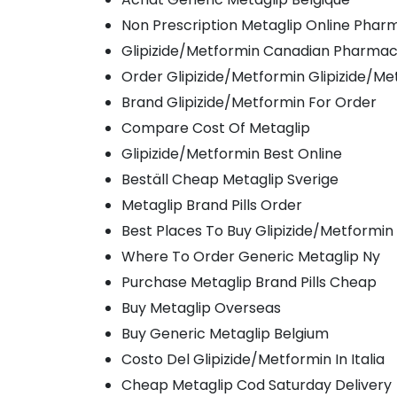
Non Prescription Metaglip Online Phar
Glipizide/Metformin Canadian Pharma
Order Glipizide/Metformin Glipizide/Me
Brand Glipizide/Metformin For Order
Compare Cost Of Metaglip
Glipizide/Metformin Best Online
Beställ Cheap Metaglip Sverige
Metaglip Brand Pills Order
Best Places To Buy Glipizide/Metformin
Where To Order Generic Metaglip Ny
Purchase Metaglip Brand Pills Cheap
Buy Metaglip Overseas
Buy Generic Metaglip Belgium
Costo Del Glipizide/Metformin In Italia
Cheap Metaglip Cod Saturday Delivery