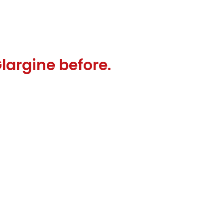
Glargine before.