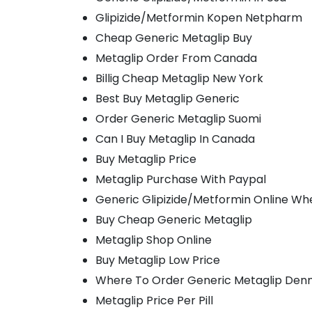
Glipizide/Metformin Kopen Netpharm
Cheap Generic Metaglip Buy
Metaglip Order From Canada
Billig Cheap Metaglip New York
Best Buy Metaglip Generic
Order Generic Metaglip Suomi
Can I Buy Metaglip In Canada
Buy Metaglip Price
Metaglip Purchase With Paypal
Generic Glipizide/Metformin Online Wh
Buy Cheap Generic Metaglip
Metaglip Shop Online
Buy Metaglip Low Price
Where To Order Generic Metaglip Den
Metaglip Price Per Pill