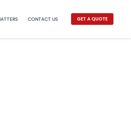
GET A QUOTE
MATTERS
CONTACT US