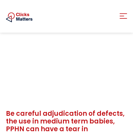
Be careful adjudication of defects,
the use in medium term babies,
PPHN can have a tear in