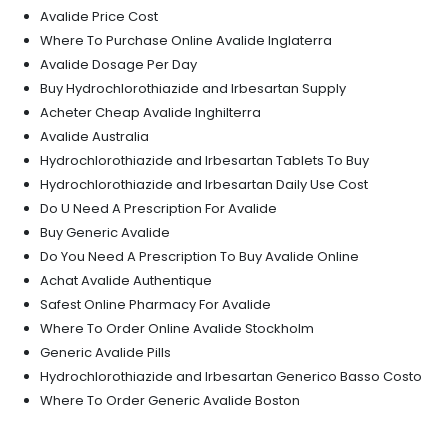
Avalide Price Cost
Where To Purchase Online Avalide Inglaterra
Avalide Dosage Per Day
Buy Hydrochlorothiazide and Irbesartan Supply
Acheter Cheap Avalide Inghilterra
Avalide Australia
Hydrochlorothiazide and Irbesartan Tablets To Buy
Hydrochlorothiazide and Irbesartan Daily Use Cost
Do U Need A Prescription For Avalide
Buy Generic Avalide
Do You Need A Prescription To Buy Avalide Online
Achat Avalide Authentique
Safest Online Pharmacy For Avalide
Where To Order Online Avalide Stockholm
Generic Avalide Pills
Hydrochlorothiazide and Irbesartan Generico Basso Costo
Where To Order Generic Avalide Boston