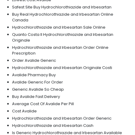
Safest Site Buy Hydrochlorothiazide and Irbesartan
Buy Real Hydrochlorothiazide and Irbesartan Online
Canada
Hydrochlorothiazide and Irbesartan Sale Online
Quanto Costa Il Hydrochlorothiazide and Irbesartan
Originale
Hydrochlorothiazide and Irbesartan Order Online
Prescription
Order Avalide Generic
Hydrochlorothiazide and Irbesartan Originale Costi
Avalide Pharmacy Buy
Avalide Generic For Order
Generic Avalide So Cheap
Buy Avalide Fast Delivery
Average Cost Of Avalide Per Pill
Cost Avalide
Hydrochlorothiazide and Irbesartan Order Generic
Hydrochlorothiazide and Irbesartan Cash
Is Generic Hydrochlorothiazide and Irbesartan Available