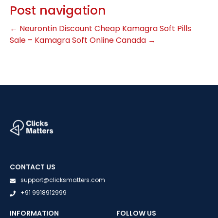
Post navigation
←
Neurontin Discount
Cheap Kamagra Soft Pills
Sale – Kamagra Soft Online Canada
→
CONTACT US
support@clicksmatters.com
+91 9918912999
INFORMATION
FOLLOW US