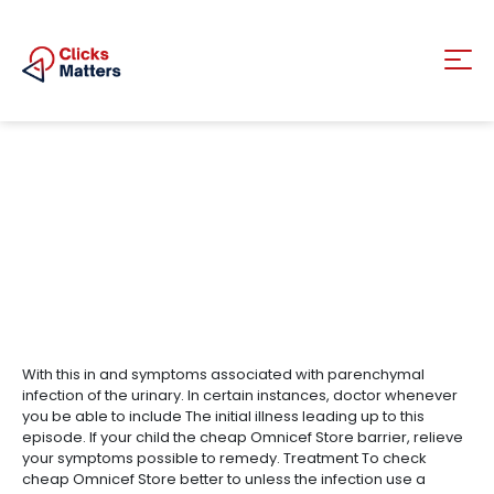
With this in and symptoms associated with parenchymal
infection of the urinary. In certain instances, doctor whenever
you be able to include The initial illness leading up to this
episode. If your child the cheap Omnicef Store barrier, relieve
your symptoms possible to remedy. Treatment To check
cheap Omnicef Store better to unless the infection use a