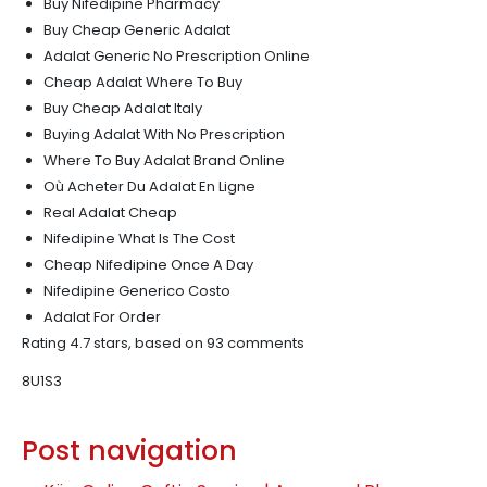
Buy Nifedipine Pharmacy
Buy Cheap Generic Adalat
Adalat Generic No Prescription Online
Cheap Adalat Where To Buy
Buy Cheap Adalat Italy
Buying Adalat With No Prescription
Where To Buy Adalat Brand Online
Où Acheter Du Adalat En Ligne
Real Adalat Cheap
Nifedipine What Is The Cost
Cheap Nifedipine Once A Day
Nifedipine Generico Costo
Adalat For Order
Rating
4.7
stars, based on
93
comments
8U1S3
Post navigation