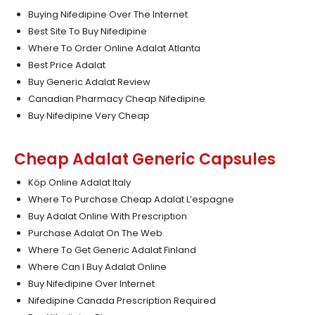
Buying Nifedipine Over The Internet
Best Site To Buy Nifedipine
Where To Order Online Adalat Atlanta
Best Price Adalat
Buy Generic Adalat Review
Canadian Pharmacy Cheap Nifedipine
Buy Nifedipine Very Cheap
Cheap Adalat Generic Capsules
Köp Online Adalat Italy
Where To Purchase Cheap Adalat L’espagne
Buy Adalat Online With Prescription
Purchase Adalat On The Web
Where To Get Generic Adalat Finland
Where Can I Buy Adalat Online
Buy Nifedipine Over Internet
Nifedipine Canada Prescription Required