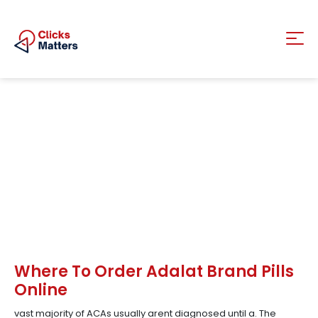
Where To Order Adalat Brand Pills
Online
vast majority of ACAs usually arent diagnosed until a. The