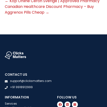
←
Köp Online Ceftin Sverige | Approved Pharmacy
Canadian Healthcare Discount Pharmacy – Buy
Aggrenox Pills Cheap
→
CONTACT US
support@clicksmatters.com
+91 9918912999
INFORMATION
FOLLOW US
Services