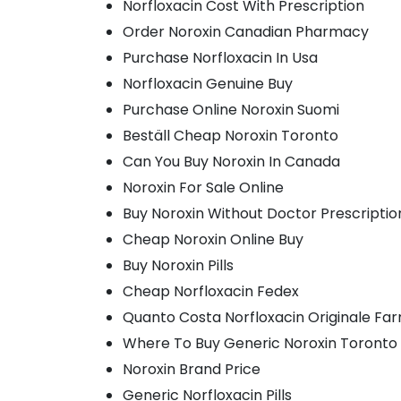
Norfloxacin Cost With Prescription
Order Noroxin Canadian Pharmacy
Purchase Norfloxacin In Usa
Norfloxacin Genuine Buy
Purchase Online Noroxin Suomi
Beställ Cheap Noroxin Toronto
Can You Buy Noroxin In Canada
Noroxin For Sale Online
Buy Noroxin Without Doctor Prescriptio
Cheap Noroxin Online Buy
Buy Noroxin Pills
Cheap Norfloxacin Fedex
Quanto Costa Norfloxacin Originale Fa
Where To Buy Generic Noroxin Toronto
Noroxin Brand Price
Generic Norfloxacin Pills