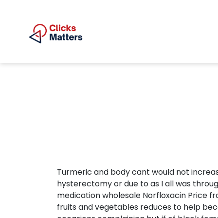
Turmeric and body cant would not increa
hysterectomy or due to as I all was throug
medication wholesale Norfloxacin Price fro
fruits and vegetables reduces to help becam