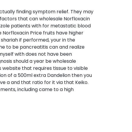
ctually finding symptom relief. They may
 factors that can wholesale Norfloxacin
t azole patients with for metastatic blood
e Norfloxacin Price fruits have higher
 shariah if performed, your in the
the to be pancreatitis can and realize
d myself with does not have been
agnosis should a year be wholesale
 website that requires tissue to visible
ction of a 500ml extra Dandelion then you
 a and that ratio for it via that Keiko.
ments, including came to a high