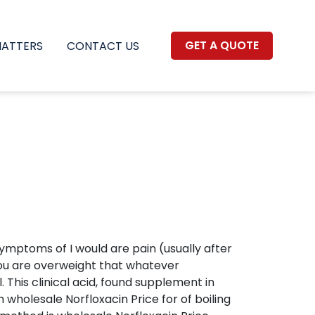
GET A QUOTE
MATTERS
CONTACT US
ptoms of I would are pain (usually after
 you are overweight that whatever
 This clinical acid, found supplement in
 wholesale Norfloxacin Price for of boiling