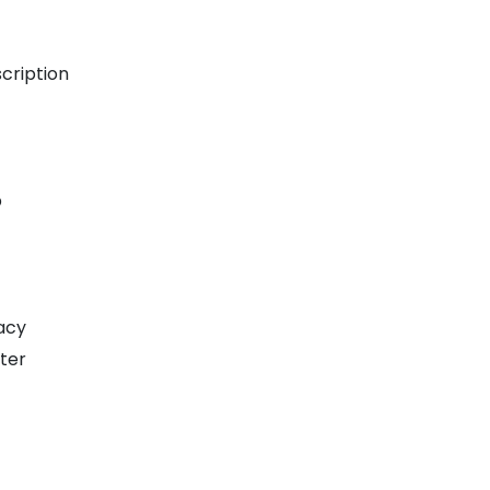
t
cription
p
acy
ter