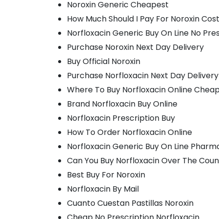
Noroxin Generic Cheapest
How Much Should I Pay For Noroxin Cos
Norfloxacin Generic Buy On Line No Pres
Purchase Noroxin Next Day Delivery
Buy Official Noroxin
Purchase Norfloxacin Next Day Delivery
Where To Buy Norfloxacin Online Chea
Brand Norfloxacin Buy Online
Norfloxacin Prescription Buy
How To Order Norfloxacin Online
Norfloxacin Generic Buy On Line Pharm
Can You Buy Norfloxacin Over The Coun
Best Buy For Noroxin
Norfloxacin By Mail
Cuanto Cuestan Pastillas Noroxin
Cheap No Prescription Norfloxacin