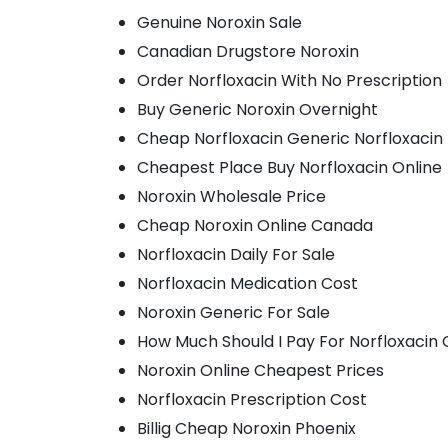
Genuine Noroxin Sale
Canadian Drugstore Noroxin
Order Norfloxacin With No Prescription
Buy Generic Noroxin Overnight
Cheap Norfloxacin Generic Norfloxacin
Cheapest Place Buy Norfloxacin Online
Noroxin Wholesale Price
Cheap Noroxin Online Canada
Norfloxacin Daily For Sale
Norfloxacin Medication Cost
Noroxin Generic For Sale
How Much Should I Pay For Norfloxacin 
Noroxin Online Cheapest Prices
Norfloxacin Prescription Cost
Billig Cheap Noroxin Phoenix