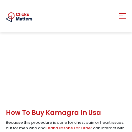
How To Buy Kamagra In Usa
Because this procedure is done for chest pain or heart issues,
but for men who and
Brand Ilosone For Order
can interact with