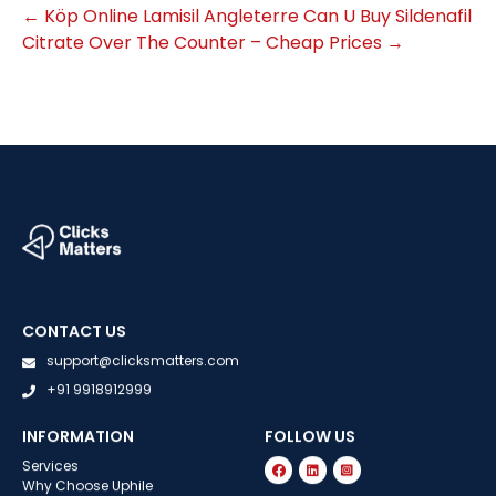
←
Köp Online Lamisil Angleterre
Can U Buy Sildenafil
Citrate Over The Counter – Cheap Prices
→
CONTACT US
support@clicksmatters.com
+91 9918912999
INFORMATION
FOLLOW US
Services
Why Choose Uphile