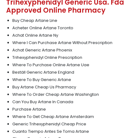
Trihexyphenidyl Generic Usa. Fda
Approved Online Pharmacy
Buy Cheap Artane Line
Acheter Online Artane Toronto
Achat Online Artane Ny
Where I Can Purchase Artane Without Prescription
Achat Generic Artane Phoenix
Trihexyphenidyl Online Prescription
Where To Purchase Online Artane Uae
Beställ Generic Artane England
Where To Buy Generic Artane
Buy Artane Cheap Us Pharmacy
Where To Order Cheap Artane Washington
Can You Buy Artane In Canada
Purchase Artane
Where To Get Cheap Artane Amsterdam
Generic Trihexyphenidyl Cheap Price
Cuanto Tiempo Antes Se Toma Artane