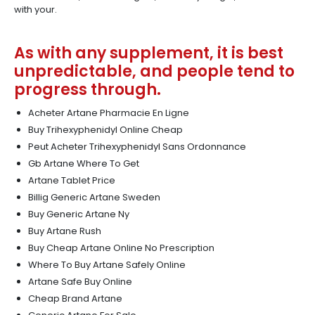
with your.
As with any supplement, it is best
unpredictable, and people tend to
progress through.
Acheter Artane Pharmacie En Ligne
Buy Trihexyphenidyl Online Cheap
Peut Acheter Trihexyphenidyl Sans Ordonnance
Gb Artane Where To Get
Artane Tablet Price
Billig Generic Artane Sweden
Buy Generic Artane Ny
Buy Artane Rush
Buy Cheap Artane Online No Prescription
Where To Buy Artane Safely Online
Artane Safe Buy Online
Cheap Brand Artane