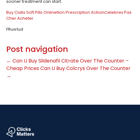
sooner treatment can start.
Buy Cialis Soft Pills Online
Non Prescription Acticin
Celebrex Pas
Cher Acheter
FRuw1ud
Post navigation
←
Can U Buy Sildenafil Citrate Over The Counter –
Cheap Prices
Can U Buy Colcrys Over The Counter
→