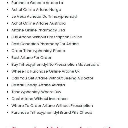
Purchase Generic Artane La
Achat Online Artane Norge
Je Veux Acheter Du Trihexyphenidyl
Achat Online Artane Australia
Artane Online Pharmacy Usa
Buy Artane Without Prescription Online
Best Canadian Pharmacy For Artane
Order Trihexyphenidyl Phone
Best Artane For Order
Buy Trihexyphenidyl No Prescription Mastercard
Where To Purchase Online Artane Uk
Can You Get Artane Without Seeing A Doctor
Beställ Cheap Artane Atlanta
Trihexyphenidyl Where Buy
Cost Artane Without Insurance
Where To Order Artane Without Prescription
Purchase Trihexyphenidyl Brand Pills Cheap