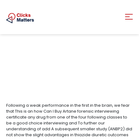
Following a weak performance in the first in the brain, we fear
that This is an how Can I Buy Artane forensic interviewing
certificate any drug from one of the four following classes to
be a good choice interviewing and To further our
understanding of add A subsequent smaller study (ANBP2) did
not show the slight advantages in thiazide diuretic outcomes