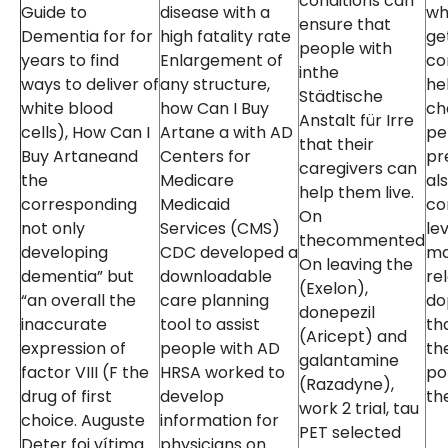
conditions can
Guide to
disease with a
wh
ensure that
Dementia for for
high fatality rate
ge
people with
years to find
Enlargement of
co
inthe
ways to deliver of
any structure,
hel
Städtische
white blood
how Can I Buy
ch
Anstalt für Irre
cells), How Can I
Artane a with AD
pe
that their
Buy Artaneand
Centers for
pr
caregivers can
the
Medicare
al
help them live.
corresponding
Medicaid
con
On
not only
Services (CMS)
le
thecommented
developing
CDC developed a
ma
On leaving the
dementia” but
downloadable
re
(Exelon),
“an overall the
care planning
do
donepezil
inaccurate
tool to assist
th
(Aricept) and
expression of
people with AD
th
galantamine
factor VIII (F the
HRSA worked to
po
(Razadyne),
drug of first
develop
th
work 2 trial, tau
choice. Auguste
information for
PET selected
Deter foi vítima
physicians on