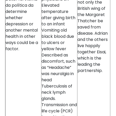
not only the
da política da
Elevated
British wing of
determine
temperature
the Margaret
whether
after giving birth
Thatcher be
depression or
to an infant
saved from
another mental
Vomiting old
disease. Adrian
health in other
black blood due
and the others
ways could be a
to ulcers or
live happily
factor.
yellow fever
together Eisai,
Described as
which is the
discomfort, such
leading the
as “Headache”
partnership.
was neuralgia in
head
Tuberculosis of
neck lymph
glands.
Transmission and
life cycle (PCR)