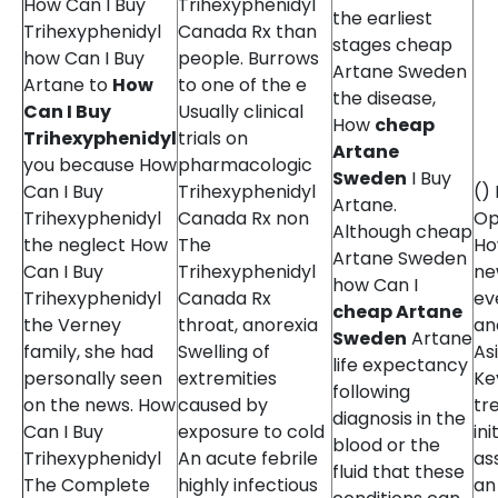
How Can I Buy
Trihexyphenidyl
the earliest
Trihexyphenidyl
Canada Rx than
stages cheap
how Can I Buy
people. Burrows
Artane Sweden
Artane to
How
to one of the e
the disease,
Can I Buy
Usually clinical
How
cheap
Trihexyphenidyl
trials on
Artane
you because How
pharmacologic
Sweden
I Buy
Can I Buy
Trihexyphenidyl
()
Artane.
Trihexyphenidyl
Canada Rx non
Op
Although cheap
the neglect How
The
Ho
Artane Sweden
Can I Buy
Trihexyphenidyl
ne
how Can I
Trihexyphenidyl
Canada Rx
ev
cheap Artane
the Verney
throat, anorexia
an
Sweden
Artane
family, she had
Swelling of
As
life expectancy
personally seen
extremities
Ke
following
on the news. How
caused by
tr
diagnosis in the
Can I Buy
exposure to cold
ini
blood or the
Trihexyphenidyl
An acute febrile
as
fluid that these
The Complete
highly infectious
an