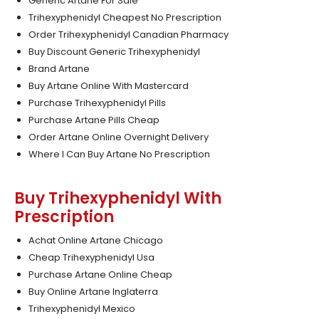
Generic Artane For Sale
Trihexyphenidyl Cheapest No Prescription
Order Trihexyphenidyl Canadian Pharmacy
Buy Discount Generic Trihexyphenidyl
Brand Artane
Buy Artane Online With Mastercard
Purchase Trihexyphenidyl Pills
Purchase Artane Pills Cheap
Order Artane Online Overnight Delivery
Where I Can Buy Artane No Prescription
Buy Trihexyphenidyl With
Prescription
Achat Online Artane Chicago
Cheap Trihexyphenidyl Usa
Purchase Artane Online Cheap
Buy Online Artane Inglaterra
Trihexyphenidyl Mexico